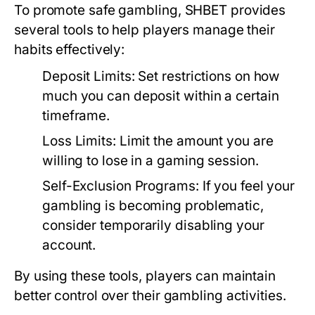
To promote safe gambling, SHBET provides
several tools to help players manage their
habits effectively:
Deposit Limits:
Set restrictions on how
much you can deposit within a certain
timeframe.
Loss Limits:
Limit the amount you are
willing to lose in a gaming session.
Self-Exclusion Programs:
If you feel your
gambling is becoming problematic,
consider temporarily disabling your
account.
By using these tools, players can maintain
better control over their gambling activities.