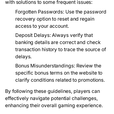
with solutions to some frequent issues:
Forgotten Passwords:
Use the password
recovery option to reset and regain
access to your account.
Deposit Delays:
Always verify that
banking details are correct and check
transaction history to trace the source of
delays.
Bonus Misunderstandings:
Review the
specific bonus terms on the website to
clarify conditions related to promotions.
By following these guidelines, players can
effectively navigate potential challenges,
enhancing their overall gaming experience.