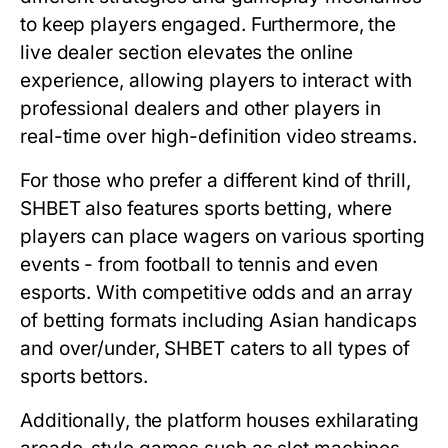
to keep players engaged. Furthermore, the
live dealer section elevates the online
experience, allowing players to interact with
professional dealers and other players in
real-time over high-definition video streams.
For those who prefer a different kind of thrill,
SHBET also features sports betting, where
players can place wagers on various sporting
events - from football to tennis and even
esports. With competitive odds and an array
of betting formats including Asian handicaps
and over/under, SHBET caters to all types of
sports bettors.
Additionally, the platform houses exhilarating