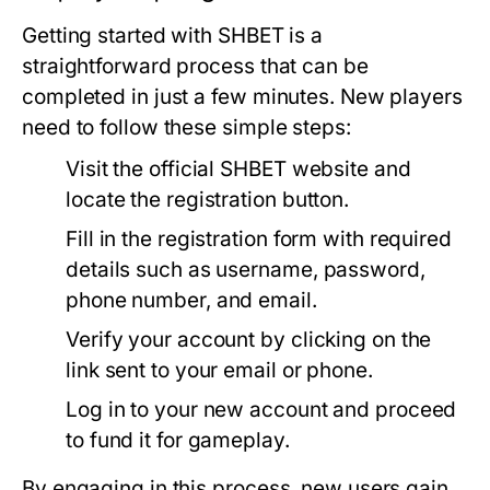
Getting started with SHBET is a
straightforward process that can be
completed in just a few minutes. New players
need to follow these simple steps:
Visit the official SHBET website
and
locate the registration button.
Fill in the registration form
with required
details such as username, password,
phone number, and email.
Verify your account
by clicking on the
link sent to your email or phone.
Log in
to your new account and proceed
to fund it for gameplay.
By engaging in this process, new users gain