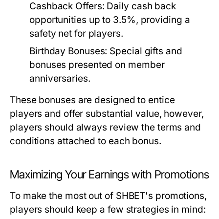
Cashback Offers:
Daily cash back
opportunities up to 3.5%, providing a
safety net for players.
Birthday Bonuses:
Special gifts and
bonuses presented on member
anniversaries.
These bonuses are designed to entice
players and offer substantial value, however,
players should always review the terms and
conditions attached to each bonus.
Maximizing Your Earnings with Promotions
To make the most out of SHBET's promotions,
players should keep a few strategies in mind: