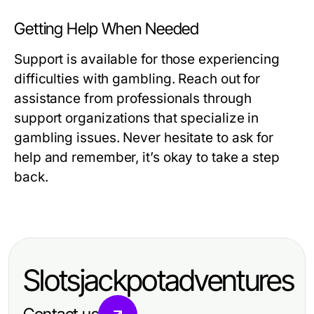
Getting Help When Needed
Support is available for those experiencing
difficulties with gambling. Reach out for
assistance from professionals through
support organizations that specialize in
gambling issues. Never hesitate to ask for
help and remember, it’s okay to take a step
back.
Slotsjackpotadventures