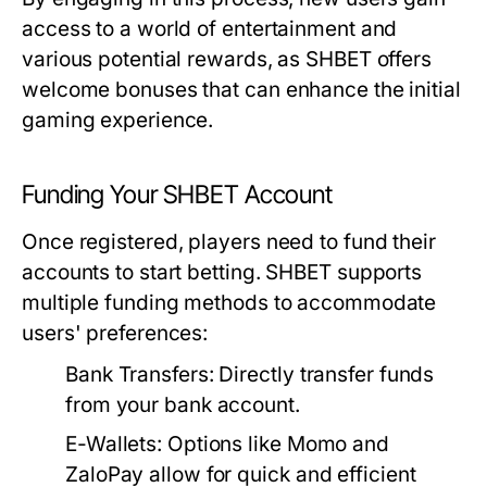
access to a world of entertainment and
various potential rewards, as SHBET offers
welcome bonuses that can enhance the initial
gaming experience.
Funding Your SHBET Account
Once registered, players need to fund their
accounts to start betting. SHBET supports
multiple funding methods to accommodate
users' preferences:
Bank Transfers:
Directly transfer funds
from your bank account.
E-Wallets:
Options like Momo and
ZaloPay allow for quick and efficient