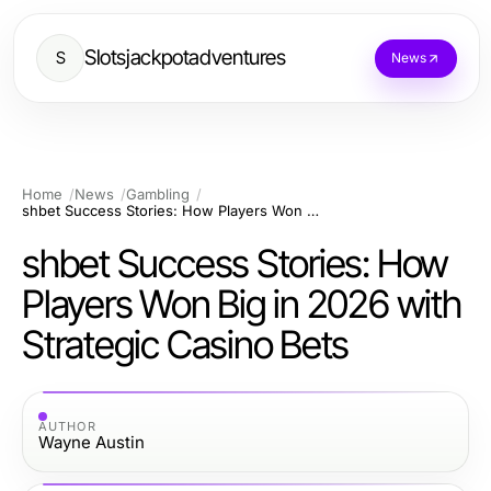
Slotsjackpotadventures
S
News
Home
News
Gambling
shbet Success Stories: How Players Won Big in 2026 with Strategic Casino Bets
shbet Success Stories: How
Players Won Big in 2026 with
Strategic Casino Bets
AUTHOR
Wayne Austin