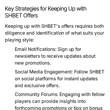
Key Strategies for Keeping Up with
SHBET Offers
Keeping up with SHBET's offers requires both
diligence and identification of what suits your
playing style:
Email Notifications:
Sign up for
newsletters to receive updates about
new promotions.
Social Media Engagement:
Follow SHBET
on social platforms for instant updates
and exclusive offers.
Community Forums:
Engaging with fellow
players can provide insights into
forthcoming promotions or tips on bonus