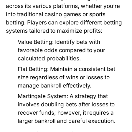
across its various platforms, whether you’re
into traditional casino games or sports
betting. Players can explore different betting
systems tailored to maximize profits:
Value Betting:
Identify bets with
favorable odds compared to your
calculated probabilities.
Flat Betting:
Maintain a consistent bet
size regardless of wins or losses to
manage bankroll effectively.
Martingale System:
A strategy that
involves doubling bets after losses to
recover funds; however, it requires a
larger bankroll and careful execution.