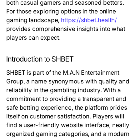
both casual gamers and seasoned bettors.
For those exploring options in the online
gaming landscape,
https://shbet.health/
provides comprehensive insights into what
players can expect.
Introduction to SHBET
SHBET is part of the M.A.N Entertainment
Group, a name synonymous with quality and
reliability in the gambling industry. With a
commitment to providing a transparent and
safe betting experience, the platform prides
itself on customer satisfaction. Players will
find a user-friendly website interface, neatly
organized gaming categories, and a modern