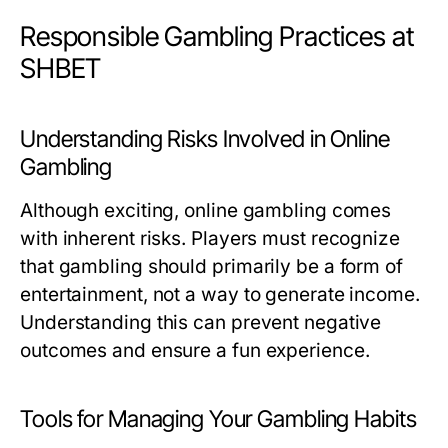
Responsible Gambling Practices at
SHBET
Understanding Risks Involved in Online
Gambling
Although exciting, online gambling comes
with inherent risks. Players must recognize
that gambling should primarily be a form of
entertainment, not a way to generate income.
Understanding this can prevent negative
outcomes and ensure a fun experience.
Tools for Managing Your Gambling Habits