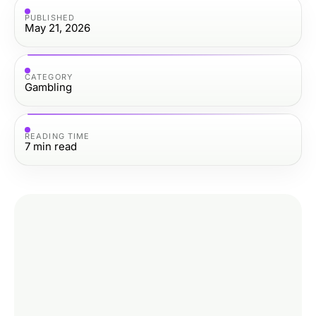
PUBLISHED
May 21, 2026
CATEGORY
Gambling
READING TIME
7
min read