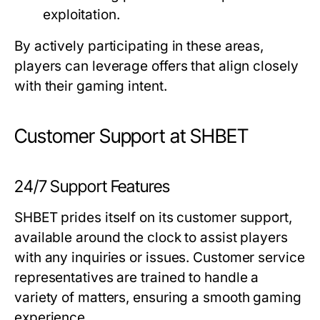
exploitation.
By actively participating in these areas,
players can leverage offers that align closely
with their gaming intent.
Customer Support at SHBET
24/7 Support Features
SHBET prides itself on its customer support,
available around the clock to assist players
with any inquiries or issues. Customer service
representatives are trained to handle a
variety of matters, ensuring a smooth gaming
experience.