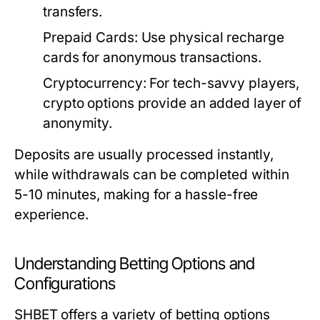
transfers.
Prepaid Cards:
Use physical recharge
cards for anonymous transactions.
Cryptocurrency:
For tech-savvy players,
crypto options provide an added layer of
anonymity.
Deposits are usually processed instantly,
while withdrawals can be completed within
5-10 minutes, making for a hassle-free
experience.
Understanding Betting Options and
Configurations
SHBET offers a variety of betting options