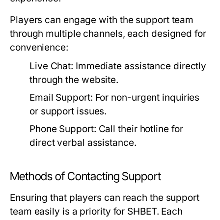
Players can engage with the support team
through multiple channels, each designed for
convenience:
Live Chat:
Immediate assistance directly
through the website.
Email Support:
For non-urgent inquiries
or support issues.
Phone Support:
Call their hotline for
direct verbal assistance.
Methods of Contacting Support
Ensuring that players can reach the support
team easily is a priority for SHBET. Each