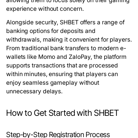
allowing them to focus solely on their gaming
experience without concern.
Alongside security, SHBET offers a range of
banking options for deposits and
withdrawals, making it convenient for players.
From traditional bank transfers to modern e-
wallets like Momo and ZaloPay, the platform
supports transactions that are processed
within minutes, ensuring that players can
enjoy seamless gameplay without
unnecessary delays.
How to Get Started with SHBET
Step-by-Step Registration Process