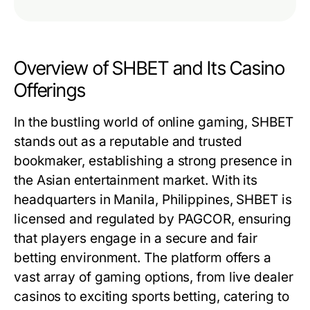
Overview of SHBET and Its Casino
Offerings
In the bustling world of online gaming, SHBET
stands out as a reputable and trusted
bookmaker, establishing a strong presence in
the Asian entertainment market. With its
headquarters in Manila, Philippines, SHBET is
licensed and regulated by PAGCOR, ensuring
that players engage in a secure and fair
betting environment. The platform offers a
vast array of gaming options, from live dealer
casinos to exciting sports betting, catering to