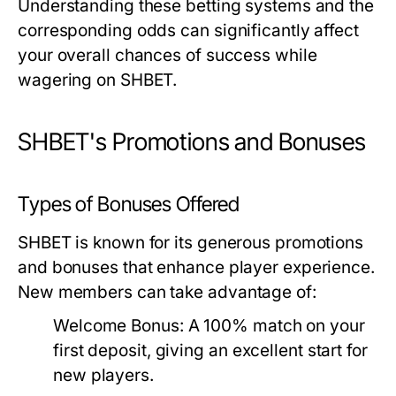
Understanding these betting systems and the
corresponding odds can significantly affect
your overall chances of success while
wagering on SHBET.
SHBET's Promotions and Bonuses
Types of Bonuses Offered
SHBET is known for its generous promotions
and bonuses that enhance player experience.
New members can take advantage of:
Welcome Bonus:
A 100% match on your
first deposit, giving an excellent start for
new players.