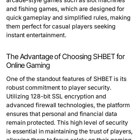
arcade-style games such as
slot machines
and
fishing games
, which are designed for
quick gameplay and simplified rules, making
them perfect for casual players seeking
instant entertainment.
The Advantage of Choosing SHBET for
Online Gaming
One of the standout features of SHBET is its
robust commitment to player security.
Utilizing 128-bit SSL encryption and
advanced firewall technologies, the platform
ensures that personal and financial data
remain protected. This high level of security
is essential in maintaining the trust of players,