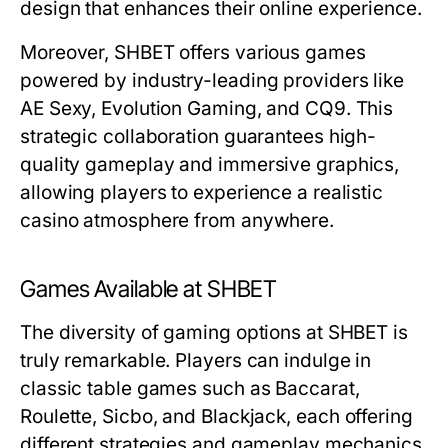
design that enhances their online experience.
Moreover, SHBET offers various games
powered by industry-leading providers like
AE Sexy, Evolution Gaming, and CQ9. This
strategic collaboration guarantees high-
quality gameplay and immersive graphics,
allowing players to experience a realistic
casino atmosphere from anywhere.
Games Available at SHBET
The diversity of gaming options at SHBET is
truly remarkable. Players can indulge in
classic table games such as
Baccarat
,
Roulette
,
Sicbo
, and
Blackjack
, each offering
different strategies and gameplay mechanics