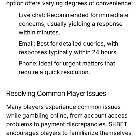
option offers varying degrees of convenience:
Live chat:
Recommended for immediate
concerns, usually yielding a response
within minutes.
Email:
Best for detailed queries, with
responses typically within 24 hours.
Phone:
Ideal for urgent matters that
require a quick resolution.
Resolving Common Player Issues
Many players experience common issues
while gambling online, from account access
problems to payment discrepancies. SHBET
encourages players to familiarize themselves