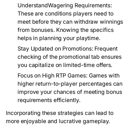
UnderstandWagering Requirements:
These are conditions players need to
meet before they can withdraw winnings
from bonuses. Knowing the specifics
helps in planning your playtime.
Stay Updated on Promotions:
Frequent
checking of the promotional tab ensures
you capitalize on limited-time offers.
Focus on High RTP Games:
Games with
higher return-to-player percentages can
improve your chances of meeting bonus
requirements efficiently.
Incorporating these strategies can lead to
more enjoyable and lucrative gameplay.