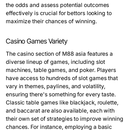
the odds and assess potential outcomes
effectively is crucial for bettors looking to
maximize their chances of winning.
Casino Games Variety
The casino section of M88 asia features a
diverse lineup of games, including slot
machines, table games, and poker. Players
have access to hundreds of slot games that
vary in themes, paylines, and volatility,
ensuring there's something for every taste.
Classic table games like blackjack, roulette,
and baccarat are also available, each with
their own set of strategies to improve winning
chances. For instance, employing a basic