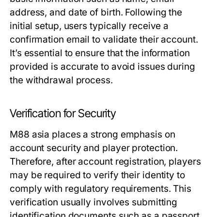
address, and date of birth. Following the
initial setup, users typically receive a
confirmation email to validate their account.
It’s essential to ensure that the information
provided is accurate to avoid issues during
the withdrawal process.
Verification for Security
M88 asia places a strong emphasis on
account security and player protection.
Therefore, after account registration, players
may be required to verify their identity to
comply with regulatory requirements. This
verification usually involves submitting
identification documents such as a passport