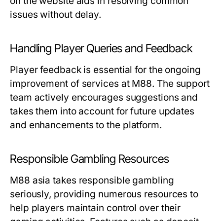
on the website aids in resolving common
issues without delay.
Handling Player Queries and Feedback
Player feedback is essential for the ongoing
improvement of services at M88. The support
team actively encourages suggestions and
takes them into account for future updates
and enhancements to the platform.
Responsible Gambling Resources
M88 asia takes responsible gambling
seriously, providing numerous resources to
help players maintain control over their