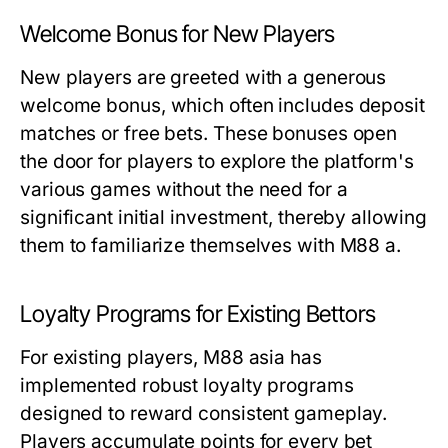
Welcome Bonus for New Players
New players are greeted with a generous
welcome bonus, which often includes deposit
matches or free bets. These bonuses open
the door for players to explore the platform's
various games without the need for a
significant initial investment, thereby allowing
them to familiarize themselves with M88 a.
Loyalty Programs for Existing Bettors
For existing players, M88 asia has
implemented robust loyalty programs
designed to reward consistent gameplay.
Players accumulate points for every bet