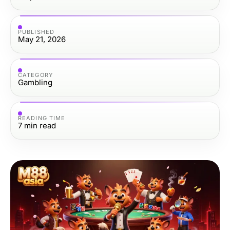
PUBLISHED
May 21, 2026
CATEGORY
Gambling
READING TIME
7
min read