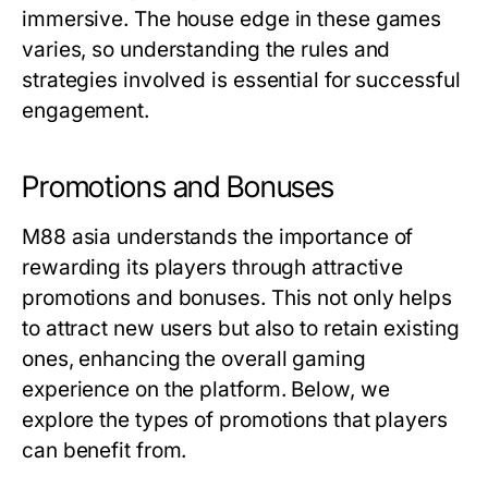
immersive. The house edge in these games
varies, so understanding the rules and
strategies involved is essential for successful
engagement.
Promotions and Bonuses
M88 asia understands the importance of
rewarding its players through attractive
promotions and bonuses. This not only helps
to attract new users but also to retain existing
ones, enhancing the overall gaming
experience on the platform. Below, we
explore the types of promotions that players
can benefit from.