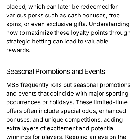
placed, which can later be redeemed for
various perks such as cash bonuses, free
spins, or even exclusive gifts. Understanding
how to maximize these loyalty points through
strategic betting can lead to valuable
rewards.
Seasonal Promotions and Events
M88 frequently rolls out seasonal promotions
and events that coincide with major sporting
occurrences or holidays. These limited-time
offers often include special odds, enhanced
bonuses, and unique competitions, adding
extra layers of excitement and potential
winnings for players. Keeping an eye on the