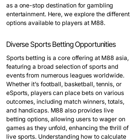
as a one-stop destination for gambling
entertainment. Here, we explore the different
options available to players at M88.
Diverse Sports Betting Opportunities
Sports betting is a core offering at M88 asia,
featuring a broad selection of sports and
events from numerous leagues worldwide.
Whether it’s football, basketball, tennis, or
eSports, players can place bets on various
outcomes, including match winners, totals,
and handicaps. M88 also provides live
betting options, allowing users to wager on
games as they unfold, enhancing the thrill of
live sports. Understanding how to calculate