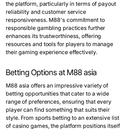
the platform, particularly in terms of payout
reliability and customer service
responsiveness. M88's commitment to
responsible gambling practices further
enhances its trustworthiness, offering
resources and tools for players to manage
their gaming experience effectively.
Betting Options at M88 asia
M88 asia offers an impressive variety of
betting opportunities that cater to a wide
range of preferences, ensuring that every
player can find something that suits their
style. From sports betting to an extensive list
of casino games, the platform positions itself