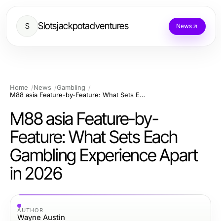
Slotsjackpotadventures
S
News
Home
News
Gambling
M88 asia Feature-by-Feature: What Sets Each Gambling Experience Apart in 2026
M88 asia Feature-by-
Feature: What Sets Each
Gambling Experience Apart
in 2026
AUTHOR
Wayne Austin