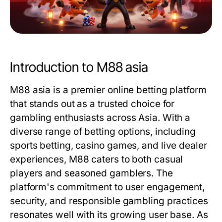
Introduction to M88 asia
M88 asia is a premier online betting platform
that stands out as a trusted choice for
gambling enthusiasts across Asia. With a
diverse range of betting options, including
sports betting, casino games, and live dealer
experiences, M88 caters to both casual
players and seasoned gamblers. The
platform's commitment to user engagement,
security, and responsible gambling practices
resonates well with its growing user base. As