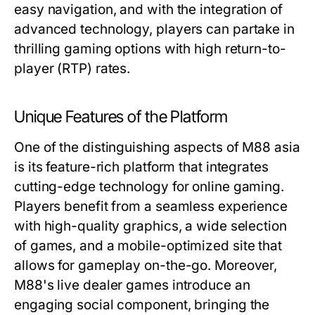
easy navigation, and with the integration of
advanced technology, players can partake in
thrilling gaming options with high return-to-
player (RTP) rates.
Unique Features of the Platform
One of the distinguishing aspects of M88 asia
is its feature-rich platform that integrates
cutting-edge technology for online gaming.
Players benefit from a seamless experience
with high-quality graphics, a wide selection
of games, and a mobile-optimized site that
allows for gameplay on-the-go. Moreover,
M88's live dealer games introduce an
engaging social component, bringing the