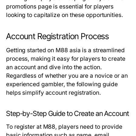
promotions page is essential for players
looking to capitalize on these opportunities.
Account Registration Process
Getting started on M88 asia is a streamlined
process, making it easy for players to create
an account and dive into the action.
Regardless of whether you are a novice or an
experienced gambler, the following guide
helps simplify account registration.
Step-by-Step Guide to Create an Account
To register at M88, players need to provide
basic information such as name, email