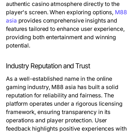
authentic casino atmosphere directly to the
player's screen. When exploring options,
M88
asia
provides comprehensive insights and
features tailored to enhance user experience,
providing both entertainment and winning
potential.
Industry Reputation and Trust
As a well-established name in the online
gaming industry, M88 asia has built a solid
reputation for reliability and fairness. The
platform operates under a rigorous licensing
framework, ensuring transparency in its
operations and player protection. User
feedback highlights positive experiences with