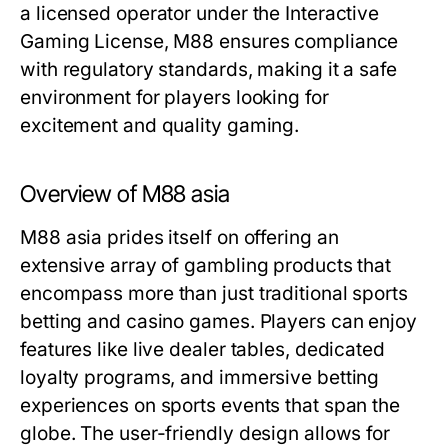
a licensed operator under the Interactive
Gaming License, M88 ensures compliance
with regulatory standards, making it a safe
environment for players looking for
excitement and quality gaming.
Overview of M88 asia
M88 asia prides itself on offering an
extensive array of gambling products that
encompass more than just traditional sports
betting and casino games. Players can enjoy
features like live dealer tables, dedicated
loyalty programs, and immersive betting
experiences on sports events that span the
globe. The user-friendly design allows for