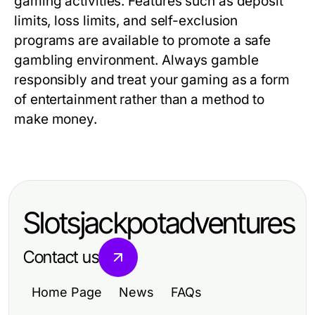
gaming activities. Features such as deposit
limits, loss limits, and self-exclusion
programs are available to promote a safe
gambling environment. Always gamble
responsibly and treat your gaming as a form
of entertainment rather than a method to
make money.
Slotsjackpotadventures
Contact us
Home Page
News
FAQs