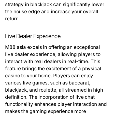
strategy in blackjack can significantly lower
the house edge and increase your overall
return.
Live Dealer Experience
M88 asia excels in offering an exceptional
live dealer experience, allowing players to
interact with real dealers in real-time. This
feature brings the excitement of a physical
casino to your home. Players can enjoy
various live games, such as baccarat,
blackjack, and roulette, all streamed in high
definition. The incorporation of live chat
functionality enhances player interaction and
makes the gaming experience more