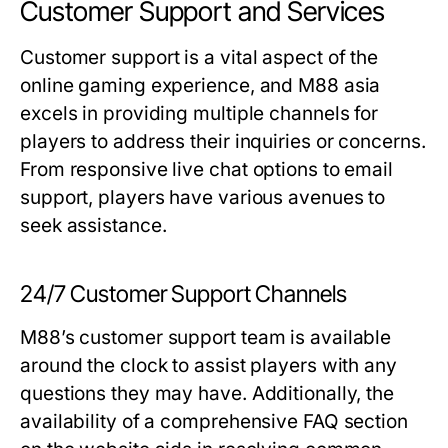
Customer Support and Services
Customer support is a vital aspect of the
online gaming experience, and M88 asia
excels in providing multiple channels for
players to address their inquiries or concerns.
From responsive live chat options to email
support, players have various avenues to
seek assistance.
24/7 Customer Support Channels
M88’s customer support team is available
around the clock to assist players with any
questions they may have. Additionally, the
availability of a comprehensive FAQ section