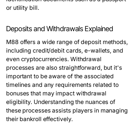
or utility bill.
Deposits and Withdrawals Explained
M88 offers a wide range of deposit methods,
including credit/debit cards, e-wallets, and
even cryptocurrencies. Withdrawal
processes are also straightforward, but it's
important to be aware of the associated
timelines and any requirements related to
bonuses that may impact withdrawal
eligibility. Understanding the nuances of
these processes assists players in managing
their bankroll effectively.