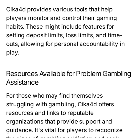
Cika4d provides various tools that help
players monitor and control their gaming
habits. These might include features for
setting deposit limits, loss limits, and time-
outs, allowing for personal accountability in
play.
Resources Available for Problem Gambling
Assistance
For those who may find themselves
struggling with gambling, Cika4d offers
resources and links to reputable
organizations that provide support and
guidance. It's vital for players to recognize