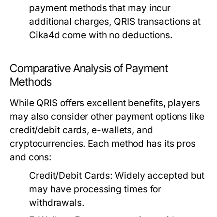
payment methods that may incur
additional charges, QRIS transactions at
Cika4d come with no deductions.
Comparative Analysis of Payment
Methods
While QRIS offers excellent benefits, players
may also consider other payment options like
credit/debit cards, e-wallets, and
cryptocurrencies. Each method has its pros
and cons:
Credit/Debit Cards:
Widely accepted but
may have processing times for
withdrawals.