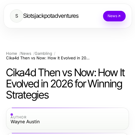
Slotsjackpotadventures
S
News
Home
News
Gambling
Cika4d Then vs Now: How It Evolved in 2026 for Winning Strategies
Cika4d Then vs Now: How It
Evolved in 2026 for Winning
Strategies
AUTHOR
Wayne Austin