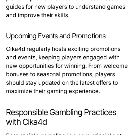
guides for new players to understand games
and improve their skills.
Upcoming Events and Promotions
Cika4d regularly hosts exciting promotions
and events, keeping players engaged with
new opportunities for winning. From welcome
bonuses to seasonal promotions, players
should stay updated on the latest offers to
maximize their gaming experience.
Responsible Gambling Practices
with Cika4d