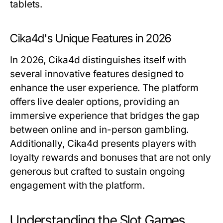
tablets.
Cika4d's Unique Features in 2026
In 2026, Cika4d distinguishes itself with
several innovative features designed to
enhance the user experience. The platform
offers live dealer options, providing an
immersive experience that bridges the gap
between online and in-person gambling.
Additionally, Cika4d presents players with
loyalty rewards and bonuses that are not only
generous but crafted to sustain ongoing
engagement with the platform.
Understanding the Slot Games