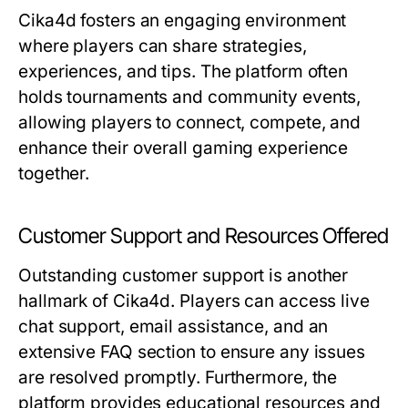
Cika4d fosters an engaging environment
where players can share strategies,
experiences, and tips. The platform often
holds tournaments and community events,
allowing players to connect, compete, and
enhance their overall gaming experience
together.
Customer Support and Resources Offered
Outstanding customer support is another
hallmark of Cika4d. Players can access live
chat support, email assistance, and an
extensive FAQ section to ensure any issues
are resolved promptly. Furthermore, the
platform provides educational resources and