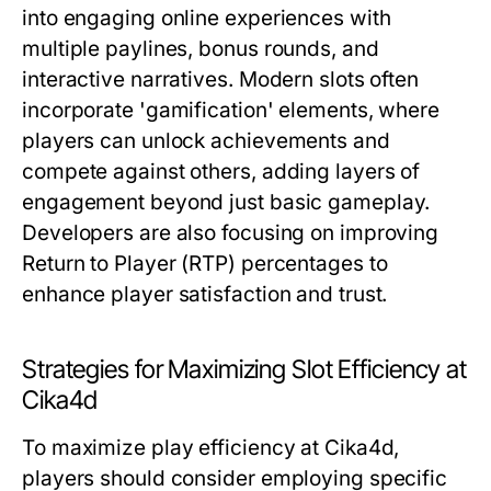
into engaging online experiences with
multiple paylines, bonus rounds, and
interactive narratives. Modern slots often
incorporate 'gamification' elements, where
players can unlock achievements and
compete against others, adding layers of
engagement beyond just basic gameplay.
Developers are also focusing on improving
Return to Player (RTP) percentages to
enhance player satisfaction and trust.
Strategies for Maximizing Slot Efficiency at
Cika4d
To maximize play efficiency at Cika4d,
players should consider employing specific