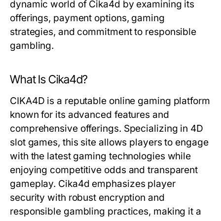
dynamic world of Cika4d by examining its
offerings, payment options, gaming
strategies, and commitment to responsible
gambling.
What Is Cika4d?
CIKA4D is a reputable online gaming platform
known for its advanced features and
comprehensive offerings. Specializing in 4D
slot games, this site allows players to engage
with the latest gaming technologies while
enjoying competitive odds and transparent
gameplay. Cika4d emphasizes player
security with robust encryption and
responsible gambling practices, making it a