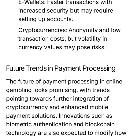
E-Wallets:
Faster transactions with
increased security but may require
setting up accounts.
Cryptocurrencies:
Anonymity and low
transaction costs, but volatility in
currency values may pose risks.
Future Trends in Payment Processing
The future of payment processing in online
gambling looks promising, with trends
pointing towards further integration of
cryptocurrency and enhanced mobile
payment solutions. Innovations such as
biometric authentication and blockchain
technology are also expected to modify how