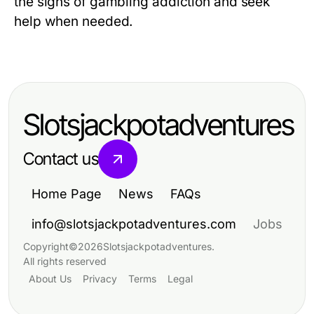
the signs of gambling addiction and seek
help when needed.
Slotsjackpotadventures
Contact us
Home Page
News
FAQs
info@slotsjackpotadventures.com
Jobs
Copyright
©
2026
Slotsjackpotadventures
.
All rights reserved
About Us
Privacy
Terms
Legal