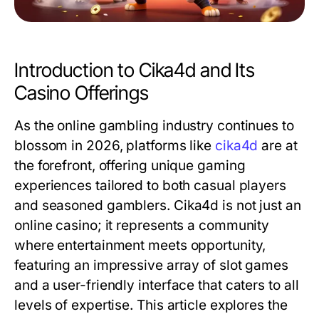
Introduction to Cika4d and Its
Casino Offerings
As the online gambling industry continues to
blossom in 2026, platforms like
cika4d
are at
the forefront, offering unique gaming
experiences tailored to both casual players
and seasoned gamblers. Cika4d is not just an
online casino; it represents a community
where entertainment meets opportunity,
featuring an impressive array of slot games
and a user-friendly interface that caters to all
levels of expertise. This article explores the