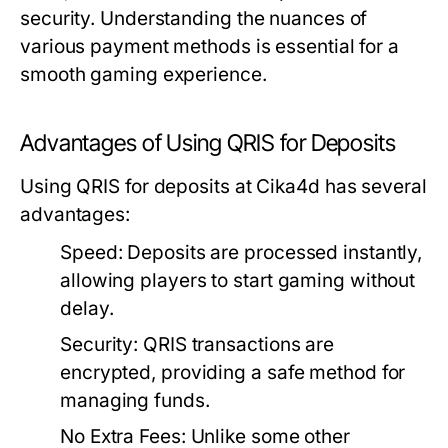
security. Understanding the nuances of
various payment methods is essential for a
smooth gaming experience.
Advantages of Using QRIS for Deposits
Using QRIS for deposits at Cika4d has several
advantages:
Speed:
Deposits are processed instantly,
allowing players to start gaming without
delay.
Security:
QRIS transactions are
encrypted, providing a safe method for
managing funds.
No Extra Fees:
Unlike some other