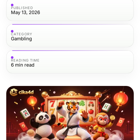
PUBLISHED
May 13, 2026
CATEGORY
Gambling
READING TIME
6
min read