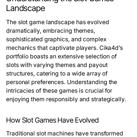
Landscape
The slot game landscape has evolved
dramatically, embracing themes,
sophisticated graphics, and complex
mechanics that captivate players. Cika4d’s
portfolio boasts an extensive selection of
slots with varying themes and payout
structures, catering to a wide array of
personal preferences. Understanding the
intricacies of these games is crucial for
enjoying them responsibly and strategically.
How Slot Games Have Evolved
Traditional slot machines have transformed