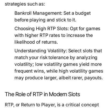
strategies such as:
Bankroll Management:
Set a budget
before playing and stick to it.
Choosing High RTP Slots:
Opt for games
with higher RTP rates to increase the
likelihood of returns.
Understanding Volatility:
Select slots that
match your risk tolerance by analyzing
volatility; low volatility games yield more
frequent wins, while high volatility games
may produce larger, albeit rarer, payouts.
The Role of RTP in Modern Slots
RTP, or Return to Player, is a critical concept