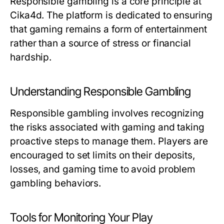
Responsible gambling is a core principle at
Cika4d. The platform is dedicated to ensuring
that gaming remains a form of entertainment
rather than a source of stress or financial
hardship.
Understanding Responsible Gambling
Responsible gambling involves recognizing
the risks associated with gaming and taking
proactive steps to manage them. Players are
encouraged to set limits on their deposits,
losses, and gaming time to avoid problem
gambling behaviors.
Tools for Monitoring Your Play