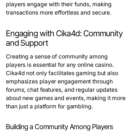
players engage with their funds, making
transactions more effortless and secure.
Engaging with Cika4d: Community
and Support
Creating a sense of community among
players is essential for any online casino.
Cika4d not only facilitates gaming but also
emphasizes player engagement through
forums, chat features, and regular updates
about new games and events, making it more
than just a platform for gambling.
Building a Community Among Players