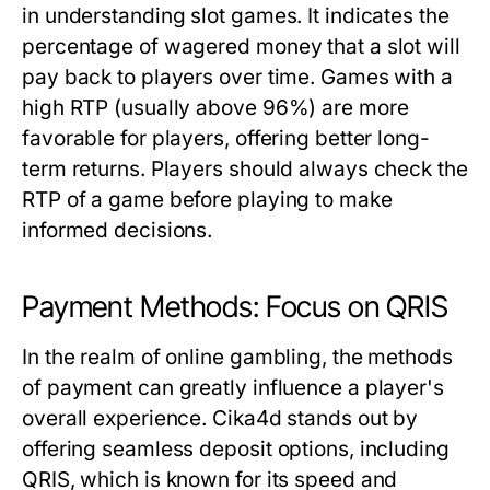
in understanding slot games. It indicates the
percentage of wagered money that a slot will
pay back to players over time. Games with a
high RTP (usually above 96%) are more
favorable for players, offering better long-
term returns. Players should always check the
RTP of a game before playing to make
informed decisions.
Payment Methods: Focus on QRIS
In the realm of online gambling, the methods
of payment can greatly influence a player's
overall experience. Cika4d stands out by
offering seamless deposit options, including
QRIS, which is known for its speed and