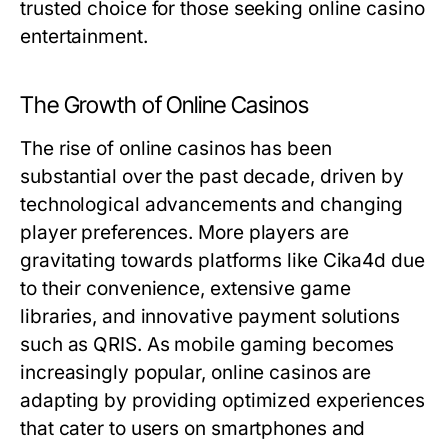
trusted choice for those seeking online casino
entertainment.
The Growth of Online Casinos
The rise of online casinos has been
substantial over the past decade, driven by
technological advancements and changing
player preferences. More players are
gravitating towards platforms like Cika4d due
to their convenience, extensive game
libraries, and innovative payment solutions
such as QRIS. As mobile gaming becomes
increasingly popular, online casinos are
adapting by providing optimized experiences
that cater to users on smartphones and