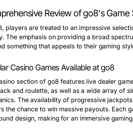
rehensive Review of go8's Game 
8, players are treated to an impressive select
ty. The emphasis on providing a broad spectru
ind something that appeals to their gaming styl
lar Casino Games Available at go8
sino section of go8 features live dealer games
jack and roulette, as well as a wide array of 
nics. The availability of progressive jackpots
rs the chance to win massive payouts. Each 
ound design, making for an immersive gaming