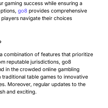
our gaming success while ensuring a
options,
go8
provides comprehensive
g players navigate their choices
?
a combination of features that prioritize
m reputable jurisdictions, go8
und in the crowded online gambling
 traditional table games to innovative
ces. Moreover, regular updates to the
sh and exciting.