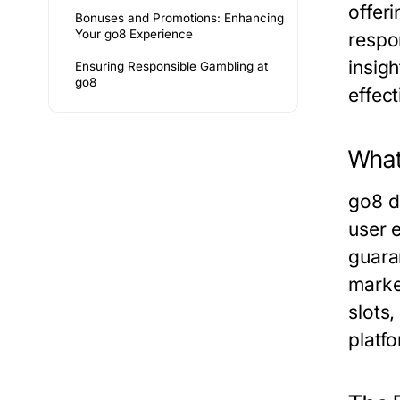
offer
Bonuses and Promotions: Enhancing
Your go8 Experience
respo
insigh
Ensuring Responsible Gambling at
go8
effect
What
go8 di
user 
guara
marke
slots
platf