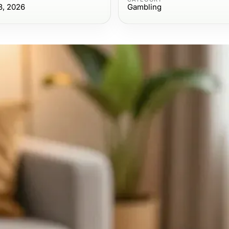
3, 2026
Gambling