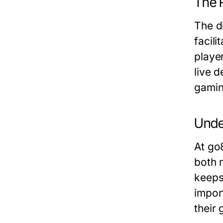
The R
The d
facili
player
live d
gamin
Unde
At go
both 
keeps
impor
their 