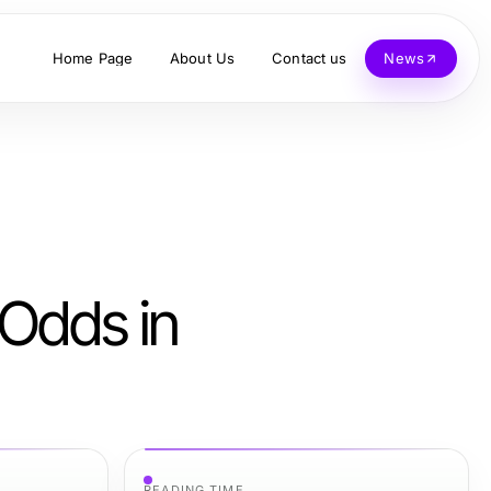
Home Page
About Us
Contact us
News
 Odds in
READING TIME