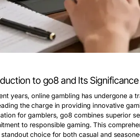
oduction to go8 and Its Significanc
cent years, online gambling has undergone a t
eading the charge in providing innovative gam
nation for gamblers, go8 combines superior se
tment to responsible gaming. This comprehen
 standout choice for both casual and seasone