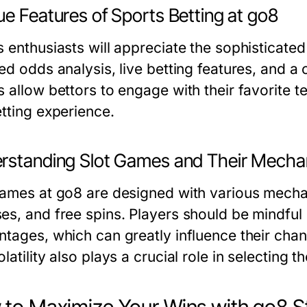
e Features of Sports Betting at go8
s enthusiasts will appreciate the sophisticated
led odds analysis, live betting features, and 
 allow bettors to engage with their favorite te
etting experience.
rstanding Slot Games and Their Mecha
games at go8 are designed with various mechan
es, and free spins. Players should be mindful 
ntages, which can greatly influence their cha
latility also plays a crucial role in selecting 