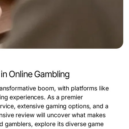
e in Online Gambling
ransformative boom, with platforms like
ing experiences. As a premier
rvice, extensive gaming options, and a
sive review will uncover what makes
d gamblers, explore its diverse game