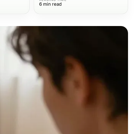
6
min read