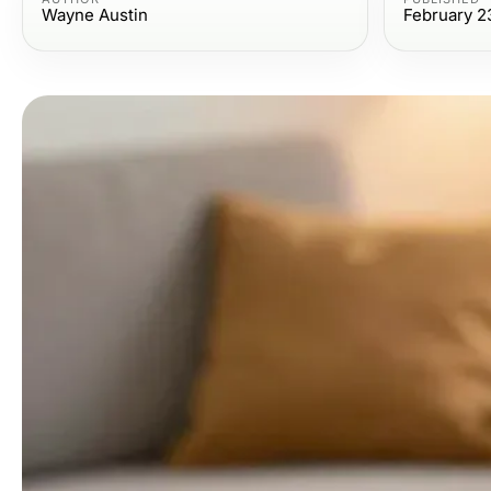
Wayne Austin
February 2