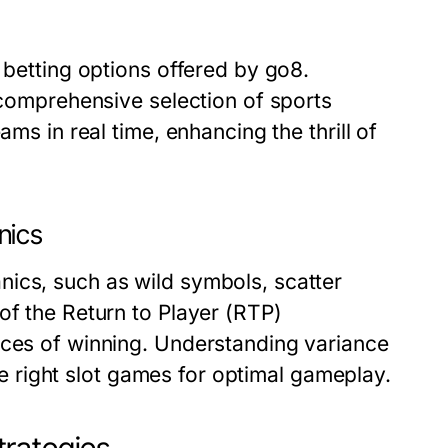
 betting options offered by go8.
a comprehensive selection of sports
ams in real time, enhancing the thrill of
nics
ics, such as wild symbols, scatter
of the Return to Player (RTP)
nces of winning. Understanding variance
the right slot games for optimal gameplay.