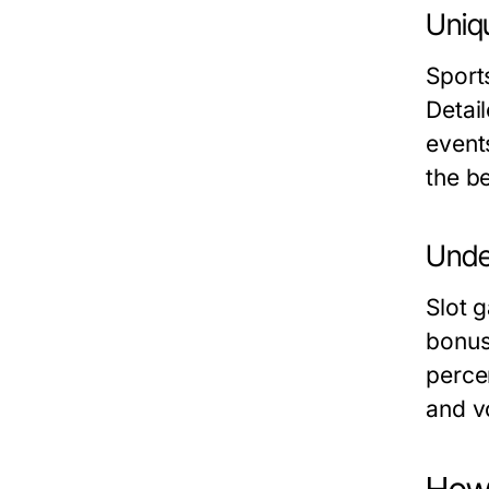
Uniqu
Sport
Detai
events
the b
Unde
Slot 
bonus
perce
and vo