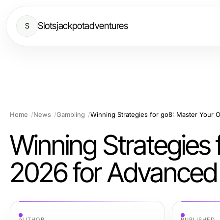
Slotsjackpotadventures
S
Home
News
Gambling
Winning Strategies 
2026 for Advanced 
AUTHOR
PUBLISHED