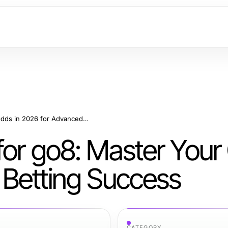
Winning Strategies for go8: Master Your Odds in 2026 for Advanced Betting Success
for go8: Master Your
Betting Success
CATEGORY