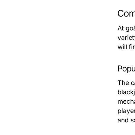
Comp
At go
varie
will f
Popu
The ca
black
mecha
playe
and s