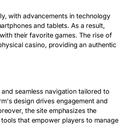
ly, with advancements in technology
martphones and tablets. As a result,
with their favorite games. The rise of
 physical casino, providing an authentic
e and seamless navigation tailored to
rm's design drives engagement and
oreover, the site emphasizes the
 tools that empower players to manage