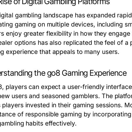
ise of Digital Gambling Platforms
igital gambling landscape has expanded rapid
tating gaming on multiple devices, including s
s enjoy greater flexibility in how they engage 
ealer options has also replicated the feel of a
g experience that appeals to many users.
rstanding the go8 Gaming Experience
8, players can expect a user-friendly interfac
new users and seasoned gamblers. The platfo
 players invested in their gaming sessions. M
tance of responsible gaming by incorporating
gambling habits effectively.