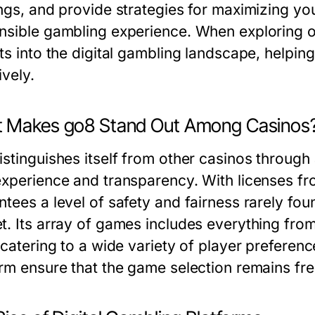
ings, and provide strategies for maximizing y
nsible gambling experience. When exploring 
ts into the digital gambling landscape, helpin
ively.
 Makes go8 Stand Out Among Casinos
stinguishes itself from other casinos through 
experience and transparency. With licenses fro
ntees a level of safety and fairness rarely fo
t. Its array of games includes everything from
, catering to a wide variety of player preferen
orm ensure that the game selection remains fre