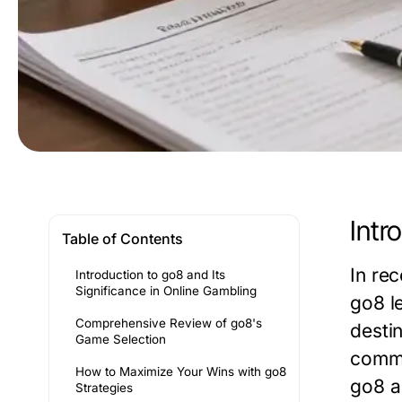
Intr
Table of Contents
In re
Introduction to go8 and Its
Significance in Online Gambling
go8 l
Comprehensive Review of go8's
desti
Game Selection
commi
How to Maximize Your Wins with go8
go8 a
Strategies