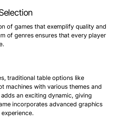
Selection
ion of games that exemplify quality and
m of genres ensures that every player
e.
, traditional table options like
slot machines with various themes and
 adds an exciting dynamic, giving
game incorporates advanced graphics
 experience.