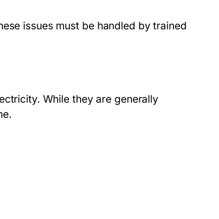
hese issues must be handled by trained
ctricity. While they are generally
me.