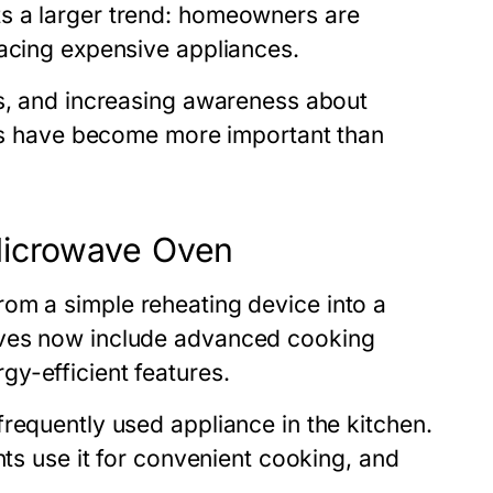
s a larger trend: homeowners are
lacing expensive appliances.
es, and increasing awareness about
ices have become more important than
Microwave Oven
om a simple reheating device into a
aves now include advanced cooking
y-efficient features.
requently used appliance in the kitchen.
nts use it for convenient cooking, and