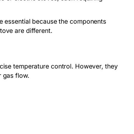
e essential because the components
ove are different.
ecise temperature control. However, they
 gas flow.