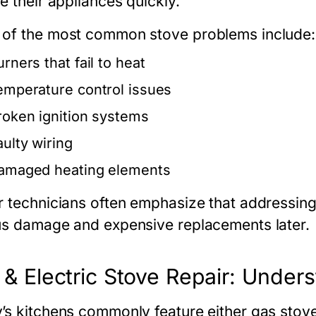
e their appliances quickly.
of the most common stove problems include:
rners that fail to heat
emperature control issues
roken ignition systems
aulty wiring
amaged heating elements
r technicians often emphasize that addressin
us damage and expensive replacements later.
& Electric Stove Repair: Unders
’s kitchens commonly feature either
gas stov