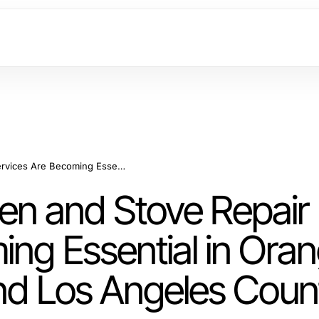
Why Microwave Oven and Stove Repair Services Are Becoming Essential in Orange County California and Los Angeles County
n and Stove Repair
ing Essential in Ora
and Los Angeles Coun