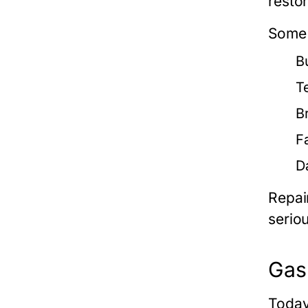
restor
Some 
Bu
T
B
F
D
Repai
serio
Gas 
Today