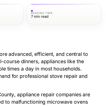
READING TIME
7
min read
re advanced, efficient, and central to
l-course dinners, appliances like the
ple times a day in most households.
and for professional
stove repair
and
County
, appliance repair companies are
ated to malfunctioning microwave ovens