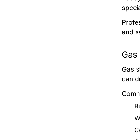
speci
Profe
and s
Gas 
Gas s
can d
Commo
Bu
W
C