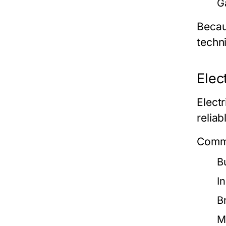
G
Becau
techni
Elec
Elect
reliab
Commo
B
I
B
M