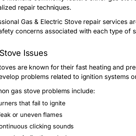
alized repair techniques.
ssional
Gas & Electric Stove repair
services ar
afety concerns associated with each type of st
Stove Issues
toves are known for their fast heating and pr
evelop problems related to ignition systems or
n gas stove problems include:
rners that fail to ignite
eak or uneven flames
ontinuous clicking sounds