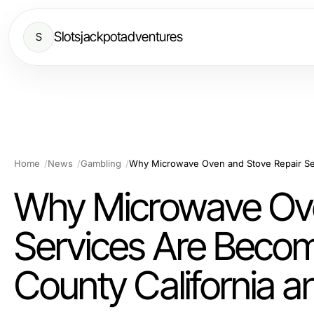
Slotsjackpotadventures
S
Home
News
Gambling
Why Microwave Ove
Services Are Becom
County California 