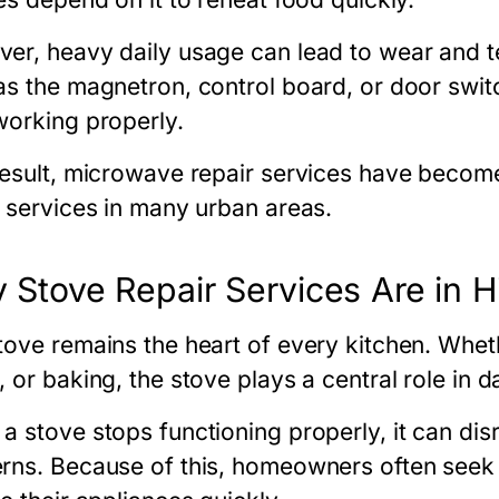
er, heavy daily usage can lead to wear and t
as the magnetron, control board, or door switc
working properly.
result, microwave repair services have becom
r services in many urban areas.
 Stove Repair Services Are in
tove remains the heart of every kitchen. Whethe
 or baking, the stove plays a central role in d
a stove stops functioning properly, it can disr
rns. Because of this, homeowners often see