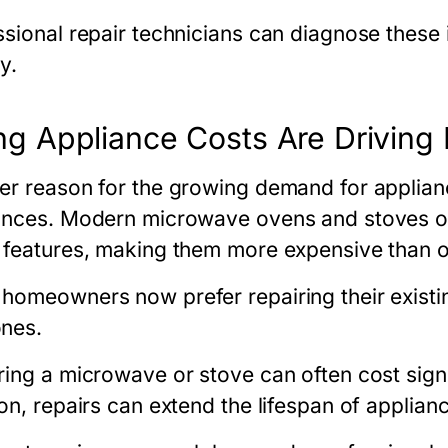
ssional repair technicians can diagnose these
y.
ing Appliance Costs Are Drivin
er reason for the growing demand for appliance
ances. Modern microwave ovens and stoves o
 features, making them more expensive than o
homeowners now prefer repairing their existi
nes.
ing a microwave or stove can often cost signifi
on, repairs can extend the lifespan of applian