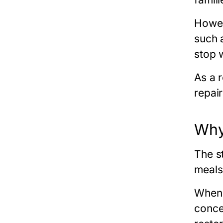
Howev
such 
stop 
As a 
repai
Why
The s
meals,
When 
conce