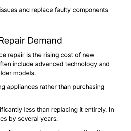
 issues and replace faulty components
g Repair Demand
 repair is the rising cost of new
ften include advanced technology and
lder models.
ng appliances rather than purchasing
cantly less than replacing it entirely. In
ces by several years.