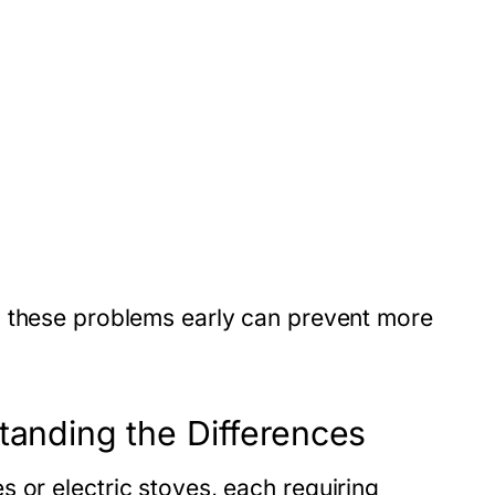
g these problems early can prevent more
tanding the Differences
es
or
electric stoves
, each requiring