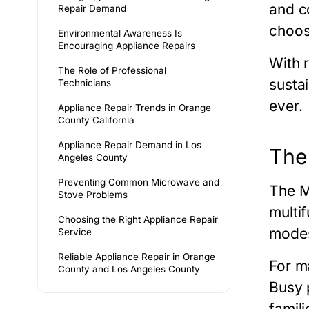
and c
Repair Demand
choos
Environmental Awareness Is
Encouraging Appliance Repairs
With 
The Role of Professional
susta
Technicians
ever.
Appliance Repair Trends in Orange
County California
Appliance Repair Demand in Los
The
Angeles County
Preventing Common Microwave and
The
M
Stove Problems
multi
Choosing the Right Appliance Repair
modes
Service
Reliable Appliance Repair in Orange
For m
County and Los Angeles County
Busy p
famili