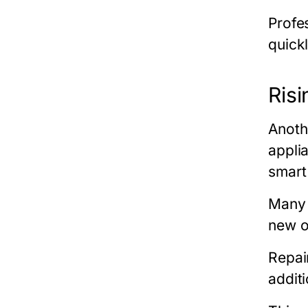
Profe
quickl
Ris
Anoth
appli
smart
Many 
new o
Repair
additi