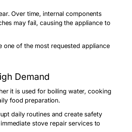
ear. Over time, internal components
hes may fail, causing the appliance to
e one of the most requested appliance
 High Demand
r it is used for boiling water, cooking
aily food preparation.
upt daily routines and create safety
k immediate
stove repair
services to