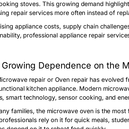
ooking stoves. This growing demand highlight
ing repair services more often instead of rep
rising appliance costs, supply chain challeng
inability, professional appliance repair serv
 Growing Dependence on the 
icrowave repair
or
Oven repair
has evolved fr
functional kitchen appliance. Modern microw
, smart technology, sensor cooking, and energ
any families, the microwave oven is the most f
rofessionals rely on it for quick meals, stude
es depend on it to reheat food quickly.