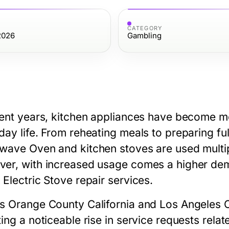
CATEGORY
2026
Gambling
cent years, kitchen appliances have become mo
day life. From reheating meals to preparing ful
owave Oven
and kitchen stoves are used multi
er, with increased usage comes a higher dem
 Electric Stove repair
services.
ss
Orange County California
and
Los Angeles 
ting a noticeable rise in service requests rel