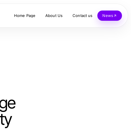
Home Page
About Us
Contact us
News
nge
ty