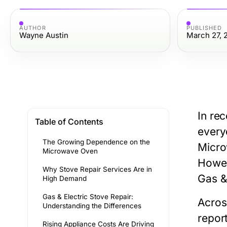
AUTHOR
PUBLISHED
Wayne Austin
March 27, 
In re
Table of Contents
every
The Growing Dependence on the
Micr
Microwave Oven
Howev
Why Stove Repair Services Are in
Gas &
High Demand
Gas & Electric Stove Repair:
Acro
Understanding the Differences
repor
Rising Appliance Costs Are Driving