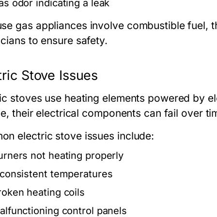
as odor indicating a leak
se gas appliances involve combustible fuel, t
cians to ensure safety.
tric Stove Issues
ric stoves use heating elements powered by ele
le, their electrical components can fail over ti
n electric stove issues include:
urners not heating properly
nconsistent temperatures
roken heating coils
alfunctioning control panels