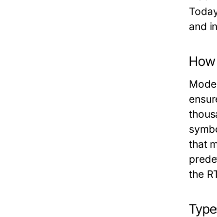
Today
and i
How 
Moder
ensur
thous
symbo
that m
prede
the R
Types