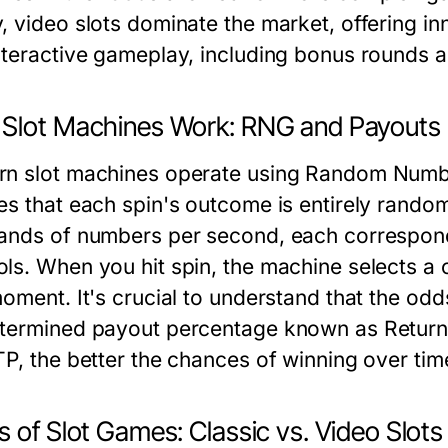
, video slots dominate the market, offering i
nteractive gameplay, including bonus rounds a
Slot Machines Work: RNG and Payouts
n slot machines operate using Random Numb
es that each spin's outcome is entirely rando
ands of numbers per second, each correspondi
ls. When you hit spin, the machine selects a
oment. It's crucial to understand that the odds
termined payout percentage known as Return t
TP, the better the chances of winning over tim
 of Slot Games: Classic vs. Video Slots