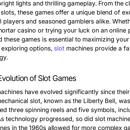
bright lights and thrilling gameplay. From the
 slots, these games offer a unique blend of e
l players and seasoned gamblers alike. Whether
ortar casino or trying your luck on an online
d these games is essential to maximizing your
exploring options,
slot
machines provide a fas
gy.
Evolution of Slot Games
achines have evolved significantly since their 
 mechanical slot, known as the Liberty Bell, w
red three spinning reels and five symbols, inc
 As technology progressed, so did slot machines
nes in the 1960s allowed for more complex g