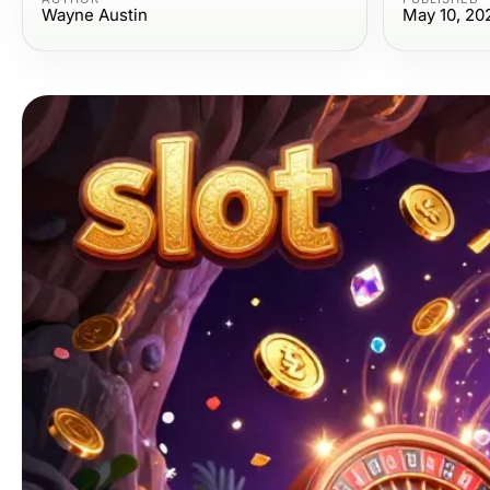
Wayne Austin
May 10, 20