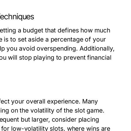
Techniques
 setting a budget that defines how much
e is to set aside a percentage of your
lp you avoid overspending. Additionally,
u will stop playing to prevent financial
fect your overall experience. Many
 on the volatility of the slot game.
equent but larger, consider placing
for low-volatility slots, where wins are