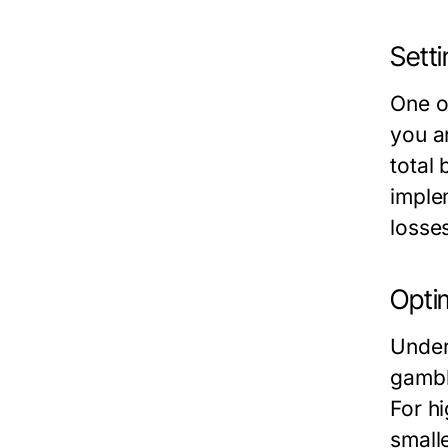
Sett
One o
you a
total
imple
losse
Opti
Under
gambl
For h
smalle