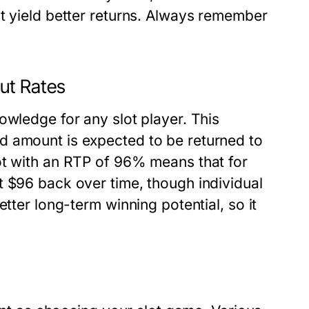
ht yield better returns. Always remember
ut Rates
owledge for any slot player. This
d amount is expected to be returned to
ot with an RTP of 96% means that for
t $96 back over time, though individual
etter long-term winning potential, so it