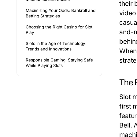
their 
Maximizing Your Odds: Bankroll and
video
Betting Strategies
casua
Choosing the Right Casino for Slot
and-m
Play
behin
Slots in the Age of Technology:
Trends and Innovations
When 
strate
Responsible Gaming: Staying Safe
While Playing Slots
The 
Slot m
first
featu
Bell.
machi