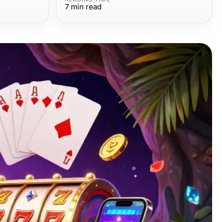
7
min read