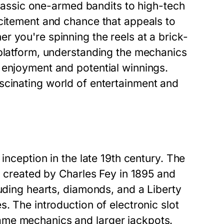
 classic one-armed bandits to high-tech
xcitement and chance that appeals to
 you're spinning the reels at a brick-
 platform, understanding the mechanics
 enjoyment and potential winnings.
cinating world of entertainment and
inception in the late 19th century. The
as created by Charles Fey in 1895 and
luding hearts, diamonds, and a Liberty
. The introduction of electronic slot
ame mechanics and larger jackpots.