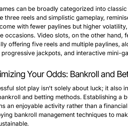
ames can be broadly categorized into classic a
re three reels and simplistic gameplay, reminis
come with fewer paylines but higher volatility
re occasions. Video slots, on the other hand,
lly offering five reels and multiple paylines, a
, progressive jackpots, and interactive mini-
mizing Your Odds: Bankroll and Bet
sful slot play isn't solely about luck; it also
bankroll and betting methods. Establishing a bu
s an enjoyable activity rather than a financia
ying bankroll management techniques to make
ustainable.