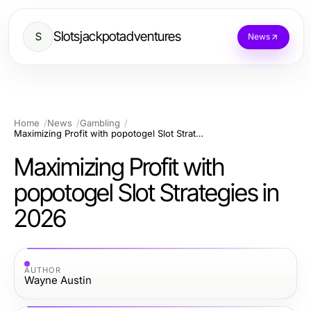
Slotsjackpotadventures
S
News
Home
News
Gambling
Maximizing Profit with popotogel Slot Strategies in 2026
Maximizing Profit with
popotogel Slot Strategies in
2026
AUTHOR
Wayne Austin