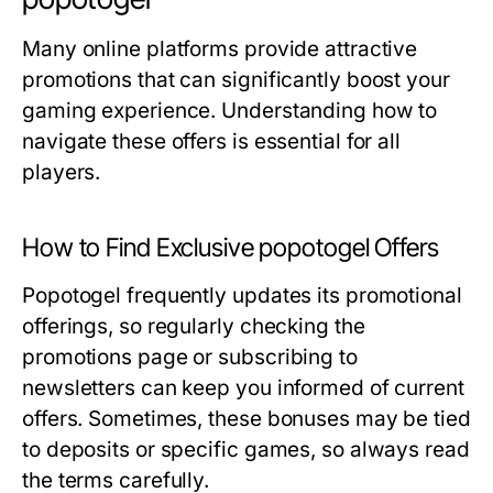
Many online platforms provide attractive
promotions that can significantly boost your
gaming experience. Understanding how to
navigate these offers is essential for all
players.
How to Find Exclusive popotogel Offers
Popotogel frequently updates its promotional
offerings, so regularly checking the
promotions page or subscribing to
newsletters can keep you informed of current
offers. Sometimes, these bonuses may be tied
to deposits or specific games, so always read
the terms carefully.