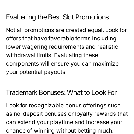
Evaluating the Best Slot Promotions
Not all promotions are created equal. Look for
offers that have favorable terms including
lower wagering requirements and realistic
withdrawal limits. Evaluating these
components will ensure you can maximize
your potential payouts.
Trademark Bonuses: What to Look For
Look for recognizable bonus offerings such
as no-deposit bonuses or loyalty rewards that
can extend your playtime and increase your
chance of winning without betting much.