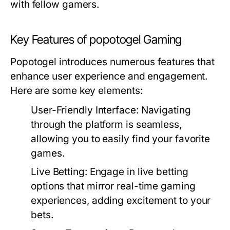
with fellow gamers.
Key Features of popotogel Gaming
Popotogel introduces numerous features that
enhance user experience and engagement.
Here are some key elements:
User-Friendly Interface:
Navigating
through the platform is seamless,
allowing you to easily find your favorite
games.
Live Betting:
Engage in live betting
options that mirror real-time gaming
experiences, adding excitement to your
bets.