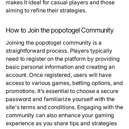
makes it ideal for casual players and those
aiming to refine their strategies.
How to Join the popotogel Community
Joining the popotogel community is a
straightforward process. Players typically
need to register on the platform by providing
basic personal information and creating an
account. Once registered, users will have
access to various games, betting options, and
promotions. It’s essential to choose a secure
password and familiarize yourself with the
site's terms and conditions. Engaging with the
community can also enhance your gaming
experience as you share tips and strategies