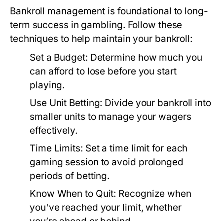
Bankroll management is foundational to long-
term success in gambling. Follow these
techniques to help maintain your bankroll:
Set a Budget:
Determine how much you
can afford to lose before you start
playing.
Use Unit Betting:
Divide your bankroll into
smaller units to manage your wagers
effectively.
Time Limits:
Set a time limit for each
gaming session to avoid prolonged
periods of betting.
Know When to Quit:
Recognize when
you've reached your limit, whether