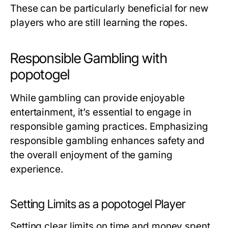
These can be particularly beneficial for new
players who are still learning the ropes.
Responsible Gambling with
popotogel
While gambling can provide enjoyable
entertainment, it’s essential to engage in
responsible gaming practices. Emphasizing
responsible gambling enhances safety and
the overall enjoyment of the gaming
experience.
Setting Limits as a popotogel Player
Setting clear limits on time and money spent