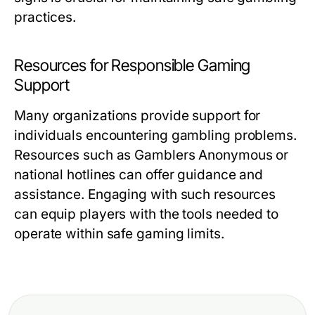
practices.
Resources for Responsible Gaming
Support
Many organizations provide support for
individuals encountering gambling problems.
Resources such as Gamblers Anonymous or
national hotlines can offer guidance and
assistance. Engaging with such resources
can equip players with the tools needed to
operate within safe gaming limits.