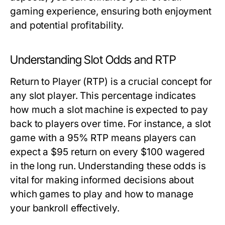
gaming experience, ensuring both enjoyment
and potential profitability.
Understanding Slot Odds and RTP
Return to Player (RTP) is a crucial concept for
any slot player. This percentage indicates
how much a slot machine is expected to pay
back to players over time. For instance, a slot
game with a 95% RTP means players can
expect a $95 return on every $100 wagered
in the long run. Understanding these odds is
vital for making informed decisions about
which games to play and how to manage
your bankroll effectively.