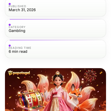
PUBLISHED
March 31, 2026
CATEGORY
Gambling
READING TIME
6
min read