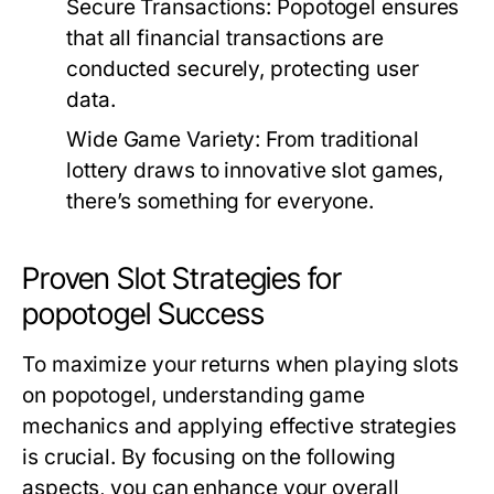
Secure Transactions:
Popotogel ensures
that all financial transactions are
conducted securely, protecting user
data.
Wide Game Variety:
From traditional
lottery draws to innovative slot games,
there’s something for everyone.
Proven Slot Strategies for
popotogel Success
To maximize your returns when playing slots
on popotogel, understanding game
mechanics and applying effective strategies
is crucial. By focusing on the following
aspects, you can enhance your overall