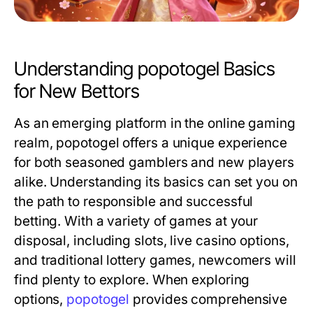
Understanding popotogel Basics
for New Bettors
As an emerging platform in the online gaming
realm, popotogel offers a unique experience
for both seasoned gamblers and new players
alike. Understanding its basics can set you on
the path to responsible and successful
betting. With a variety of games at your
disposal, including slots, live casino options,
and traditional lottery games, newcomers will
find plenty to explore. When exploring
options,
popotogel
provides comprehensive