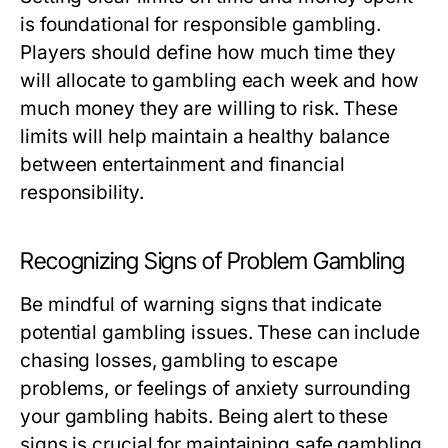
is foundational for responsible gambling.
Players should define how much time they
will allocate to gambling each week and how
much money they are willing to risk. These
limits will help maintain a healthy balance
between entertainment and financial
responsibility.
Recognizing Signs of Problem Gambling
Be mindful of warning signs that indicate
potential gambling issues. These can include
chasing losses, gambling to escape
problems, or feelings of anxiety surrounding
your gambling habits. Being alert to these
signs is crucial for maintaining safe gambling