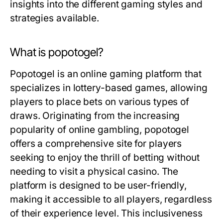
insights into the different gaming styles and
strategies available.
What is popotogel?
Popotogel is an online gaming platform that
specializes in lottery-based games, allowing
players to place bets on various types of
draws. Originating from the increasing
popularity of online gambling, popotogel
offers a comprehensive site for players
seeking to enjoy the thrill of betting without
needing to visit a physical casino. The
platform is designed to be user-friendly,
making it accessible to all players, regardless
of their experience level. This inclusiveness