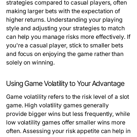
strategies compared to casual players, often
making larger bets with the expectation of
higher returns. Understanding your playing
style and adjusting your strategies to match
can help you manage risks more effectively. If
you're a casual player, stick to smaller bets
and focus on enjoying the game rather than
solely on winning.
Using Game Volatility to Your Advantage
Game volatility refers to the risk level of a slot
game. High volatility games generally
provide bigger wins but less frequently, while
low volatility games offer smaller wins more
often. Assessing your risk appetite can help in