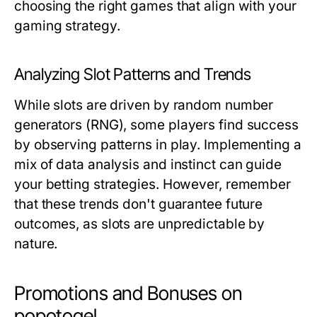
choosing the right games that align with your
gaming strategy.
Analyzing Slot Patterns and Trends
While slots are driven by random number
generators (RNG), some players find success
by observing patterns in play. Implementing a
mix of data analysis and instinct can guide
your betting strategies. However, remember
that these trends don't guarantee future
outcomes, as slots are unpredictable by
nature.
Promotions and Bonuses on
popotogel