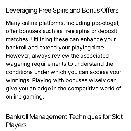
Leveraging Free Spins and Bonus Offers
Many online platforms, including popotogel,
offer bonuses such as free spins or deposit
matches. Utilizing these can enhance your
bankroll and extend your playing time.
However, always review the associated
wagering requirements
to understand the
conditions under which you can access your
winnings. Playing with bonuses wisely can
give you an edge in the competitive world of
online gaming.
Bankroll Management Techniques for Slot
Players