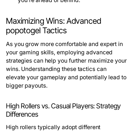
you’re ahead or behind.
Maximizing Wins: Advanced
popotogel Tactics
As you grow more comfortable and expert in
your gaming skills, employing advanced
strategies can help you further maximize your
wins. Understanding these tactics can
elevate your gameplay and potentially lead to
bigger payouts.
High Rollers vs. Casual Players: Strategy
Differences
High rollers typically adopt different