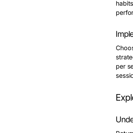
habits
perfo
Impl
Choos
strat
per s
sessi
Expl
Unde