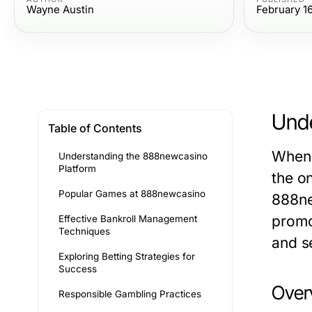
Wayne Austin
February 1
Unde
Table of Contents
When 
Understanding the 888newcasino
Platform
the o
Popular Games at 888newcasino
888ne
promot
Effective Bankroll Management
Techniques
and s
Exploring Betting Strategies for
Success
Over
Responsible Gambling Practices