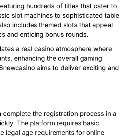
aturing hundreds of titles that cater to
ssic slot machines to sophisticated table
also includes themed slots that appeal
cs and enticing bonus rounds.
mulates a real casino atmosphere where
pants, enhancing the overall gaming
8newcasino aims to deliver exciting and
 complete the registration process in a
ickly. The platform requires basic
he legal age requirements for online