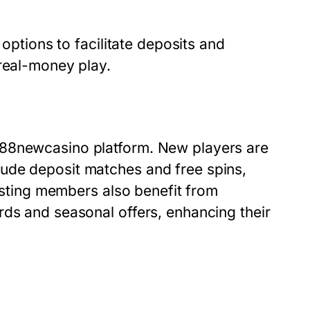
 options to facilitate deposits and
 real-money play.
888newcasino platform. New players are
ude deposit matches and free spins,
xisting members also benefit from
rds and seasonal offers, enhancing their