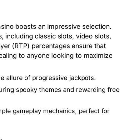
ino boasts an impressive selection.
 including classic slots, video slots,
ayer (RTP) percentages ensure that
pealing to anyone looking to maximize
 allure of progressive jackpots.
turing spooky themes and rewarding free
imple gameplay mechanics, perfect for