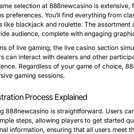
ame selection at 888newcasino is extensive, fe
s preferences. You’ll find everything from cla
 like blackjack and roulette. The assortment 
wide audience, complete with engaging graphi
ans of live gaming, the live casino section si
rs can interact with dealers and other partici
ience. Regardless of your game of choice, 88
sive gaming sessions.
stration Process Explained
ng 888newcasino is straightforward. Users can
mple steps, allowing players to get started qu
al information, ensuring that all users meet t