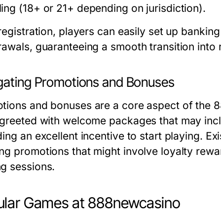
ing (18+ or 21+ depending on jurisdiction).
registration, players can easily set up banking
rawals, guaranteeing a smooth transition into
gating Promotions and Bonuses
tions and bonuses are a core aspect of the 
 greeted with welcome packages that may incl
ing an excellent incentive to start playing. E
ng promotions that might involve loyalty rewa
g sessions.
ular Games at 888newcasino