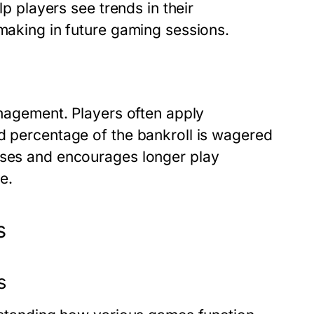
lp players see trends in their
-making in future gaming sessions.
anagement. Players often apply
ed percentage of the bankroll is wagered
sses and encourages longer play
e.
s
s