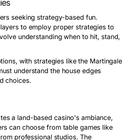
ies
yers seeking strategy-based fun.
layers to employ proper strategies to
nvolve understanding when to hit, stand,
tions, with strategies like the Martingale
 must understand the house edges
ed choices.
ates a land-based casino's ambiance,
yers can choose from table games like
 from professional studios. The