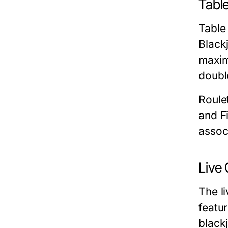
Tabl
Table
Black
maxim
double
Roulet
and F
assoc
Live
The l
featu
blackj