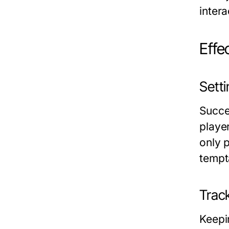
inter
Effe
Sett
Succe
player
only 
tempt
Trac
Keepi