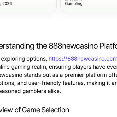
6, 2026
Gambling
rstanding the 888newcasino Platf
exploring options,
https://888newcasino.com
nline gaming realm, ensuring players have every
wcasino stands out as a premier platform off
ions, and user-friendly features, making it an
easoned gamblers alike.
view of Game Selection