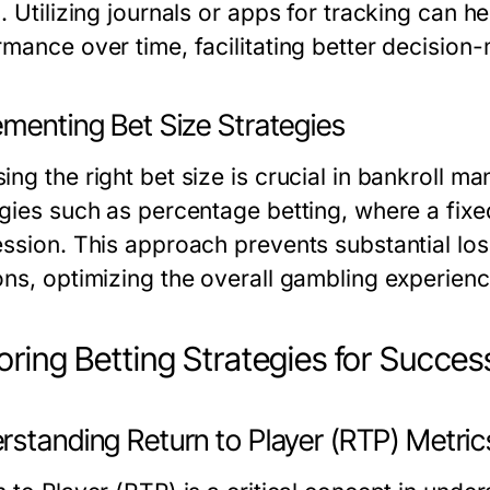
. Utilizing journals or apps for tracking can he
rmance over time, facilitating better decision
ementing Bet Size Strategies
ing the right bet size is crucial in bankroll m
egies such as percentage betting, where a fix
ession. This approach prevents substantial lo
ons, optimizing the overall gambling experienc
oring Betting Strategies for Succes
rstanding Return to Player (RTP) Metric