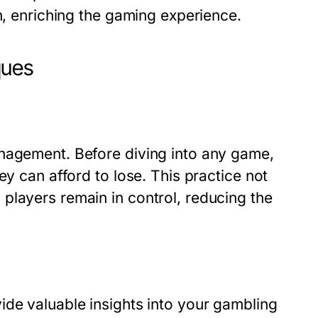
h, enriching the gaming experience.
ques
anagement. Before diving into any game,
ey can afford to lose. This practice not
players remain in control, reducing the
ide valuable insights into your gambling