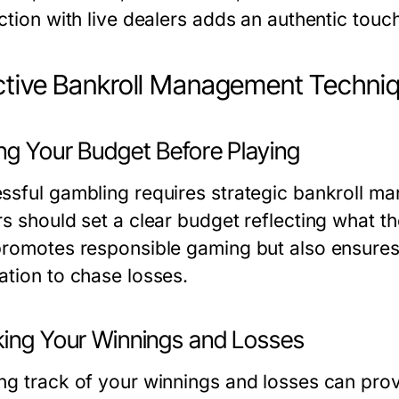
action with live dealers adds an authentic touc
ctive Bankroll Management Techni
ing Your Budget Before Playing
ssful gambling requires strategic bankroll m
s should set a clear budget reflecting what th
promotes responsible gaming but also ensures 
ation to chase losses.
king Your Winnings and Losses
ng track of your winnings and losses can prov