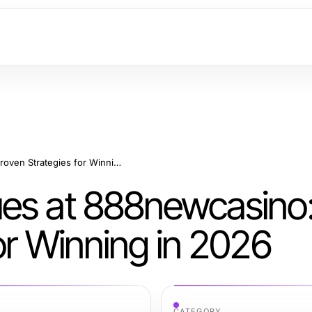
Mastering Techniques at 888newcasino: Proven Strategies for Winning in 2026
es at 888newcasino
or Winning in 2026
CATEGORY