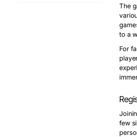
The g
variou
games
to a 
For f
playe
exper
immer
Regi
Joini
few si
person