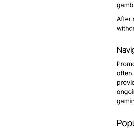
gambl
After 
withd
Navi
Promo
often
provid
ongoi
gamin
Pop