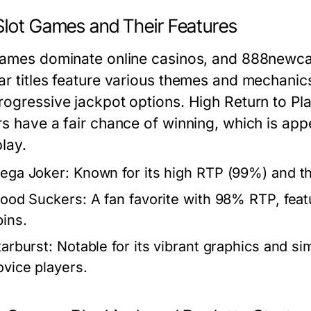
Slot Games and Their Features
games dominate online casinos, and 888newcas
r titles feature various themes and mechanics,
rogressive jackpot options. High Return to Pl
rs have a fair chance of winning, which is ap
play.
ega Joker:
Known for its high RTP (99%) and the
lood Suckers:
A fan favorite with 98% RTP, fea
pins.
tarburst:
Notable for its vibrant graphics and s
ovice players.