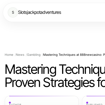
Slotsjackpotadventures
S
Home
News
Gambling
Mastering Techniqu
Proven Strategies f
AUTHOR
PUBLISHED