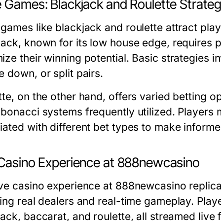
e Games: Blackjack and Roulette Strateg
 games like blackjack and roulette attract pla
jack, known for its low house edge, requires p
ize their winning potential. Basic strategies i
 down, or split pairs.
te, on the other hand, offers varied betting op
ibonacci systems frequently utilized. Players
iated with different bet types to make inform
 Casino Experience at 888newcasino
ive casino experience at 888newcasino replic
ring real dealers and real-time gameplay. Pla
ack, baccarat, and roulette, all streamed live