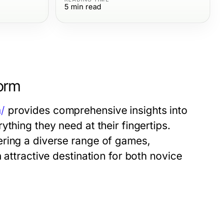
5
min read
orm
/
provides comprehensive insights into
thing they need at their fingertips.
ering a diverse range of games,
 attractive destination for both novice