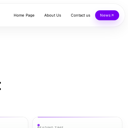
Home Page
About Us
Contact us
News
:
READING TIME