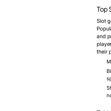
Top 
Slot 
Popula
and p
playe
their 
M
B
s
S
n