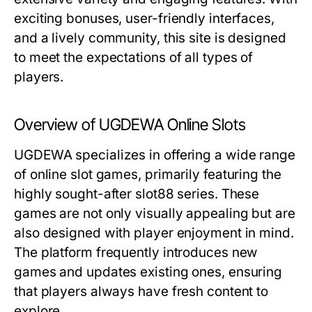
exciting bonuses, user-friendly interfaces,
and a lively community, this site is designed
to meet the expectations of all types of
players.
Overview of UGDEWA Online Slots
UGDEWA specializes in offering a wide range
of online slot games, primarily featuring the
highly sought-after slot88 series. These
games are not only visually appealing but are
also designed with player enjoyment in mind.
The platform frequently introduces new
games and updates existing ones, ensuring
that players always have fresh content to
explore.