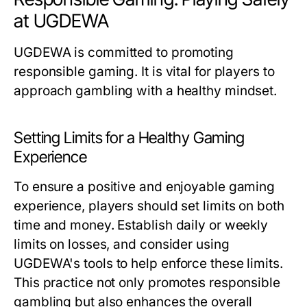
at UGDEWA
UGDEWA is committed to promoting
responsible gaming. It is vital for players to
approach gambling with a healthy mindset.
Setting Limits for a Healthy Gaming
Experience
To ensure a positive and enjoyable gaming
experience, players should set limits on both
time and money. Establish daily or weekly
limits on losses, and consider using
UGDEWA's tools to help enforce these limits.
This practice not only promotes responsible
gambling but also enhances the overall