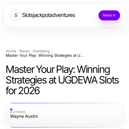
Slotsjackpotadventures
S
News
Home
News
Gambling
Master Your Play: Winning Strategies at UGDEWA Slots for 2026
Master Your Play: Winning
Strategies at UGDEWA Slots
for 2026
AUTHOR
Wayne Austin