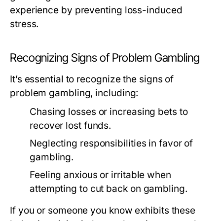
experience by preventing loss-induced
stress.
Recognizing Signs of Problem Gambling
It’s essential to recognize the signs of
problem gambling, including:
Chasing losses or increasing bets to
recover lost funds.
Neglecting responsibilities in favor of
gambling.
Feeling anxious or irritable when
attempting to cut back on gambling.
If you or someone you know exhibits these