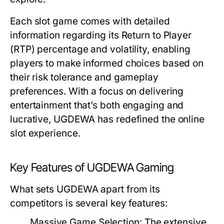
Each slot game comes with detailed
information regarding its Return to Player
(RTP) percentage and volatility, enabling
players to make informed choices based on
their risk tolerance and gameplay
preferences. With a focus on delivering
entertainment that’s both engaging and
lucrative, UGDEWA has redefined the online
slot experience.
Key Features of UGDEWA Gaming
What sets UGDEWA apart from its
competitors is several key features:
Massive Game Selection:
The extensive