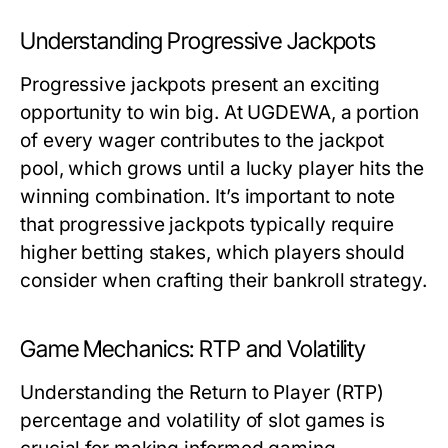
Understanding Progressive Jackpots
Progressive jackpots present an exciting
opportunity to win big. At UGDEWA, a portion
of every wager contributes to the jackpot
pool, which grows until a lucky player hits the
winning combination. It’s important to note
that progressive jackpots typically require
higher betting stakes, which players should
consider when crafting their bankroll strategy.
Game Mechanics: RTP and Volatility
Understanding the Return to Player (RTP)
percentage and volatility of slot games is