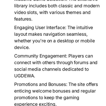
library includes both classic and modern
video slots, with various themes and
features.
Engaging User Interface:
The intuitive
layout makes navigation seamless,
whether you're on a desktop or mobile
device.
Community Engagement:
Players can
connect with others through forums and
social media channels dedicated to
UGDEWA.
Promotions and Bonuses:
The site offers
enticing welcome bonuses and regular
promotions to keep the gaming
experience exciting.