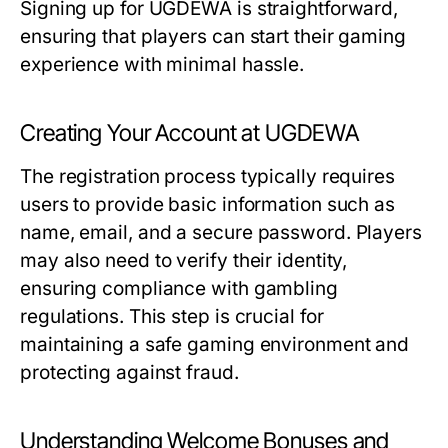
Signing up for UGDEWA is straightforward,
ensuring that players can start their gaming
experience with minimal hassle.
Creating Your Account at UGDEWA
The registration process typically requires
users to provide basic information such as
name, email, and a secure password. Players
may also need to verify their identity,
ensuring compliance with gambling
regulations. This step is crucial for
maintaining a safe gaming environment and
protecting against fraud.
Understanding Welcome Bonuses and