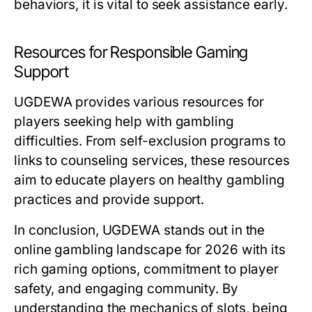
behaviors, it is vital to seek assistance early.
Resources for Responsible Gaming
Support
UGDEWA provides various resources for
players seeking help with gambling
difficulties. From self-exclusion programs to
links to counseling services, these resources
aim to educate players on healthy gambling
practices and provide support.
In conclusion, UGDEWA stands out in the
online gambling landscape for 2026 with its
rich gaming options, commitment to player
safety, and engaging community. By
understanding the mechanics of slots, being