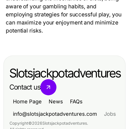
aware of your gambling habits, and
employing strategies for successful play, you
can maximize your enjoyment and minimize
potential risks.
Slotsjackpotadventures
Contact us
Home Page
News
FAQs
info@slotsjackpotadventures.com
Jobs
Copyright
©
2026
Slotsjackpotadventures
.