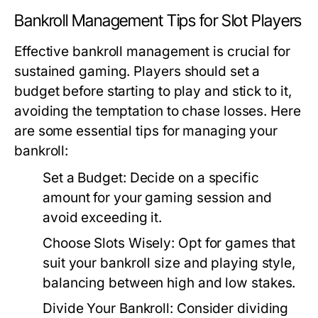
Bankroll Management Tips for Slot Players
Effective bankroll management is crucial for
sustained gaming. Players should set a
budget before starting to play and stick to it,
avoiding the temptation to chase losses. Here
are some essential tips for managing your
bankroll:
Set a Budget:
Decide on a specific
amount for your gaming session and
avoid exceeding it.
Choose Slots Wisely:
Opt for games that
suit your bankroll size and playing style,
balancing between high and low stakes.
Divide Your Bankroll:
Consider dividing