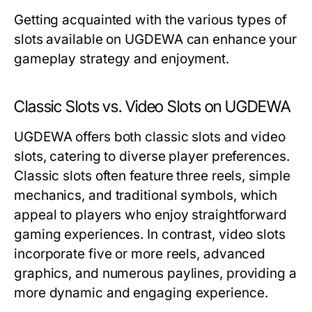
Getting acquainted with the various types of
slots available on UGDEWA can enhance your
gameplay strategy and enjoyment.
Classic Slots vs. Video Slots on UGDEWA
UGDEWA offers both classic slots and video
slots, catering to diverse player preferences.
Classic slots often feature three reels, simple
mechanics, and traditional symbols, which
appeal to players who enjoy straightforward
gaming experiences. In contrast, video slots
incorporate five or more reels, advanced
graphics, and numerous paylines, providing a
more dynamic and engaging experience.