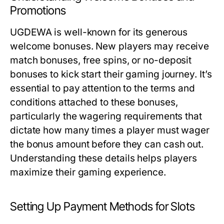
Promotions
UGDEWA is well-known for its generous
welcome bonuses. New players may receive
match bonuses, free spins, or no-deposit
bonuses to kick start their gaming journey. It’s
essential to pay attention to the terms and
conditions attached to these bonuses,
particularly the wagering requirements that
dictate how many times a player must wager
the bonus amount before they can cash out.
Understanding these details helps players
maximize their gaming experience.
Setting Up Payment Methods for Slots