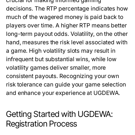
crucial for making informed gaming
decisions. The RTP percentage indicates how
much of the wagered money is paid back to
players over time. A higher RTP means better
long-term payout odds. Volatility, on the other
hand, measures the risk level associated with
a game. High volatility slots may result in
infrequent but substantial wins, while low
volatility games deliver smaller, more
consistent payouts. Recognizing your own
risk tolerance can guide your game selection
and enhance your experience at UGDEWA.
Getting Started with UGDEWA:
Registration Process