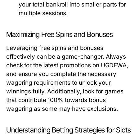
your total bankroll into smaller parts for
multiple sessions.
Maximizing Free Spins and Bonuses
Leveraging free spins and bonuses
effectively can be a game-changer. Always
check for the latest promotions on UGDEWA,
and ensure you complete the necessary
wagering requirements to unlock your
winnings fully. Additionally, look for games
that contribute 100% towards bonus
wagering as some may have exclusions.
Understanding Betting Strategies for Slots