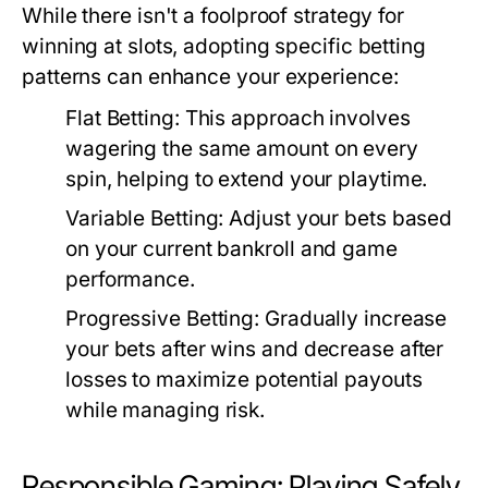
While there isn't a foolproof strategy for
winning at slots, adopting specific betting
patterns can enhance your experience:
Flat Betting:
This approach involves
wagering the same amount on every
spin, helping to extend your playtime.
Variable Betting:
Adjust your bets based
on your current bankroll and game
performance.
Progressive Betting:
Gradually increase
your bets after wins and decrease after
losses to maximize potential payouts
while managing risk.
Responsible Gaming: Playing Safely