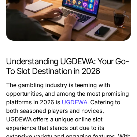
Understanding UGDEWA: Your Go-
To Slot Destination in 2026
The gambling industry is teeming with
opportunities, and among the most promising
platforms in 2026 is
UGDEWA
. Catering to
both seasoned players and novices,
UGDEWA offers a unique online slot
experience that stands out due to its
extensive variety and engaging features. With