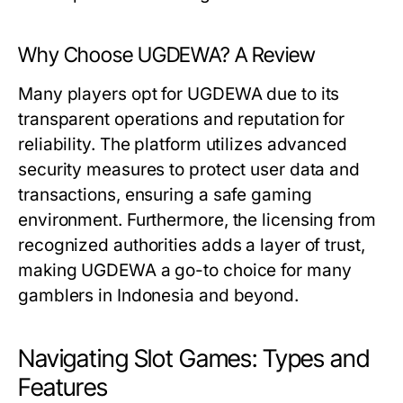
Why Choose UGDEWA? A Review
Many players opt for UGDEWA due to its
transparent operations and reputation for
reliability. The platform utilizes advanced
security measures to protect user data and
transactions, ensuring a safe gaming
environment. Furthermore, the licensing from
recognized authorities adds a layer of trust,
making UGDEWA a go-to choice for many
gamblers in Indonesia and beyond.
Navigating Slot Games: Types and
Features