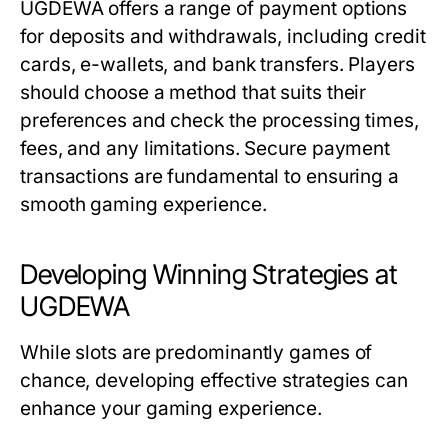
UGDEWA offers a range of payment options
for deposits and withdrawals, including credit
cards, e-wallets, and bank transfers. Players
should choose a method that suits their
preferences and check the processing times,
fees, and any limitations. Secure payment
transactions are fundamental to ensuring a
smooth gaming experience.
Developing Winning Strategies at
UGDEWA
While slots are predominantly games of
chance, developing effective strategies can
enhance your gaming experience.