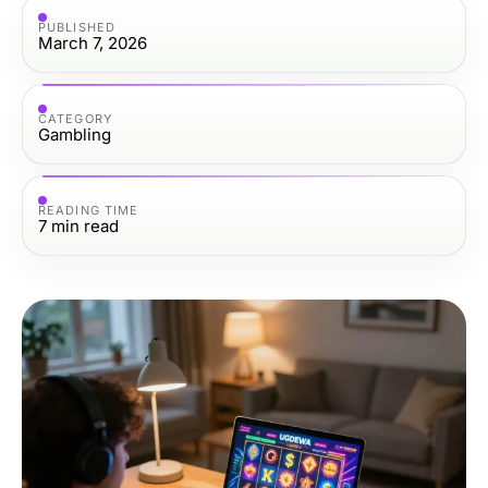
PUBLISHED
March 7, 2026
CATEGORY
Gambling
READING TIME
7
min read