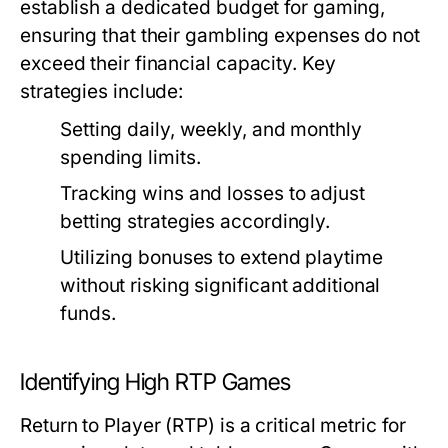
establish a dedicated budget for gaming,
ensuring that their gambling expenses do not
exceed their financial capacity. Key
strategies include:
Setting daily, weekly, and monthly
spending limits.
Tracking wins and losses to adjust
betting strategies accordingly.
Utilizing bonuses to extend playtime
without risking significant additional
funds.
Identifying High RTP Games
Return to Player (RTP) is a critical metric for