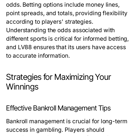
odds. Betting options include money lines,
point spreads, and totals, providing flexibility
according to players' strategies.
Understanding the odds associated with
different sports is critical for informed betting,
and LV88 ensures that its users have access
to accurate information.
Strategies for Maximizing Your
Winnings
Effective Bankroll Management Tips
Bankroll management is crucial for long-term
success in gambling. Players should