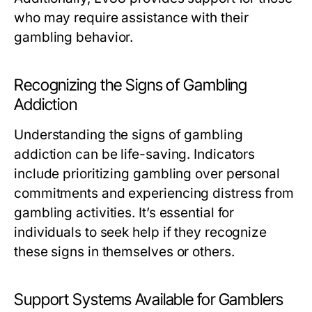
who may require assistance with their
gambling behavior.
Recognizing the Signs of Gambling
Addiction
Understanding the signs of gambling
addiction can be life-saving. Indicators
include prioritizing gambling over personal
commitments and experiencing distress from
gambling activities. It’s essential for
individuals to seek help if they recognize
these signs in themselves or others.
Support Systems Available for Gamblers