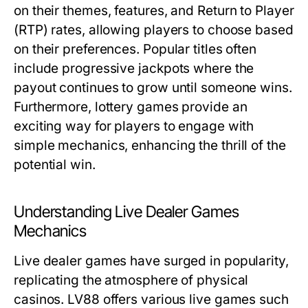
on their themes, features, and Return to Player
(RTP) rates, allowing players to choose based
on their preferences. Popular titles often
include progressive jackpots where the
payout continues to grow until someone wins.
Furthermore, lottery games provide an
exciting way for players to engage with
simple mechanics, enhancing the thrill of the
potential win.
Understanding Live Dealer Games
Mechanics
Live dealer games have surged in popularity,
replicating the atmosphere of physical
casinos. LV88 offers various live games such