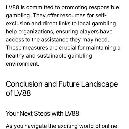
LV88 is committed to promoting responsible
gambling. They offer resources for self-
exclusion and direct links to local gambling
help organizations, ensuring players have
access to the assistance they may need.
These measures are crucial for maintaining a
healthy and sustainable gambling
environment.
Conclusion and Future Landscape
of LV88
Your Next Steps with LV88
As you navigate the exciting world of online