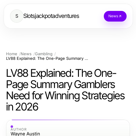
Slotsjackpotadventures
S
News
Home
News
Gambling
LV88 Explained: The One-Page Summary Gamblers Need for Winning Strategies in 2026
LV88 Explained: The One-
Page Summary Gamblers
Need for Winning Strategies
in 2026
AUTHOR
Wayne Austin