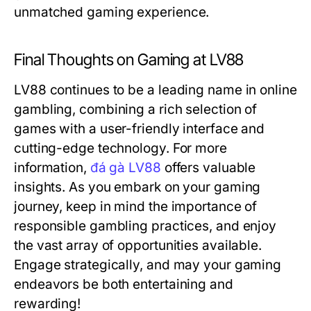
unmatched gaming experience.
Final Thoughts on Gaming at LV88
LV88 continues to be a leading name in online
gambling, combining a rich selection of
games with a user-friendly interface and
cutting-edge technology. For more
information,
đá gà LV88
offers valuable
insights. As you embark on your gaming
journey, keep in mind the importance of
responsible gambling practices, and enjoy
the vast array of opportunities available.
Engage strategically, and may your gaming
endeavors be both entertaining and
rewarding!