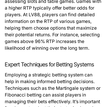
assessing slots and table games. Games with
a higher RTP typically offer better odds for
players. At LV88, players can find detailed
information on the RTP of various games,
helping them choose options that maximize
their potential returns. For instance, selecting
games above 96% RTP increases the
likelihood of winning over the long term.
Expert Techniques for Betting Systems
Employing a strategic betting system can
help in making informed betting decisions.
Techniques such as the Martingale system or
Fibonacci betting can assist players in
managing their bets effectively. It’s important