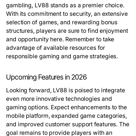
gambling, LV88 stands as a premier choice.
With its commitment to security, an extensive
selection of games, and rewarding bonus
structures, players are sure to find enjoyment
and opportunity here. Remember to take
advantage of available resources for
responsible gaming and game strategies.
Upcoming Features in 2026
Looking forward, LV88 is poised to integrate
even more innovative technologies and
gaming options. Expect enhancements to the
mobile platform, expanded game categories,
and improved customer support features. The
goal remains to provide players with an