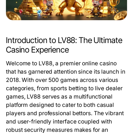
Introduction to LV88: The Ultimate
Casino Experience
Welcome to LV88, a premier online casino
that has garnered attention since its launch in
2018. With over 500 games across various
categories, from sports betting to live dealer
games, LV88 serves as a multifunctional
platform designed to cater to both casual
players and professional bettors. The vibrant
and user-friendly interface coupled with
robust security measures makes for an