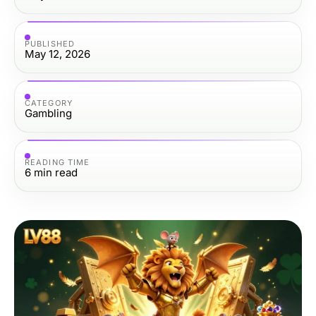
PUBLISHED
May 12, 2026
CATEGORY
Gambling
READING TIME
6
min read