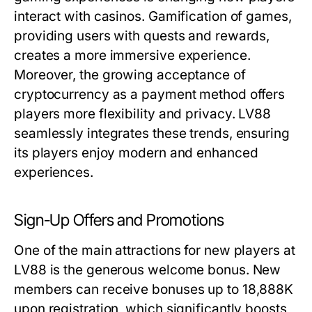
interact with casinos. Gamification of games,
providing users with quests and rewards,
creates a more immersive experience.
Moreover, the growing acceptance of
cryptocurrency as a payment method offers
players more flexibility and privacy. LV88
seamlessly integrates these trends, ensuring
its players enjoy modern and enhanced
experiences.
Sign-Up Offers and Promotions
One of the main attractions for new players at
LV88 is the generous welcome bonus. New
members can receive bonuses up to 18,888K
upon registration, which significantly boosts