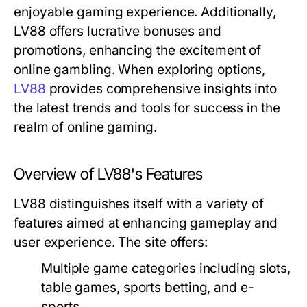
enjoyable gaming experience. Additionally,
LV88 offers lucrative bonuses and
promotions, enhancing the excitement of
online gambling. When exploring options,
LV88
provides comprehensive insights into
the latest trends and tools for success in the
realm of online gaming.
Overview of LV88's Features
LV88 distinguishes itself with a variety of
features aimed at enhancing gameplay and
user experience. The site offers:
Multiple game categories including slots,
table games, sports betting, and e-
sports.