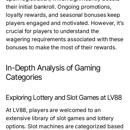
their initial bankroll. Ongoing promotions,
loyalty rewards, and seasonal bonuses keep
players engaged and motivated. However, it’s
crucial for players to understand the
wagering requirements associated with these
bonuses to make the most of their rewards.
In-Depth Analysis of Gaming
Categories
Exploring Lottery and Slot Games at LV88
At LV88, players are welcomed to an
extensive library of slot games and lottery
options. Slot machines are categorized based