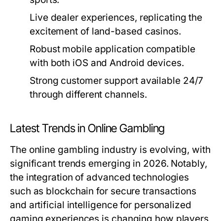
Live dealer experiences, replicating the
excitement of land-based casinos.
Robust mobile application compatible
with both iOS and Android devices.
Strong customer support available 24/7
through different channels.
Latest Trends in Online Gambling
The online gambling industry is evolving, with
significant trends emerging in 2026. Notably,
the integration of advanced technologies
such as blockchain for secure transactions
and artificial intelligence for personalized
gaming experiences is changing how players