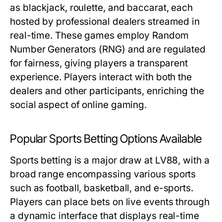
as blackjack, roulette, and baccarat, each
hosted by professional dealers streamed in
real-time. These games employ Random
Number Generators (RNG) and are regulated
for fairness, giving players a transparent
experience. Players interact with both the
dealers and other participants, enriching the
social aspect of online gaming.
Popular Sports Betting Options Available
Sports betting is a major draw at LV88, with a
broad range encompassing various sports
such as football, basketball, and e-sports.
Players can place bets on live events through
a dynamic interface that displays real-time