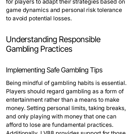
for players to adapt their strategies based on
game dynamics and personal risk tolerance
to avoid potential losses.
Understanding Responsible
Gambling Practices
Implementing Safe Gambling Tips
Being mindful of gambling habits is essential.
Players should regard gambling as a form of
entertainment rather than a means to make
money. Setting personal limits, taking breaks,
and only playing with money that one can
afford to lose are fundamental practices.
Additionally, LV88 provides support for those