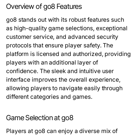
Overview of go8 Features
go8 stands out with its robust features such
as high-quality game selections, exceptional
customer service, and advanced security
protocols that ensure player safety. The
platform is licensed and authorized, providing
players with an additional layer of
confidence. The sleek and intuitive user
interface improves the overall experience,
allowing players to navigate easily through
different categories and games.
Game Selection at go8
Players at go8 can enjoy a diverse mix of