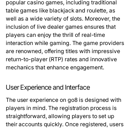
popular casino games, including traditional
table games like blackjack and roulette, as
well as a wide variety of slots. Moreover, the
inclusion of live dealer games ensures that
players can enjoy the thrill of real-time
interaction while gaming. The game providers
are renowned, offering titles with impressive
return-to-player (RTP) rates and innovative
mechanics that enhance engagement.
User Experience and Interface
The user experience on go8 is designed with
players in mind. The registration process is
straightforward, allowing players to set up
their accounts quickly. Once registered, users