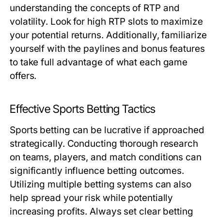
understanding the concepts of RTP and
volatility. Look for high RTP slots to maximize
your potential returns. Additionally, familiarize
yourself with the paylines and bonus features
to take full advantage of what each game
offers.
Effective Sports Betting Tactics
Sports betting can be lucrative if approached
strategically. Conducting thorough research
on teams, players, and match conditions can
significantly influence betting outcomes.
Utilizing multiple betting systems can also
help spread your risk while potentially
increasing profits. Always set clear betting