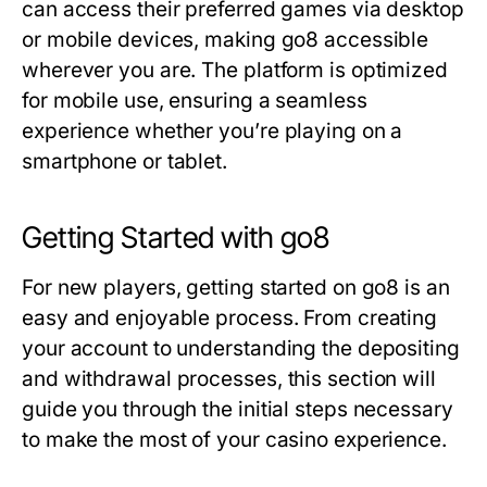
can access their preferred games via desktop
or mobile devices, making go8 accessible
wherever you are. The platform is optimized
for mobile use, ensuring a seamless
experience whether you’re playing on a
smartphone or tablet.
Getting Started with go8
For new players, getting started on go8 is an
easy and enjoyable process. From creating
your account to understanding the depositing
and withdrawal processes, this section will
guide you through the initial steps necessary
to make the most of your casino experience.