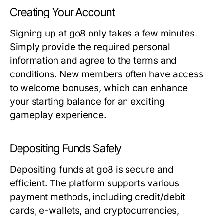
Creating Your Account
Signing up at go8 only takes a few minutes.
Simply provide the required personal
information and agree to the terms and
conditions. New members often have access
to welcome bonuses, which can enhance
your starting balance for an exciting
gameplay experience.
Depositing Funds Safely
Depositing funds at go8 is secure and
efficient. The platform supports various
payment methods, including credit/debit
cards, e-wallets, and cryptocurrencies,