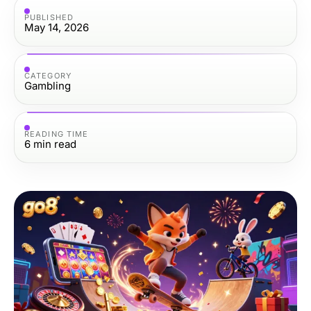
PUBLISHED
May 14, 2026
CATEGORY
Gambling
READING TIME
6
min read