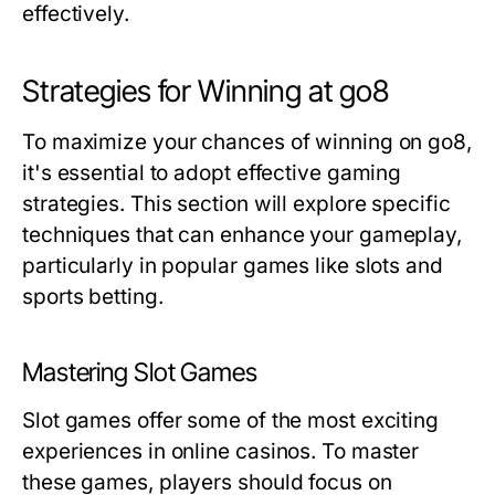
effectively.
Strategies for Winning at go8
To maximize your chances of winning on go8,
it's essential to adopt effective gaming
strategies. This section will explore specific
techniques that can enhance your gameplay,
particularly in popular games like slots and
sports betting.
Mastering Slot Games
Slot games offer some of the most exciting
experiences in online casinos. To master
these games, players should focus on