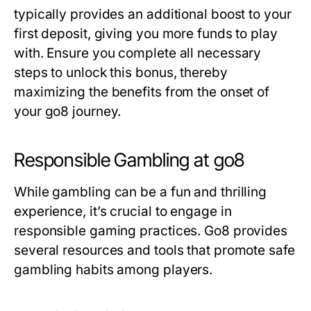
typically provides an additional boost to your
first deposit, giving you more funds to play
with. Ensure you complete all necessary
steps to unlock this bonus, thereby
maximizing the benefits from the onset of
your go8 journey.
Responsible Gambling at go8
While gambling can be a fun and thrilling
experience, it’s crucial to engage in
responsible gaming practices. Go8 provides
several resources and tools that promote safe
gambling habits among players.