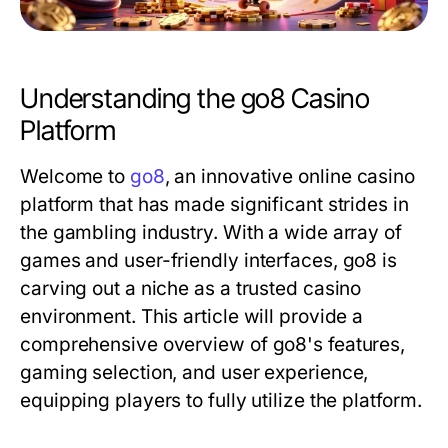
Understanding the go8 Casino
Platform
Welcome to
go8
, an innovative online casino
platform that has made significant strides in
the gambling industry. With a wide array of
games and user-friendly interfaces, go8 is
carving out a niche as a trusted casino
environment. This article will provide a
comprehensive overview of go8's features,
gaming selection, and user experience,
equipping players to fully utilize the platform.