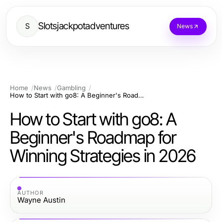
Slotsjackpotadventures
S
News
Home
News
Gambling
How to Start with go8: A Beginner's Roadmap for Winning Strategies in 2026
How to Start with go8: A
Beginner's Roadmap for
Winning Strategies in 2026
AUTHOR
Wayne Austin