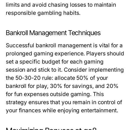
limits and avoid chasing losses to maintain
responsible gambling habits.
Bankroll Management Techniques
Successful bankroll management is vital for a
prolonged gaming experience. Players should
set a specific budget for each gaming
session and stick to it. Consider implementing
the 50-30-20 rule: allocate 50% of your
bankroll for play, 30% for savings, and 20%
for fun expenses outside gaming. This
strategy ensures that you remain in control of
your finances while enjoying entertainment.