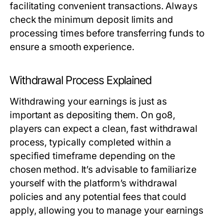
facilitating convenient transactions. Always
check the minimum deposit limits and
processing times before transferring funds to
ensure a smooth experience.
Withdrawal Process Explained
Withdrawing your earnings is just as
important as depositing them. On go8,
players can expect a clean, fast withdrawal
process, typically completed within a
specified timeframe depending on the
chosen method. It’s advisable to familiarize
yourself with the platform’s withdrawal
policies and any potential fees that could
apply, allowing you to manage your earnings