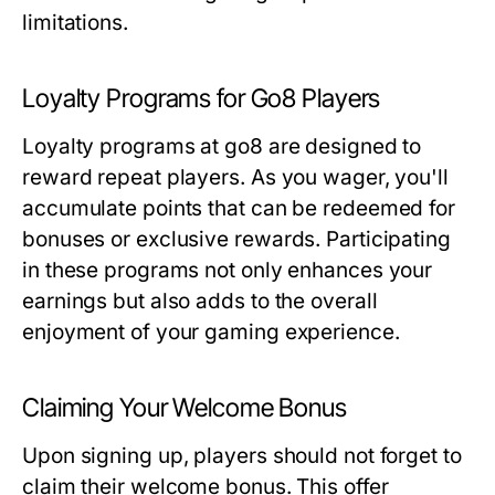
limitations.
Loyalty Programs for Go8 Players
Loyalty programs at go8 are designed to
reward repeat players. As you wager, you'll
accumulate points that can be redeemed for
bonuses or exclusive rewards. Participating
in these programs not only enhances your
earnings but also adds to the overall
enjoyment of your gaming experience.
Claiming Your Welcome Bonus
Upon signing up, players should not forget to
claim their welcome bonus. This offer