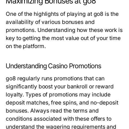
Maximizing Bonuses at go8
One of the highlights of playing at go8 is the
availability of various bonuses and
promotions. Understanding how these work is
key to getting the most value out of your time
on the platform.
Understanding Casino Promotions
go8 regularly runs promotions that can
significantly boost your bankroll or reward
loyalty. Types of promotions may include
deposit matches, free spins, and no-deposit
bonuses. Always read the terms and
conditions associated with these offers to
understand the wagering requirements and