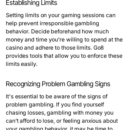
Establishing Limits
Setting limits on your gaming sessions can
help prevent irresponsible gambling
behavior. Decide beforehand how much
money and time you’re willing to spend at the
casino and adhere to those limits. Go8
provides tools that allow you to enforce these
limits easily.
Recognizing Problem Gambling Signs
It's essential to be aware of the signs of
problem gambling. If you find yourself
chasing losses, gambling with money you
can’t afford to lose, or feeling anxious about
your gambling behavior, it may be time to