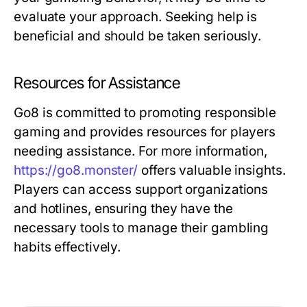
evaluate your approach. Seeking help is
beneficial and should be taken seriously.
Resources for Assistance
Go8 is committed to promoting responsible
gaming and provides resources for players
needing assistance. For more information,
https://go8.monster/
offers valuable insights.
Players can access support organizations
and hotlines, ensuring they have the
necessary tools to manage their gambling
habits effectively.