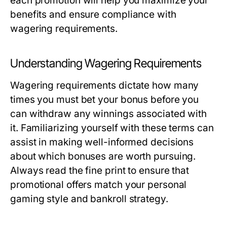
each promotion will help you maximize your
benefits and ensure compliance with
wagering requirements.
Understanding Wagering Requirements
Wagering requirements dictate how many
times you must bet your bonus before you
can withdraw any winnings associated with
it. Familiarizing yourself with these terms can
assist in making well-informed decisions
about which bonuses are worth pursuing.
Always read the fine print to ensure that
promotional offers match your personal
gaming style and bankroll strategy.