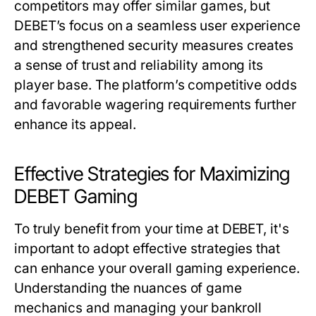
competitors may offer similar games, but
DEBET’s focus on a seamless user experience
and strengthened security measures creates
a sense of trust and reliability among its
player base. The platform’s competitive odds
and favorable wagering requirements further
enhance its appeal.
Effective Strategies for Maximizing
DEBET Gaming
To truly benefit from your time at DEBET, it's
important to adopt effective strategies that
can enhance your overall gaming experience.
Understanding the nuances of game
mechanics and managing your bankroll