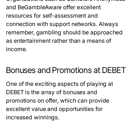
and BeGambleAware offer excellent
resources for self-assessment and
connection with support networks. Always
remember, gambling should be approached
as entertainment rather than a means of
income.
Bonuses and Promotions at DEBET
One of the exciting aspects of playing at
DEBET is the array of bonuses and
promotions on offer, which can provide
excellent value and opportunities for
increased winnings.