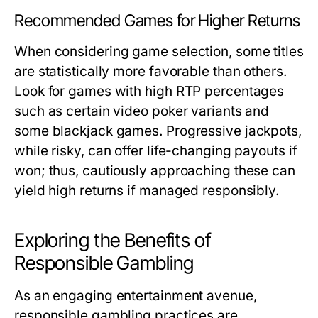
Recommended Games for Higher Returns
When considering game selection, some titles
are statistically more favorable than others.
Look for games with high RTP percentages
such as certain video poker variants and
some blackjack games. Progressive jackpots,
while risky, can offer life-changing payouts if
won; thus, cautiously approaching these can
yield high returns if managed responsibly.
Exploring the Benefits of
Responsible Gambling
As an engaging entertainment avenue,
responsible gambling practices are