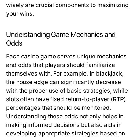
wisely are crucial components to maximizing
your wins.
Understanding Game Mechanics and
Odds
Each casino game serves unique mechanics
and odds that players should familiarize
themselves with. For example, in blackjack,
the house edge can significantly decrease
with the proper use of basic strategies, while
slots often have fixed return-to-player (RTP)
percentages that should be monitored.
Understanding these odds not only helps in
making informed decisions but also aids in
developing appropriate strategies based on