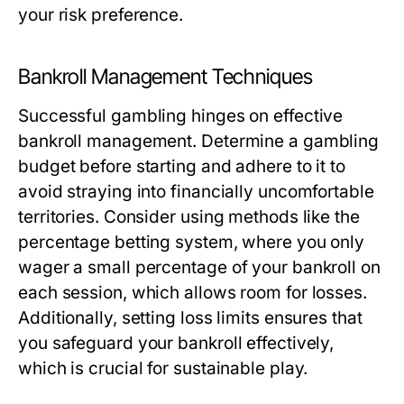
your risk preference.
Bankroll Management Techniques
Successful gambling hinges on effective
bankroll management. Determine a gambling
budget before starting and adhere to it to
avoid straying into financially uncomfortable
territories. Consider using methods like the
percentage betting system, where you only
wager a small percentage of your bankroll on
each session, which allows room for losses.
Additionally, setting loss limits ensures that
you safeguard your bankroll effectively,
which is crucial for sustainable play.