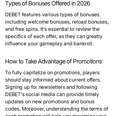
Types of Bonuses Offered in 2026
DEBET features various types of bonuses
including welcome bonuses, reload bonuses,
and free spins. It’s essential to review the
specifics of each offer, as they can greatly
influence your gameplay and bankroll.
How to Take Advantage of Promotions
To fully capitalize on promotions, players
should stay informed about current offers.
Signing up for newsletters and following
DEBET's social media can provide timely
updates on new promotions and bonus
codes. Moreover, understanding the terms of