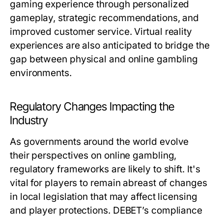
gaming experience through personalized
gameplay, strategic recommendations, and
improved customer service. Virtual reality
experiences are also anticipated to bridge the
gap between physical and online gambling
environments.
Regulatory Changes Impacting the
Industry
As governments around the world evolve
their perspectives on online gambling,
regulatory frameworks are likely to shift. It's
vital for players to remain abreast of changes
in local legislation that may affect licensing
and player protections. DEBET’s compliance