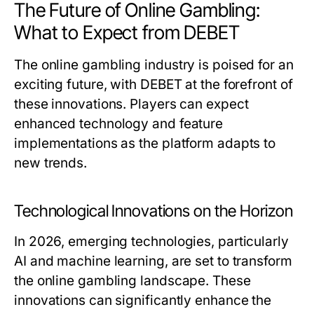
The Future of Online Gambling:
What to Expect from DEBET
The online gambling industry is poised for an
exciting future, with DEBET at the forefront of
these innovations. Players can expect
enhanced technology and feature
implementations as the platform adapts to
new trends.
Technological Innovations on the Horizon
In 2026, emerging technologies, particularly
AI and machine learning, are set to transform
the online gambling landscape. These
innovations can significantly enhance the