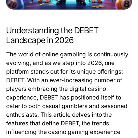
Understanding the DEBET
Landscape in 2026
The world of online gambling is continuously
evolving, and as we step into 2026, one
platform stands out for its unique offerings:
DEBET. With an ever-increasing number of
players embracing the digital casino
experience, DEBET has positioned itself to
cater to both casual gamblers and seasoned
enthusiasts. This article delves into the
features that define DEBET, the trends
influencing the casino gaming experience