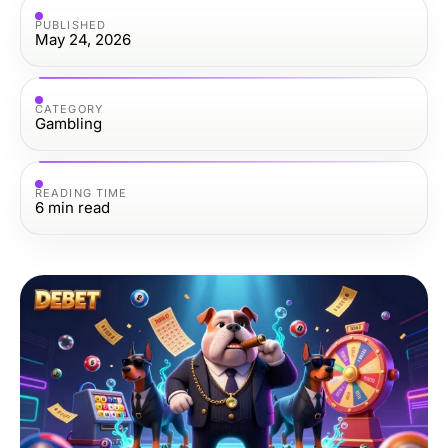
PUBLISHED
May 24, 2026
CATEGORY
Gambling
READING TIME
6
min read