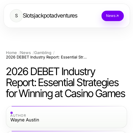
Slotsjackpotadventures
S
News
Home
News
Gambling
2026 DEBET Industry Report: Essential Strategies for Winning at Casino Games
2026 DEBET Industry
Report: Essential Strategies
for Winning at Casino Games
AUTHOR
Wayne Austin