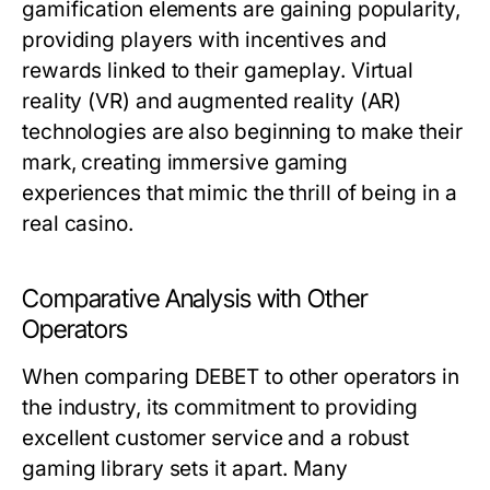
gamification elements are gaining popularity,
providing players with incentives and
rewards linked to their gameplay. Virtual
reality (VR) and augmented reality (AR)
technologies are also beginning to make their
mark, creating immersive gaming
experiences that mimic the thrill of being in a
real casino.
Comparative Analysis with Other
Operators
When comparing DEBET to other operators in
the industry, its commitment to providing
excellent customer service and a robust
gaming library sets it apart. Many