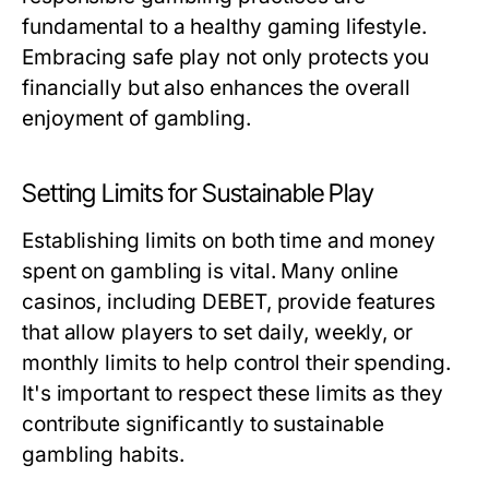
fundamental to a healthy gaming lifestyle.
Embracing safe play not only protects you
financially but also enhances the overall
enjoyment of gambling.
Setting Limits for Sustainable Play
Establishing limits on both time and money
spent on gambling is vital. Many online
casinos, including DEBET, provide features
that allow players to set daily, weekly, or
monthly limits to help control their spending.
It's important to respect these limits as they
contribute significantly to sustainable
gambling habits.