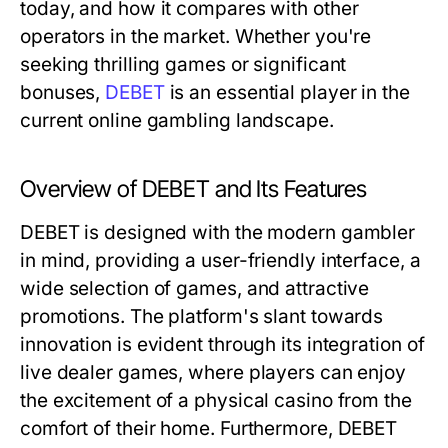
today, and how it compares with other
operators in the market. Whether you're
seeking thrilling games or significant
bonuses,
DEBET
is an essential player in the
current online gambling landscape.
Overview of DEBET and Its Features
DEBET is designed with the modern gambler
in mind, providing a user-friendly interface, a
wide selection of games, and attractive
promotions. The platform's slant towards
innovation is evident through its integration of
live dealer games, where players can enjoy
the excitement of a physical casino from the
comfort of their home. Furthermore, DEBET