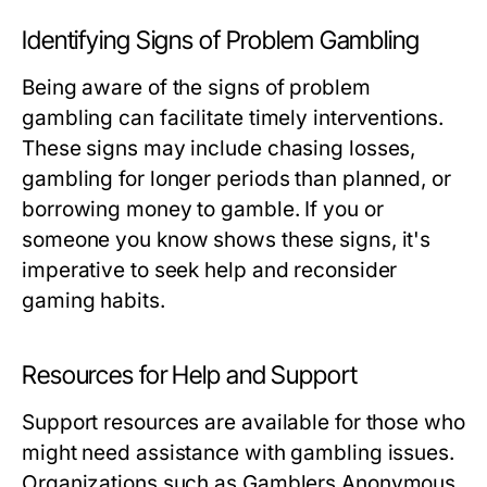
Identifying Signs of Problem Gambling
Being aware of the signs of problem
gambling can facilitate timely interventions.
These signs may include chasing losses,
gambling for longer periods than planned, or
borrowing money to gamble. If you or
someone you know shows these signs, it's
imperative to seek help and reconsider
gaming habits.
Resources for Help and Support
Support resources are available for those who
might need assistance with gambling issues.
Organizations such as Gamblers Anonymous