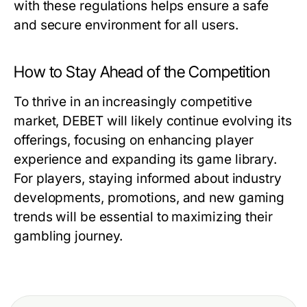
with these regulations helps ensure a safe
and secure environment for all users.
How to Stay Ahead of the Competition
To thrive in an increasingly competitive
market, DEBET will likely continue evolving its
offerings, focusing on enhancing player
experience and expanding its game library.
For players, staying informed about industry
developments, promotions, and new gaming
trends will be essential to maximizing their
gambling journey.