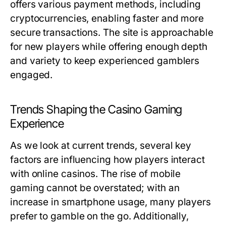
offers various payment methods, including
cryptocurrencies, enabling faster and more
secure transactions. The site is approachable
for new players while offering enough depth
and variety to keep experienced gamblers
engaged.
Trends Shaping the Casino Gaming
Experience
As we look at current trends, several key
factors are influencing how players interact
with online casinos. The rise of mobile
gaming cannot be overstated; with an
increase in smartphone usage, many players
prefer to gamble on the go. Additionally,