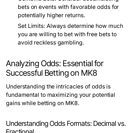
bets on events with favorable odds for
potentially higher returns.
Set Limits:
Always determine how much
you are willing to bet with free bets to
avoid reckless gambling.
Analyzing Odds: Essential for
Successful Betting on MK8
Understanding the intricacies of odds is
fundamental to maximizing your potential
gains while betting on MK8.
Understanding Odds Formats: Decimal vs.
Fractional