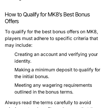
How to Qualify for MK8’s Best Bonus
Offers
To qualify for the best bonus offers on MK8,
players must adhere to specific criteria that
may include:
Creating an account and verifying your
identity.
Making a minimum deposit to qualify for
the initial bonus.
Meeting any wagering requirements
outlined in the bonus terms.
Always read the terms carefully to avoid