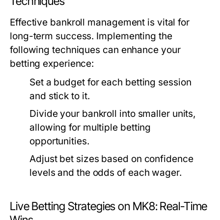
Techniques
Effective bankroll management is vital for
long-term success. Implementing the
following techniques can enhance your
betting experience:
Set a budget for each betting session
and stick to it.
Divide your bankroll into smaller units,
allowing for multiple betting
opportunities.
Adjust bet sizes based on confidence
levels and the odds of each wager.
Live Betting Strategies on MK8: Real-Time