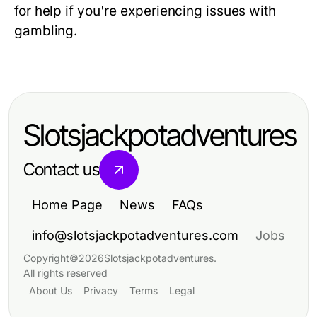
for help if you're experiencing issues with
gambling.
Slotsjackpotadventures
Contact us
Home Page
News
FAQs
info@slotsjackpotadventures.com
Jobs
Copyright
©
2026
Slotsjackpotadventures
.
All rights reserved
About Us
Privacy
Terms
Legal