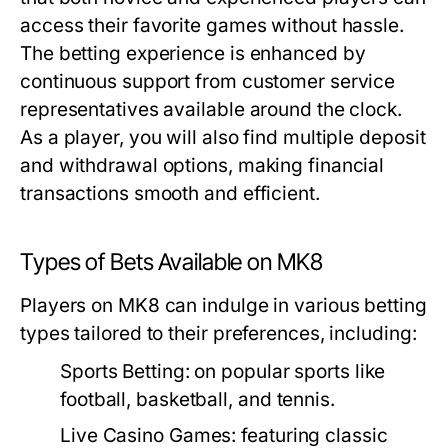
access their favorite games without hassle.
The betting experience is enhanced by
continuous support from customer service
representatives available around the clock.
As a player, you will also find multiple deposit
and withdrawal options, making financial
transactions smooth and efficient.
Types of Bets Available on MK8
Players on MK8 can indulge in various betting
types tailored to their preferences, including:
Sports Betting:
on popular sports like
football, basketball, and tennis.
Live Casino Games:
featuring classic