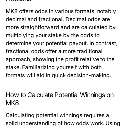
MK8 offers odds in various formats, notably
decimal
and
fractional
. Decimal odds are
more straightforward and are calculated by
multiplying your stake by the odds to
determine your potential payout. In contrast,
fractional odds offer a more traditional
approach, showing the profit relative to the
stake. Familiarizing yourself with both
formats will aid in quick decision-making.
How to Calculate Potential Winnings on
MK8
Calculating potential winnings requires a
solid understanding of how odds work. Using