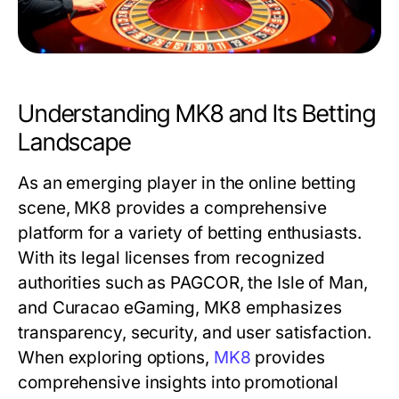
Understanding MK8 and Its Betting
Landscape
As an emerging player in the online betting
scene, MK8 provides a comprehensive
platform for a variety of betting enthusiasts.
With its legal licenses from recognized
authorities such as PAGCOR, the Isle of Man,
and Curacao eGaming, MK8 emphasizes
transparency, security, and user satisfaction.
When exploring options,
MK8
provides
comprehensive insights into promotional