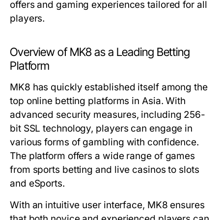
offers and gaming experiences tailored for all
players.
Overview of MK8 as a Leading Betting
Platform
MK8 has quickly established itself among the
top online betting platforms in Asia. With
advanced security measures, including 256-
bit SSL technology, players can engage in
various forms of gambling with confidence.
The platform offers a wide range of games
from sports betting and live casinos to slots
and eSports.
With an intuitive user interface, MK8 ensures
that both novice and experienced players can