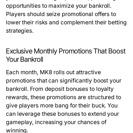
opportunities to maximize your bankroll.
Players should seize promotional offers to
lower their risks and complement their betting
strategies.
Exclusive Monthly Promotions That Boost
Your Bankroll
Each month, MK8 rolls out attractive
promotions that can significantly boost your
bankroll. From deposit bonuses to loyalty
rewards, these promotions are structured to
give players more bang for their buck. You
can leverage these bonuses to extend your
gameplay, increasing your chances of
winning.