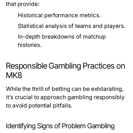
that provide:
Historical performance metrics.
Statistical analysis of teams and players.
In-depth breakdowns of matchup
histories.
Responsible Gambling Practices on
MK8
While the thrill of betting can be exhilarating,
it’s crucial to approach gambling responsibly
to avoid potential pitfalls.
Identifying Signs of Problem Gambling