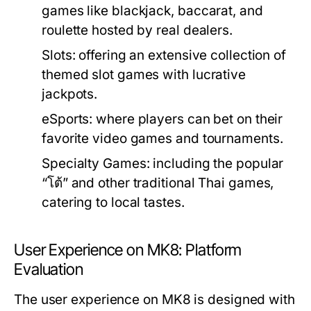
games like blackjack, baccarat, and
roulette hosted by real dealers.
Slots:
offering an extensive collection of
themed slot games with lucrative
jackpots.
eSports:
where players can bet on their
favorite video games and tournaments.
Specialty Games:
including the popular
“โต้” and other traditional Thai games,
catering to local tastes.
User Experience on MK8: Platform
Evaluation
The user experience on MK8 is designed with