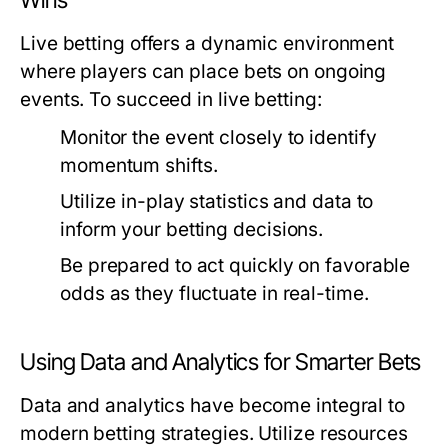
Wins
Live betting offers a dynamic environment
where players can place bets on ongoing
events. To succeed in live betting:
Monitor the event closely to identify
momentum shifts.
Utilize in-play statistics and data to
inform your betting decisions.
Be prepared to act quickly on favorable
odds as they fluctuate in real-time.
Using Data and Analytics for Smarter Bets
Data and analytics have become integral to
modern betting strategies. Utilize resources