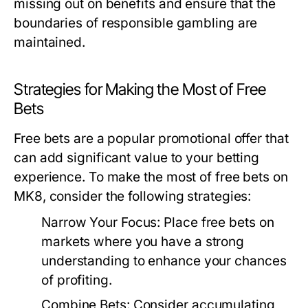
missing out on benefits and ensure that the
boundaries of responsible gambling are
maintained.
Strategies for Making the Most of Free
Bets
Free bets are a popular promotional offer that
can add significant value to your betting
experience. To make the most of free bets on
MK8, consider the following strategies:
Narrow Your Focus:
Place free bets on
markets where you have a strong
understanding to enhance your chances
of profiting.
Combine Bets:
Consider accumulating