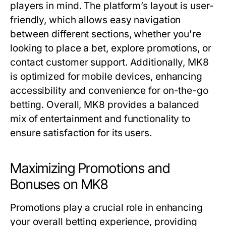
players in mind. The platform’s layout is user-
friendly, which allows easy navigation
between different sections, whether you're
looking to place a bet, explore promotions, or
contact customer support. Additionally, MK8
is optimized for mobile devices, enhancing
accessibility and convenience for on-the-go
betting. Overall, MK8 provides a balanced
mix of entertainment and functionality to
ensure satisfaction for its users.
Maximizing Promotions and
Bonuses on MK8
Promotions play a crucial role in enhancing
your overall betting experience, providing