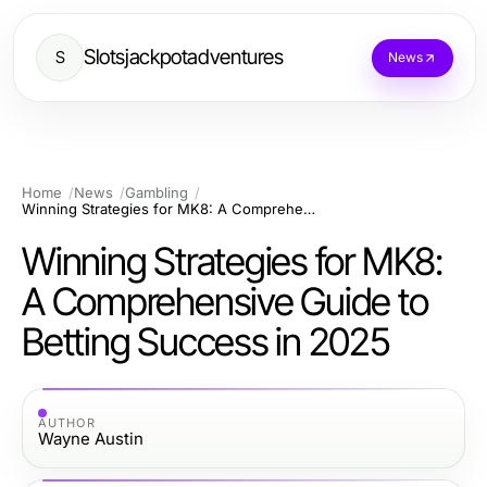
Slotsjackpotadventures
S
News
Home
News
Gambling
Winning Strategies for MK8: A Comprehensive Guide to Betting Success in 2025
Winning Strategies for MK8:
A Comprehensive Guide to
Betting Success in 2025
AUTHOR
Wayne Austin