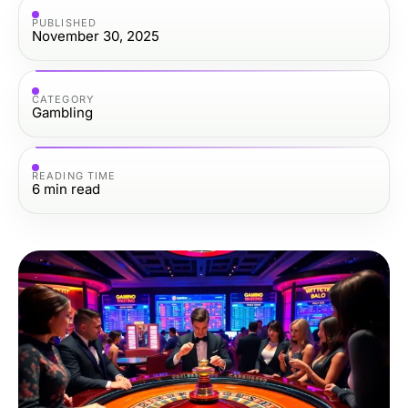
PUBLISHED
November 30, 2025
CATEGORY
Gambling
READING TIME
6
min read