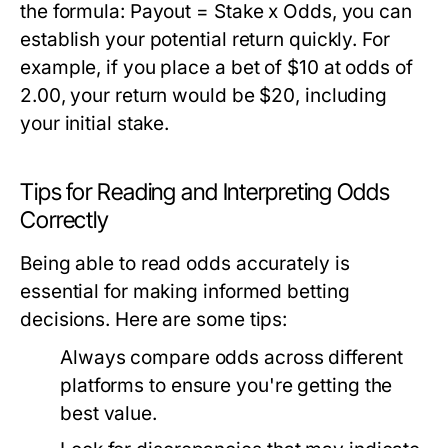
the formula:
Payout = Stake x Odds
, you can
establish your potential return quickly. For
example, if you place a bet of $10 at odds of
2.00, your return would be $20, including
your initial stake.
Tips for Reading and Interpreting Odds
Correctly
Being able to read odds accurately is
essential for making informed betting
decisions. Here are some tips:
Always compare odds across different
platforms to ensure you're getting the
best value.