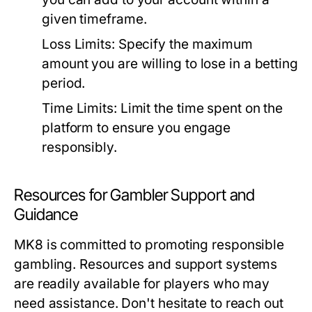
given timeframe.
Loss Limits:
Specify the maximum
amount you are willing to lose in a betting
period.
Time Limits:
Limit the time spent on the
platform to ensure you engage
responsibly.
Resources for Gambler Support and
Guidance
MK8 is committed to promoting responsible
gambling. Resources and support systems
are readily available for players who may
need assistance. Don't hesitate to reach out