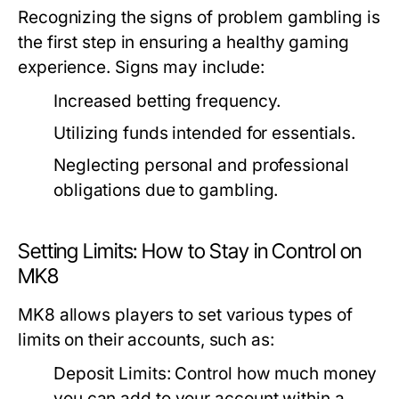
Recognizing the signs of problem gambling is
the first step in ensuring a healthy gaming
experience. Signs may include:
Increased betting frequency.
Utilizing funds intended for essentials.
Neglecting personal and professional
obligations due to gambling.
Setting Limits: How to Stay in Control on
MK8
MK8 allows players to set various types of
limits on their accounts, such as:
Deposit Limits:
Control how much money
you can add to your account within a