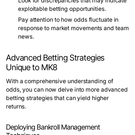
Look for discrepancies that may indicate
exploitable betting opportunities.
Pay attention to how odds fluctuate in
response to market movements and team
news.
Advanced Betting Strategies
Unique to MK8
With a comprehensive understanding of
odds, you can now delve into more advanced
betting strategies that can yield higher
returns.
Deploying Bankroll Management