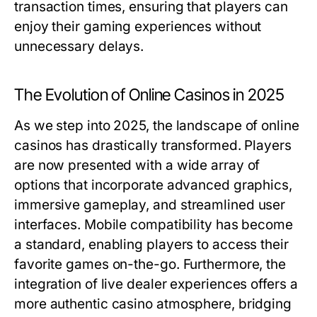
transaction times, ensuring that players can
enjoy their gaming experiences without
unnecessary delays.
The Evolution of Online Casinos in 2025
As we step into 2025, the landscape of online
casinos has drastically transformed. Players
are now presented with a wide array of
options that incorporate advanced graphics,
immersive gameplay, and streamlined user
interfaces. Mobile compatibility has become
a standard, enabling players to access their
favorite games on-the-go. Furthermore, the
integration of live dealer experiences offers a
more authentic casino atmosphere, bridging