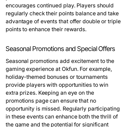
encourages continued play. Players should
regularly check their points balance and take
advantage of events that offer double or triple
points to enhance their rewards.
Seasonal Promotions and Special Offers
Seasonal promotions add excitement to the
gaming experience at Okfun. For example,
holiday-themed bonuses or tournaments
provide players with opportunities to win
extra prizes. Keeping an eye on the
promotions page can ensure that no
opportunity is missed. Regularly participating
in these events can enhance both the thrill of
the game and the potential for significant