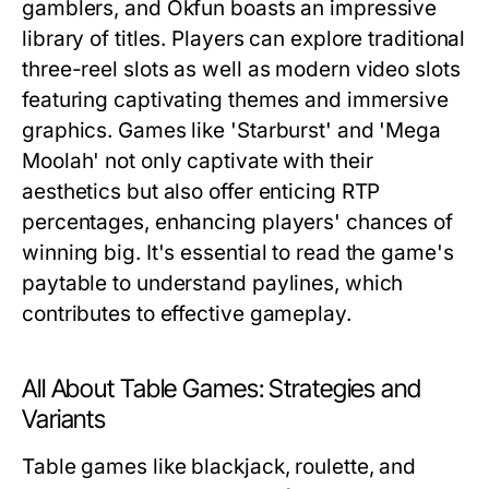
gamblers, and Okfun boasts an impressive
library of titles. Players can explore traditional
three-reel slots as well as modern video slots
featuring captivating themes and immersive
graphics. Games like 'Starburst' and 'Mega
Moolah' not only captivate with their
aesthetics but also offer enticing RTP
percentages, enhancing players' chances of
winning big. It's essential to read the game's
paytable to understand paylines, which
contributes to effective gameplay.
All About Table Games: Strategies and
Variants
Table games like blackjack, roulette, and