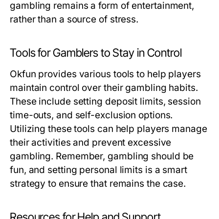
gambling remains a form of entertainment,
rather than a source of stress.
Tools for Gamblers to Stay in Control
Okfun provides various tools to help players
maintain control over their gambling habits.
These include setting deposit limits, session
time-outs, and self-exclusion options.
Utilizing these tools can help players manage
their activities and prevent excessive
gambling. Remember, gambling should be
fun, and setting personal limits is a smart
strategy to ensure that remains the case.
Resources for Help and Support