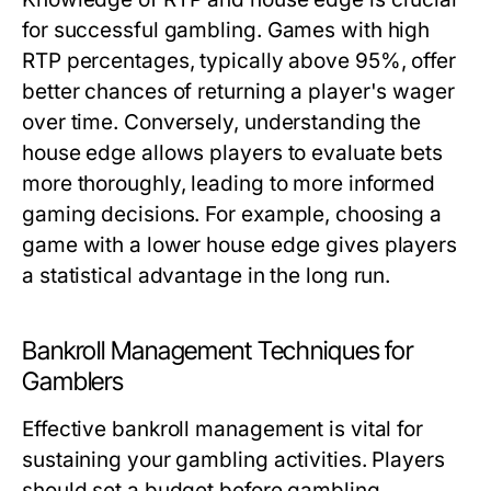
for successful gambling. Games with high
RTP percentages, typically above 95%, offer
better chances of returning a player's wager
over time. Conversely, understanding the
house edge allows players to evaluate bets
more thoroughly, leading to more informed
gaming decisions. For example, choosing a
game with a lower house edge gives players
a statistical advantage in the long run.
Bankroll Management Techniques for
Gamblers
Effective bankroll management is vital for
sustaining your gambling activities. Players
should set a budget before gambling