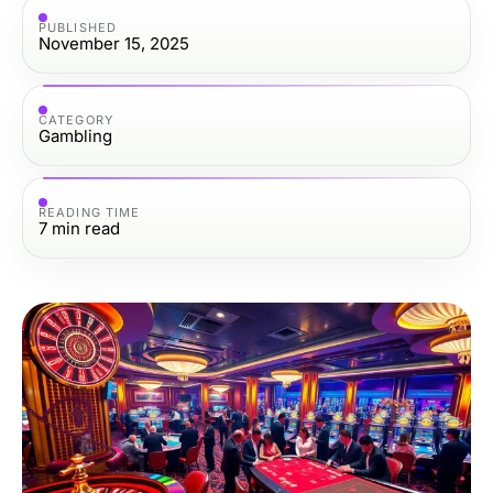
PUBLISHED
November 15, 2025
CATEGORY
Gambling
READING TIME
7
min read