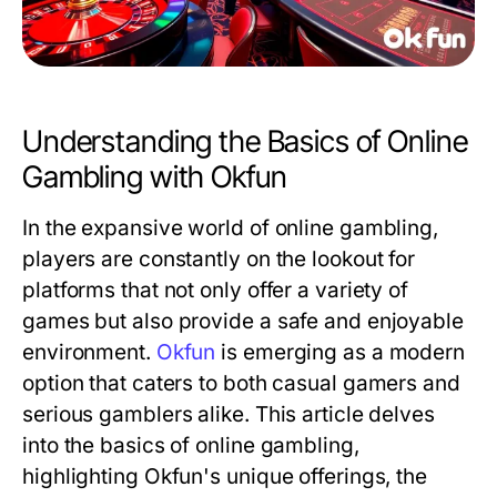
Understanding the Basics of Online
Gambling with Okfun
In the expansive world of online gambling,
players are constantly on the lookout for
platforms that not only offer a variety of
games but also provide a safe and enjoyable
environment.
Okfun
is emerging as a modern
option that caters to both casual gamers and
serious gamblers alike. This article delves
into the basics of online gambling,
highlighting Okfun's unique offerings, the