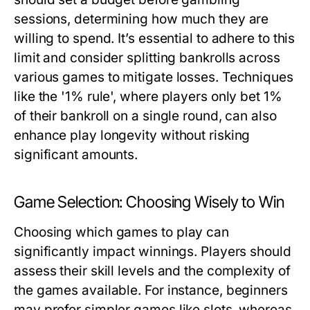
sessions, determining how much they are
willing to spend. It’s essential to adhere to this
limit and consider splitting bankrolls across
various games to mitigate losses. Techniques
like the '1% rule', where players only bet 1%
of their bankroll on a single round, can also
enhance play longevity without risking
significant amounts.
Game Selection: Choosing Wisely to Win
Choosing which games to play can
significantly impact winnings. Players should
assess their skill levels and the complexity of
the games available. For instance, beginners
may prefer simpler games like slots, whereas