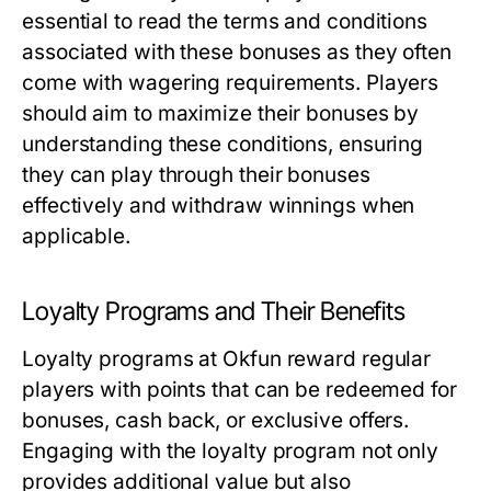
essential to read the terms and conditions
associated with these bonuses as they often
come with wagering requirements. Players
should aim to maximize their bonuses by
understanding these conditions, ensuring
they can play through their bonuses
effectively and withdraw winnings when
applicable.
Loyalty Programs and Their Benefits
Loyalty programs at Okfun reward regular
players with points that can be redeemed for
bonuses, cash back, or exclusive offers.
Engaging with the loyalty program not only
provides additional value but also