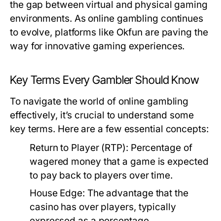
the gap between virtual and physical gaming
environments. As online gambling continues
to evolve, platforms like Okfun are paving the
way for innovative gaming experiences.
Key Terms Every Gambler Should Know
To navigate the world of online gambling
effectively, it’s crucial to understand some
key terms. Here are a few essential concepts:
Return to Player (RTP):
Percentage of
wagered money that a game is expected
to pay back to players over time.
House Edge:
The advantage that the
casino has over players, typically
expressed as a percentage.