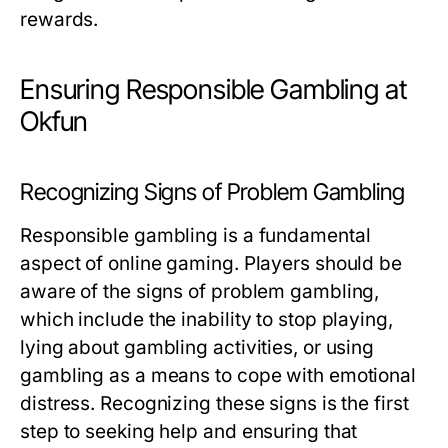
rewards.
Ensuring Responsible Gambling at
Okfun
Recognizing Signs of Problem Gambling
Responsible gambling is a fundamental
aspect of online gaming. Players should be
aware of the signs of problem gambling,
which include the inability to stop playing,
lying about gambling activities, or using
gambling as a means to cope with emotional
distress. Recognizing these signs is the first
step to seeking help and ensuring that