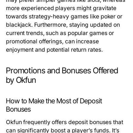
more experienced players might gravitate
towards strategy-heavy games like poker or
blackjack. Furthermore, staying updated on
current trends, such as popular games or
promotional offerings, can increase
enjoyment and potential return rates.
Promotions and Bonuses Offered
by Okfun
How to Make the Most of Deposit
Bonuses
Okfun frequently offers deposit bonuses that
can significantly boost a player’s funds. It’s