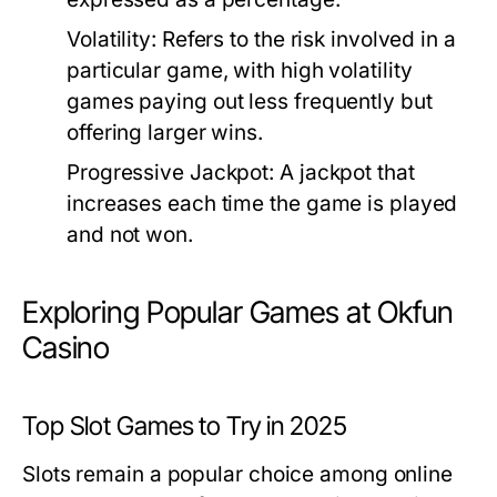
Volatility:
Refers to the risk involved in a
particular game, with high volatility
games paying out less frequently but
offering larger wins.
Progressive Jackpot:
A jackpot that
increases each time the game is played
and not won.
Exploring Popular Games at Okfun
Casino
Top Slot Games to Try in 2025
Slots remain a popular choice among online