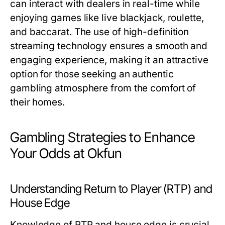
can interact with dealers in real-time while
enjoying games like live blackjack, roulette,
and baccarat. The use of high-definition
streaming technology ensures a smooth and
engaging experience, making it an attractive
option for those seeking an authentic
gambling atmosphere from the comfort of
their homes.
Gambling Strategies to Enhance
Your Odds at Okfun
Understanding Return to Player (RTP) and
House Edge
Knowledge of RTP and house edge is crucial