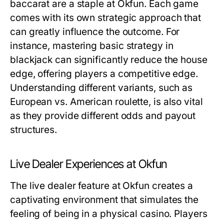
baccarat are a staple at Okfun. Each game
comes with its own strategic approach that
can greatly influence the outcome. For
instance, mastering basic strategy in
blackjack can significantly reduce the house
edge, offering players a competitive edge.
Understanding different variants, such as
European vs. American roulette, is also vital
as they provide different odds and payout
structures.
Live Dealer Experiences at Okfun
The live dealer feature at Okfun creates a
captivating environment that simulates the
feeling of being in a physical casino. Players