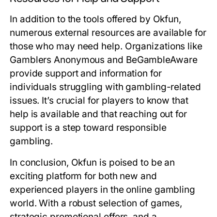
In addition to the tools offered by Okfun,
numerous external resources are available for
those who may need help. Organizations like
Gamblers Anonymous and BeGambleAware
provide support and information for
individuals struggling with gambling-related
issues. It’s crucial for players to know that
help is available and that reaching out for
support is a step toward responsible
gambling.
In conclusion, Okfun is poised to be an
exciting platform for both new and
experienced players in the online gambling
world. With a robust selection of games,
strategic promotional offers, and a