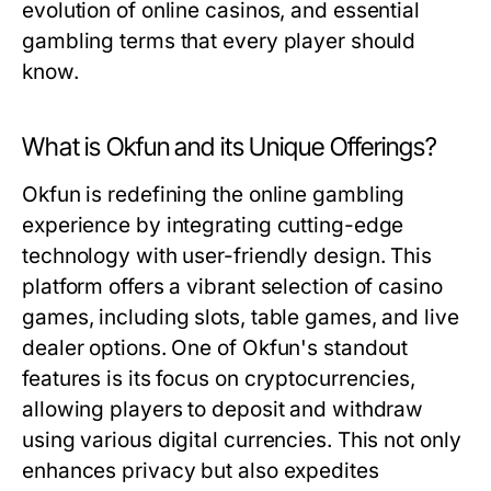
evolution of online casinos, and essential
gambling terms that every player should
know.
What is Okfun and its Unique Offerings?
Okfun is redefining the online gambling
experience by integrating cutting-edge
technology with user-friendly design. This
platform offers a vibrant selection of casino
games, including slots, table games, and live
dealer options. One of Okfun's standout
features is its focus on cryptocurrencies,
allowing players to deposit and withdraw
using various digital currencies. This not only
enhances privacy but also expedites