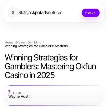
Slotsjackpotadventures
S
News
Home
News
Gambling
Winning Strategies for Gamblers: Mastering Okfun Casino in 2025
Winning Strategies for
Gamblers: Mastering Okfun
Casino in 2025
AUTHOR
Wayne Austin