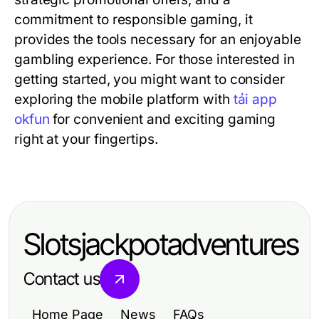
commitment to responsible gaming, it
provides the tools necessary for an enjoyable
gambling experience. For those interested in
getting started, you might want to consider
exploring the mobile platform with
tải app
okfun
for convenient and exciting gaming
right at your fingertips.
Slotsjackpotadventures
Contact us
Home Page
News
FAQs