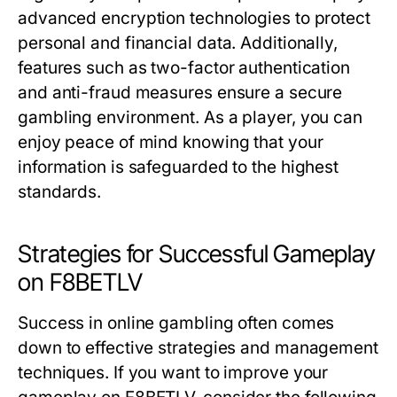
advanced encryption technologies to protect
personal and financial data. Additionally,
features such as two-factor authentication
and anti-fraud measures ensure a secure
gambling environment. As a player, you can
enjoy peace of mind knowing that your
information is safeguarded to the highest
standards.
Strategies for Successful Gameplay
on F8BETLV
Success in online gambling often comes
down to effective strategies and management
techniques. If you want to improve your