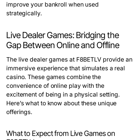
improve your bankroll when used
strategically.
Live Dealer Games: Bridging the
Gap Between Online and Offline
The live dealer games at F8BETLV provide an
immersive experience that simulates a real
casino. These games combine the
convenience of online play with the
excitement of being in a physical setting.
Here’s what to know about these unique
offerings.
What to Expect from Live Games on