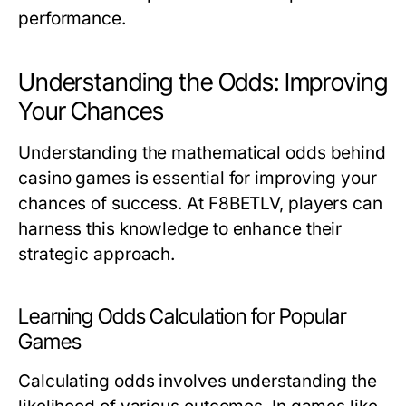
performance.
Understanding the Odds: Improving
Your Chances
Understanding the mathematical odds behind
casino games is essential for improving your
chances of success. At F8BETLV, players can
harness this knowledge to enhance their
strategic approach.
Learning Odds Calculation for Popular
Games
Calculating odds involves understanding the