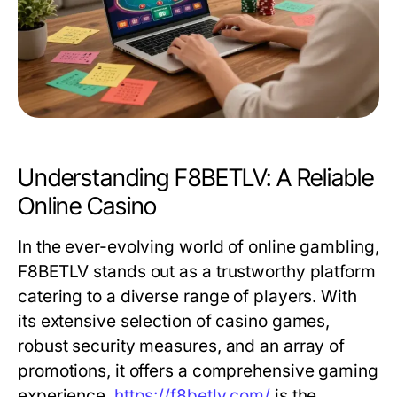
Understanding F8BETLV: A Reliable
Online Casino
In the ever-evolving world of online gambling,
F8BETLV stands out as a trustworthy platform
catering to a diverse range of players. With
its extensive selection of casino games,
robust security measures, and an array of
promotions, it offers a comprehensive gaming
experience.
https://f8betlv.com/
is the