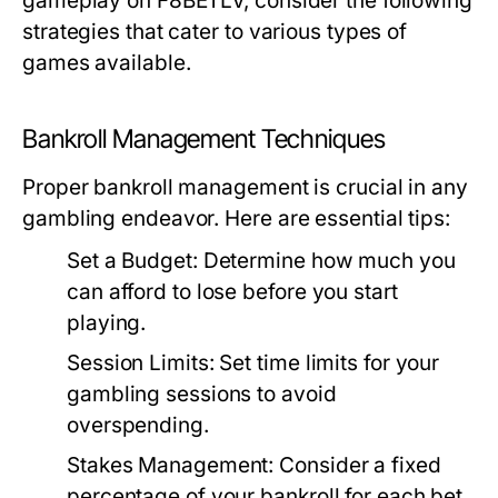
gameplay on F8BETLV, consider the following
strategies that cater to various types of
games available.
Bankroll Management Techniques
Proper bankroll management is crucial in any
gambling endeavor. Here are essential tips:
Set a Budget:
Determine how much you
can afford to lose before you start
playing.
Session Limits:
Set time limits for your
gambling sessions to avoid
overspending.
Stakes Management:
Consider a fixed
percentage of your bankroll for each bet