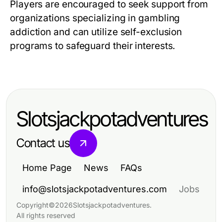
Players are encouraged to seek support from
organizations specializing in gambling
addiction and can utilize self-exclusion
programs to safeguard their interests.
Slotsjackpotadventures
Contact us
Home Page
News
FAQs
info@slotsjackpotadventures.com
Jobs
Copyright
©
2026
Slotsjackpotadventures
.
All rights reserved