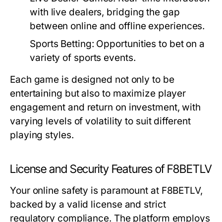
with live dealers, bridging the gap
between online and offline experiences.
Sports Betting:
Opportunities to bet on a
variety of sports events.
Each game is designed not only to be
entertaining but also to maximize player
engagement and return on investment, with
varying levels of volatility to suit different
playing styles.
License and Security Features of F8BETLV
Your online safety is paramount at F8BETLV,
backed by a valid license and strict
regulatory compliance. The platform employs