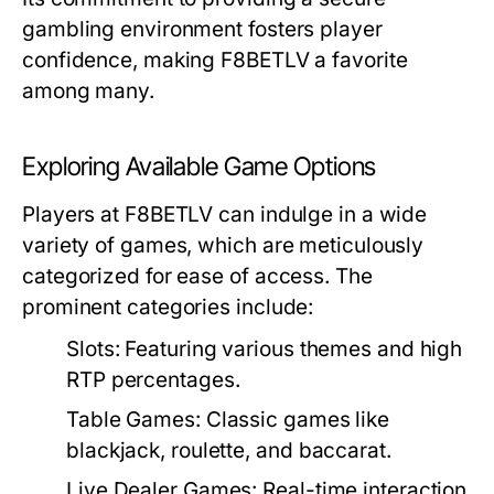
gambling environment fosters player
confidence, making F8BETLV a favorite
among many.
Exploring Available Game Options
Players at F8BETLV can indulge in a wide
variety of games, which are meticulously
categorized for ease of access. The
prominent categories include:
Slots:
Featuring various themes and high
RTP percentages.
Table Games:
Classic games like
blackjack, roulette, and baccarat.
Live Dealer Games:
Real-time interaction