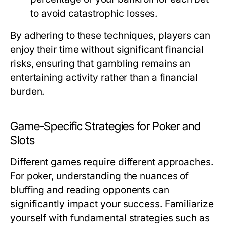
to avoid catastrophic losses.
By adhering to these techniques, players can
enjoy their time without significant financial
risks, ensuring that gambling remains an
entertaining activity rather than a financial
burden.
Game-Specific Strategies for Poker and
Slots
Different games require different approaches.
For poker, understanding the nuances of
bluffing and reading opponents can
significantly impact your success. Familiarize
yourself with fundamental strategies such as