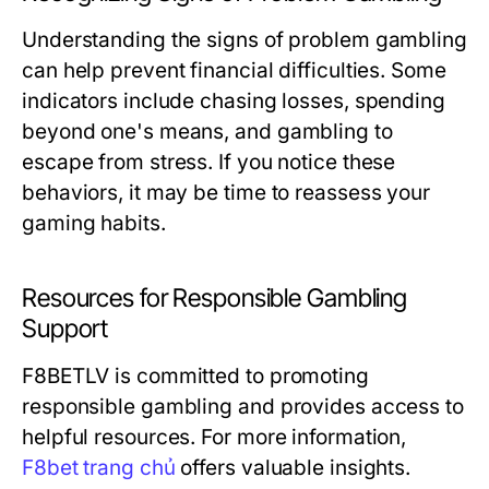
Understanding the signs of problem gambling
can help prevent financial difficulties. Some
indicators include chasing losses, spending
beyond one's means, and gambling to
escape from stress. If you notice these
behaviors, it may be time to reassess your
gaming habits.
Resources for Responsible Gambling
Support
F8BETLV is committed to promoting
responsible gambling and provides access to
helpful resources. For more information,
F8bet trang chủ
offers valuable insights.