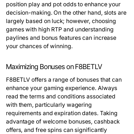
position play and pot odds to enhance your
decision-making. On the other hand, slots are
largely based on luck; however, choosing
games with high RTP and understanding
paylines and bonus features can increase
your chances of winning.
Maximizing Bonuses on F8BETLV
F8BETLV offers a range of bonuses that can
enhance your gaming experience. Always
read the terms and conditions associated
with them, particularly wagering
requirements and expiration dates. Taking
advantage of welcome bonuses, cashback
offers, and free spins can significantly