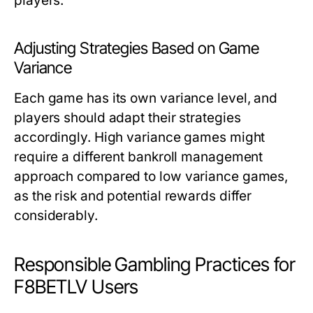
players.
Adjusting Strategies Based on Game
Variance
Each game has its own variance level, and
players should adapt their strategies
accordingly. High variance games might
require a different bankroll management
approach compared to low variance games,
as the risk and potential rewards differ
considerably.
Responsible Gambling Practices for
F8BETLV Users