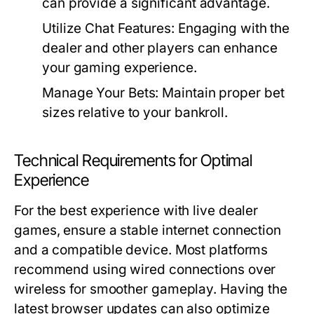
can provide a significant advantage.
Utilize Chat Features:
Engaging with the
dealer and other players can enhance
your gaming experience.
Manage Your Bets:
Maintain proper bet
sizes relative to your bankroll.
Technical Requirements for Optimal
Experience
For the best experience with live dealer
games, ensure a stable internet connection
and a compatible device. Most platforms
recommend using wired connections over
wireless for smoother gameplay. Having the
latest browser updates can also optimize