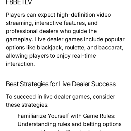
F8BETLV
Players can expect high-definition video
streaming, interactive features, and
professional dealers who guide the
gameplay. Live dealer games include popular
options like blackjack, roulette, and baccarat,
allowing players to enjoy real-time
interaction.
Best Strategies for Live Dealer Success
To succeed in live dealer games, consider
these strategies:
Familiarize Yourself with Game Rules:
Understanding rules and betting options