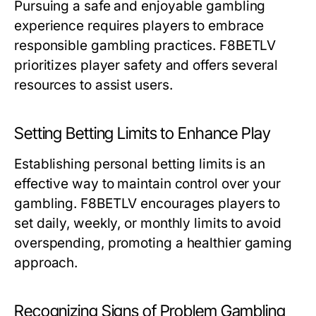
Pursuing a safe and enjoyable gambling
experience requires players to embrace
responsible gambling practices. F8BETLV
prioritizes player safety and offers several
resources to assist users.
Setting Betting Limits to Enhance Play
Establishing personal betting limits is an
effective way to maintain control over your
gambling. F8BETLV encourages players to
set daily, weekly, or monthly limits to avoid
overspending, promoting a healthier gaming
approach.
Recognizing Signs of Problem Gambling