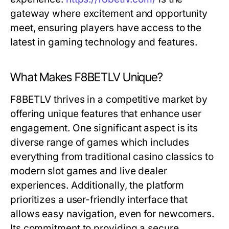
gateway where excitement and opportunity
meet, ensuring players have access to the
latest in gaming technology and features.
What Makes F8BETLV Unique?
F8BETLV thrives in a competitive market by
offering unique features that enhance user
engagement. One significant aspect is its
diverse range of games which includes
everything from traditional casino classics to
modern slot games and live dealer
experiences. Additionally, the platform
prioritizes a user-friendly interface that
allows easy navigation, even for newcomers.
Its commitment to providing a secure