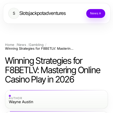
Slotsjackpotadventures
S
News
Home
News
Gambling
Winning Strategies for F8BETLV: Mastering Online Casino Play in 2026
Winning Strategies for
F8BETLV: Mastering Online
Casino Play in 2026
AUTHOR
Wayne Austin