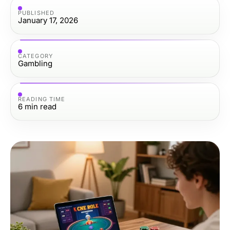
PUBLISHED
January 17, 2026
CATEGORY
Gambling
READING TIME
6
min read