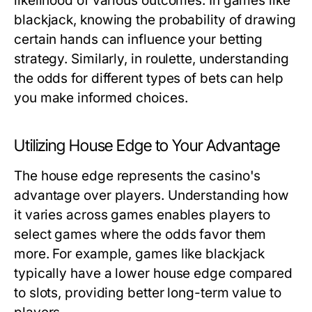
likelihood of various outcomes. In games like
blackjack, knowing the probability of drawing
certain hands can influence your betting
strategy. Similarly, in roulette, understanding
the odds for different types of bets can help
you make informed choices.
Utilizing House Edge to Your Advantage
The house edge represents the casino's
advantage over players. Understanding how
it varies across games enables players to
select games where the odds favor them
more. For example, games like blackjack
typically have a lower house edge compared
to slots, providing better long-term value to