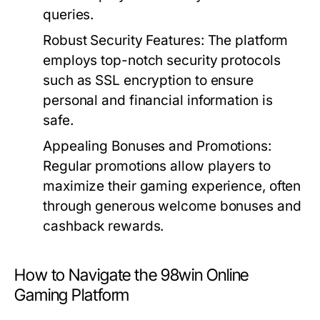
queries.
Robust Security Features:
The platform
employs top-notch security protocols
such as SSL encryption to ensure
personal and financial information is
safe.
Appealing Bonuses and Promotions:
Regular promotions allow players to
maximize their gaming experience, often
through generous welcome bonuses and
cashback rewards.
How to Navigate the 98win Online
Gaming Platform