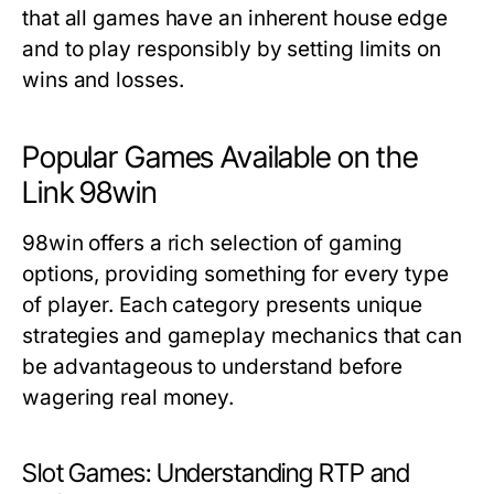
that all games have an inherent house edge
and to play responsibly by setting limits on
wins and losses.
Popular Games Available on the
Link 98win
98win offers a rich selection of gaming
options, providing something for every type
of player. Each category presents unique
strategies and gameplay mechanics that can
be advantageous to understand before
wagering real money.
Slot Games: Understanding RTP and