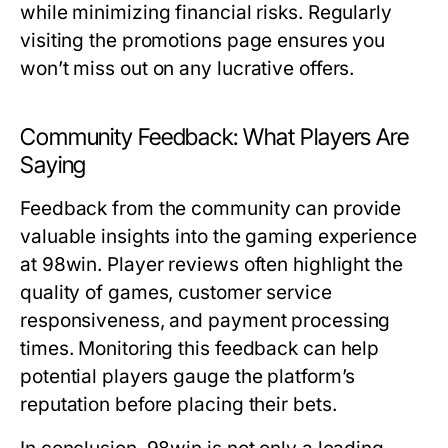
while minimizing financial risks. Regularly
visiting the promotions page ensures you
won’t miss out on any lucrative offers.
Community Feedback: What Players Are
Saying
Feedback from the community can provide
valuable insights into the gaming experience
at 98win. Player reviews often highlight the
quality of games, customer service
responsiveness, and payment processing
times. Monitoring this feedback can help
potential players gauge the platform’s
reputation before placing their bets.