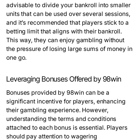
advisable to divide your bankroll into smaller
units that can be used over several sessions,
and it’s recommended that players stick to a
betting limit that aligns with their bankroll.
This way, they can enjoy gambling without
the pressure of losing large sums of money in
one go.
Leveraging Bonuses Offered by 98win
Bonuses provided by 98win can be a
significant incentive for players, enhancing
their gambling experience. However,
understanding the terms and conditions
attached to each bonus is essential. Players
should pay attention to wagering