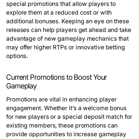
special promotions that allow players to
explore them at a reduced cost or with
additional bonuses. Keeping an eye on these
releases can help players get ahead and take
advantage of new gameplay mechanics that
may offer higher RTPs or innovative betting
options.
Current Promotions to Boost Your
Gameplay
Promotions are vital in enhancing player
engagement. Whether it’s a welcome bonus
for new players or a special deposit match for
existing members, these promotions can
provide opportunities to increase gameplay