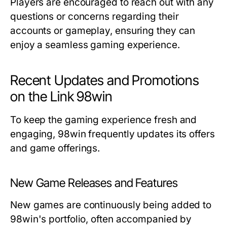
Players are encouraged to reach out with any
questions or concerns regarding their
accounts or gameplay, ensuring they can
enjoy a seamless gaming experience.
Recent Updates and Promotions
on the Link 98win
To keep the gaming experience fresh and
engaging, 98win frequently updates its offers
and game offerings.
New Game Releases and Features
New games are continuously being added to
98win's portfolio, often accompanied by