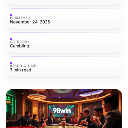
PUBLISHED
November 24, 2025
CATEGORY
Gambling
READING TIME
7
min read