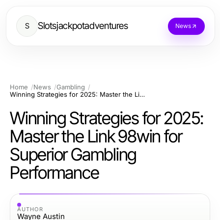
Slotsjackpotadventures
S
News
Home
News
Gambling
Winning Strategies for 2025: Master the Link 98win for Superior Gambling Performance
Winning Strategies for 2025:
Master the Link 98win for
Superior Gambling
Performance
AUTHOR
Wayne Austin