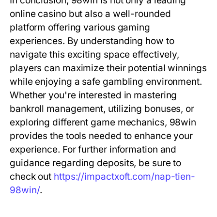
In conclusion, 98win is not only a leading
online casino but also a well-rounded
platform offering various gaming
experiences. By understanding how to
navigate this exciting space effectively,
players can maximize their potential winnings
while enjoying a safe gambling environment.
Whether you're interested in mastering
bankroll management, utilizing bonuses, or
exploring different game mechanics, 98win
provides the tools needed to enhance your
experience. For further information and
guidance regarding deposits, be sure to
check out
https://impactxoft.com/nap-tien-
98win/
.