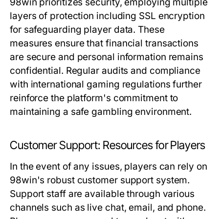
98win prioritizes security, employing multiple
layers of protection including SSL encryption
for safeguarding player data. These
measures ensure that financial transactions
are secure and personal information remains
confidential. Regular audits and compliance
with international gaming regulations further
reinforce the platform's commitment to
maintaining a safe gambling environment.
Customer Support: Resources for Players
In the event of any issues, players can rely on
98win's robust customer support system.
Support staff are available through various
channels such as live chat, email, and phone.