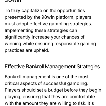
To truly capitalize on the opportunities
presented by the 98win platform, players
must adopt effective gambling strategies.
Implementing these strategies can
significantly increase your chances of
winning while ensuring responsible gaming
practices are upheld.
Effective Bankroll Management Strategies
Bankroll management is one of the most
critical aspects of successful gambling.
Players should set a budget before they begin
playing, ensuring that they are comfortable
with the amount they are willing to risk. It's