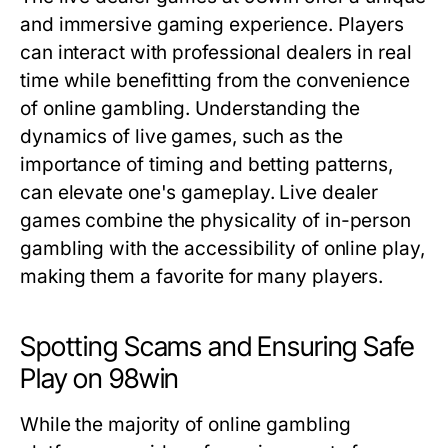
and immersive gaming experience. Players
can interact with professional dealers in real
time while benefitting from the convenience
of online gambling. Understanding the
dynamics of live games, such as the
importance of timing and betting patterns,
can elevate one's gameplay. Live dealer
games combine the physicality of in-person
gambling with the accessibility of online play,
making them a favorite for many players.
Spotting Scams and Ensuring Safe
Play on 98win
While the majority of online gambling