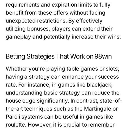
requirements and expiration limits to fully
benefit from these offers without facing
unexpected restrictions. By effectively
utilizing bonuses, players can extend their
gameplay and potentially increase their wins.
Betting Strategies That Work on 98win
Whether you're playing table games or slots,
having a strategy can enhance your success
rate. For instance, in games like blackjack,
understanding basic strategy can reduce the
house edge significantly. In contrast, state-of-
the-art techniques such as the Martingale or
Paroli systems can be useful in games like
roulette. However, it is crucial to remember