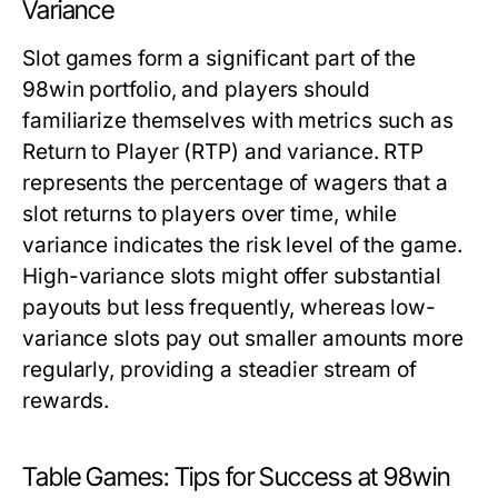
Variance
Slot games form a significant part of the
98win portfolio, and players should
familiarize themselves with metrics such as
Return to Player (RTP) and variance. RTP
represents the percentage of wagers that a
slot returns to players over time, while
variance indicates the risk level of the game.
High-variance slots might offer substantial
payouts but less frequently, whereas low-
variance slots pay out smaller amounts more
regularly, providing a steadier stream of
rewards.
Table Games: Tips for Success at 98win