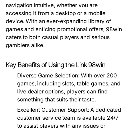
navigation intuitive, whether you are
accessing it from a desktop or a mobile
device. With an ever-expanding library of
games and enticing promotional offers, 98win
caters to both casual players and serious
gamblers alike.
Key Benefits of Using the Link 98win
Diverse Game Selection:
With over 200
games, including slots, table games, and
live dealer options, players can find
something that suits their taste.
Excellent Customer Support:
A dedicated
customer service team is available 24/7
to assist players with any issues or