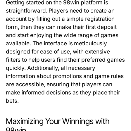
Getting started on the 98win platform is
straightforward. Players need to create an
account by filling out a simple registration
form, then they can make their first deposit
and start enjoying the wide range of games
available. The interface is meticulously
designed for ease of use, with extensive
filters to help users find their preferred games
quickly. Additionally, all necessary
information about promotions and game rules
are accessible, ensuring that players can
make informed decisions as they place their
bets.
Maximizing Your Winnings with
98win