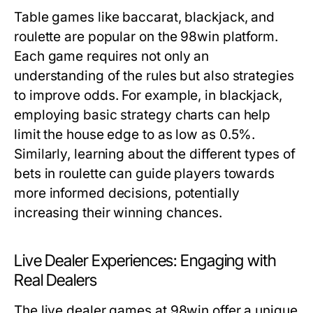
Table games like baccarat, blackjack, and
roulette are popular on the 98win platform.
Each game requires not only an
understanding of the rules but also strategies
to improve odds. For example, in blackjack,
employing basic strategy charts can help
limit the house edge to as low as 0.5%.
Similarly, learning about the different types of
bets in roulette can guide players towards
more informed decisions, potentially
increasing their winning chances.
Live Dealer Experiences: Engaging with
Real Dealers
The live dealer games at 98win offer a unique