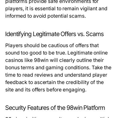
platforms provide safe environments for
players, it is essential to remain vigilant and
informed to avoid potential scams.
Identifying Legitimate Offers vs. Scams
Players should be cautious of offers that
sound too good to be true. Legitimate online
casinos like 98win will clearly outline their
bonus terms and gaming conditions. Take the
time to read reviews and understand player
feedback to ascertain the credibility of the
site and its offers before engaging.
Security Features of the 98win Platform