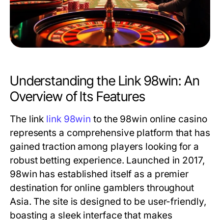
Understanding the Link 98win: An
Overview of Its Features
The link
link 98win
to the 98win online casino
represents a comprehensive platform that has
gained traction among players looking for a
robust betting experience. Launched in 2017,
98win has established itself as a premier
destination for online gamblers throughout
Asia. The site is designed to be user-friendly,
boasting a sleek interface that makes