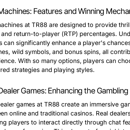
 Machines: Features and Winning Mecha
machines at TR88 are designed to provide thrill
s and return-to-player (RTP) percentages. Un
 can significantly enhance a player's chances
nes, wild symbols, and bonus spins, all contri
ience. With so many options, players can choo
red strategies and playing styles.
 Dealer Games: Enhancing the Gambling
dealer games at TR88 create an immersive gam
en online and traditional casinos. Real dealer
ng players to interact directly through chat f