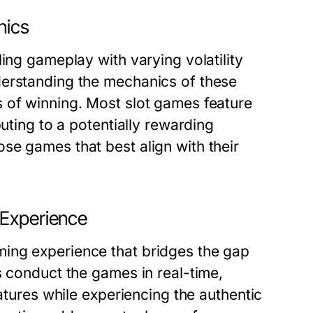
nics
ing gameplay with varying volatility
derstanding the mechanics of these
 of winning. Most slot games feature
buting to a potentially rewarding
se games that best align with their
 Experience
ing experience that bridges the gap
s conduct the games in real-time,
eatures while experiencing the authentic