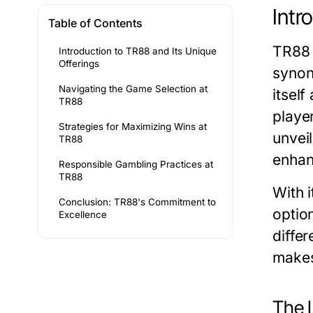
Intr
Table of Contents
TR88 
Introduction to TR88 and Its Unique
Offerings
synon
Navigating the Game Selection at
itself
TR88
playe
Strategies for Maximizing Wins at
unvei
TR88
enhan
Responsible Gambling Practices at
TR88
With 
Conclusion: TR88's Commitment to
option
Excellence
diffe
makes
The 