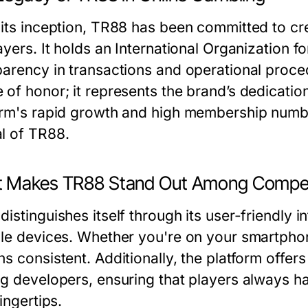
 its inception, TR88 has been committed to c
ayers. It holds an International Organization f
parency in transactions and operational procedu
of honor; it represents the brand’s dedication
orm's rapid growth and high membership number
l of TR88.
 Makes TR88 Stand Out Among Compet
istinguishes itself through its user-friendly i
ple devices. Whether you're on your smartpho
ns consistent. Additionally, the platform offe
ng developers, ensuring that players always ha
fingertips.