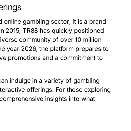
erings
online gambling sector; it is a brand
in 2015, TR88 has quickly positioned
 diverse community of over 10 million
e year 2026, the platform prepares to
sive promotions and a commitment to
can indulge in a variety of gambling
nteractive offerings. For those exploring
comprehensive insights into what