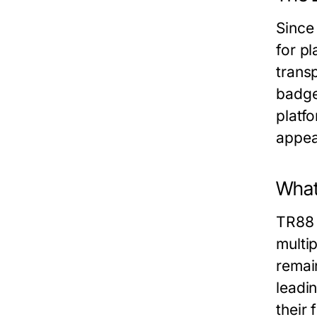
Since
for pl
trans
badge 
platf
appea
What
TR88 d
multi
remai
leadi
their 