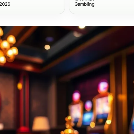
 2026
Gambling