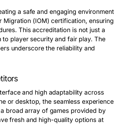
reating a safe and engaging environment
or Migration (IOM) certification, ensuring
res. This accreditation is not just a
 to player security and fair play. The
s underscore the reliability and
itors
nterface and high adaptability across
ne or desktop, the seamless experience
rs a broad array of games provided by
ve fresh and high-quality options at