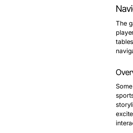
Navi
The g
playe
table
navig
Over
Some 
sports
storyl
excit
intera