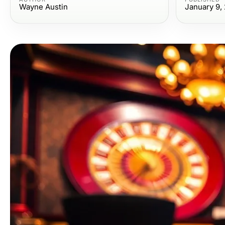
Wayne Austin
January 9,