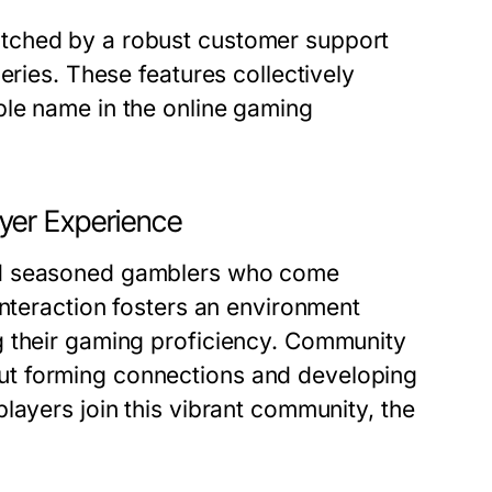
tched by a robust customer support
eries. These features collectively
ble name in the online gaming
yer Experience
nd seasoned gamblers who come
interaction fosters an environment
g their gaming proficiency. Community
ut forming connections and developing
layers join this vibrant community, the