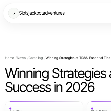
Slotsjackpotadventures
S
Home
News
Gambling
Winning Strategies at TR88: Essential Tip
Winning Strategies a
Success in 2026
AUTHOR
PUBLISHED