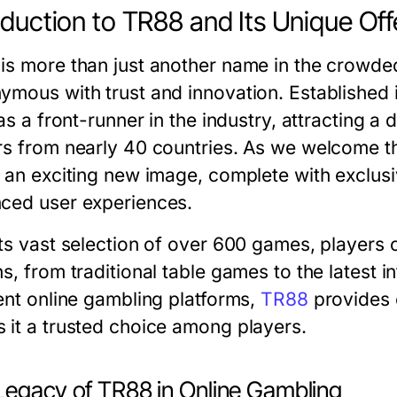
oduction to TR88 and Its Unique Off
is more than just another name in the crowded 
ymous with trust and innovation. Established 
 as a front-runner in the industry, attracting a
rs from nearly 40 countries. As we welcome th
l an exciting new image, complete with exclu
ced user experiences.
its vast selection of over 600 games, players 
s, from traditional table games to the latest i
rent online gambling platforms,
TR88
provides 
 it a trusted choice among players.
Legacy of TR88 in Online Gambling