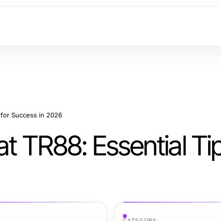
s for Success in 2026
t TR88: Essential Tip
CATEGORY