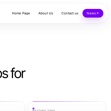
Home Page
About Us
Contact us
News
s for
READING TIME