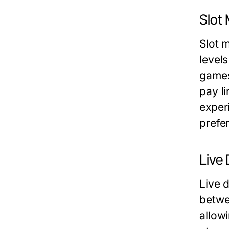
Slot
Slot 
level
games
pay li
exper
prefer
Live
Live 
betwe
allowi