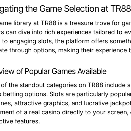
gating the Game Selection at TR88
ame library at TR88 is a treasure trove for gam
rs can dive into rich experiences tailored to e
s to engaging slots, the platform offers someth
ate through options, making their experience 
view of Popular Games Available
of the standout categories on TR88 include sl
 betting options. Slots are particularly popul
ines, attractive graphics, and lucrative jackpo
ement of a real casino directly to your screen
ctive features.