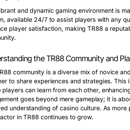
ibrant and dynamic gaming environment is ma
, available 24/7 to assist players with any qu
ce player satisfaction, making TR88 a reputa
nity.
rstanding the TR88 Community and Pla
R88 community is a diverse mix of novice a
her to share experiences and strategies. This 
 players can learn from each other, enhancin
ement goes beyond mere gameplay; it is abo
red understanding of casino culture. As more p
 factor in TR88 continues to grow.