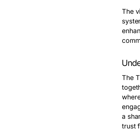
The v
system
enhan
commu
Unde
The T
toget
where
engag
a sha
trust