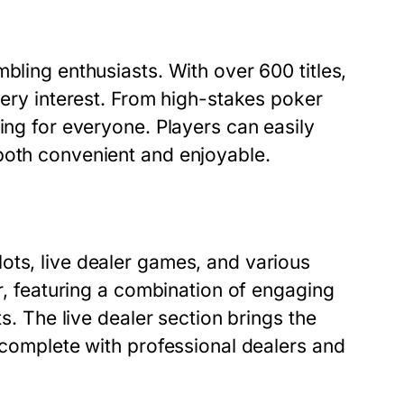
bling enthusiasts. With over 600 titles,
very interest. From high-stakes poker
ing for everyone. Players can easily
both convenient and enjoyable.
ots, live dealer games, and various
ar, featuring a combination of engaging
ts. The live dealer section brings the
, complete with professional dealers and