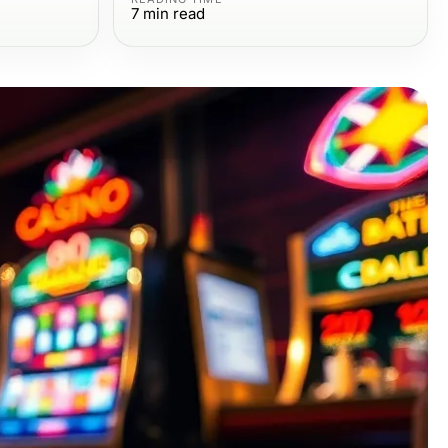
7
min read