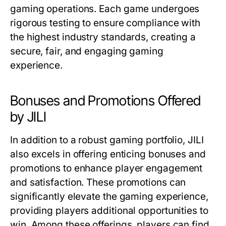
gaming operations. Each game undergoes
rigorous testing to ensure compliance with
the highest industry standards, creating a
secure, fair, and engaging gaming
experience.
Bonuses and Promotions Offered
by JILI
In addition to a robust gaming portfolio, JILI
also excels in offering enticing bonuses and
promotions to enhance player engagement
and satisfaction. These promotions can
significantly elevate the gaming experience,
providing players additional opportunities to
win. Among these offerings, players can find