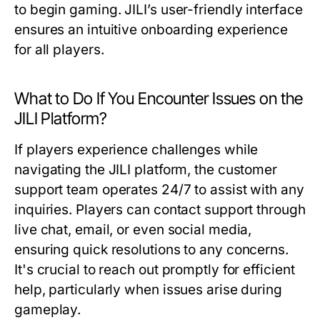
to begin gaming. JILI’s user-friendly interface
ensures an intuitive onboarding experience
for all players.
What to Do If You Encounter Issues on the
JILI Platform?
If players experience challenges while
navigating the JILI platform, the customer
support team operates 24/7 to assist with any
inquiries. Players can contact support through
live chat, email, or even social media,
ensuring quick resolutions to any concerns.
It's crucial to reach out promptly for efficient
help, particularly when issues arise during
gameplay.