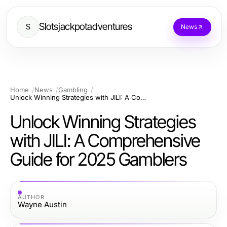
Slotsjackpotadventures
S
News
Home
News
Gambling
Unlock Winning Strategies with JILI: A Comprehensive Guide for 2025 Gamblers
Unlock Winning Strategies
with JILI: A Comprehensive
Guide for 2025 Gamblers
AUTHOR
Wayne Austin