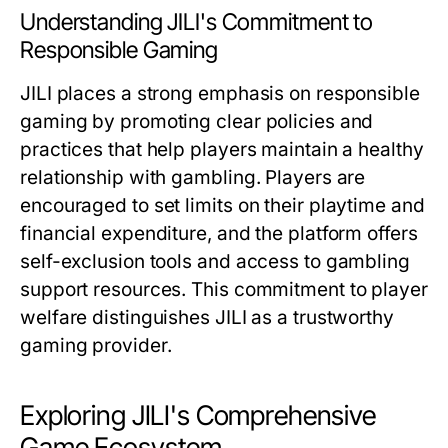
Understanding JILI's Commitment to
Responsible Gaming
JILI places a strong emphasis on responsible
gaming by promoting clear policies and
practices that help players maintain a healthy
relationship with gambling. Players are
encouraged to set limits on their playtime and
financial expenditure, and the platform offers
self-exclusion tools and access to gambling
support resources. This commitment to player
welfare distinguishes JILI as a trustworthy
gaming provider.
Exploring JILI's Comprehensive
Game Ecosystem