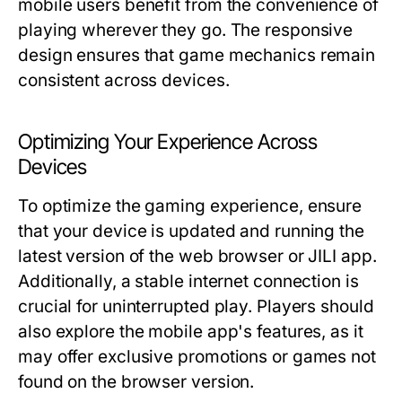
mobile users benefit from the convenience of
playing wherever they go. The responsive
design ensures that game mechanics remain
consistent across devices.
Optimizing Your Experience Across
Devices
To optimize the gaming experience, ensure
that your device is updated and running the
latest version of the web browser or JILI app.
Additionally, a stable internet connection is
crucial for uninterrupted play. Players should
also explore the mobile app's features, as it
may offer exclusive promotions or games not
found on the browser version.