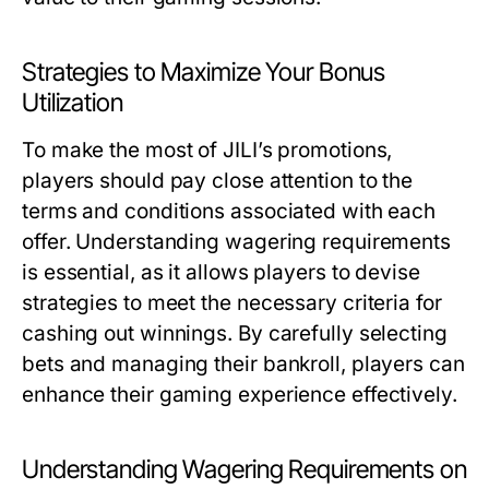
Strategies to Maximize Your Bonus
Utilization
To make the most of JILI’s promotions,
players should pay close attention to the
terms and conditions associated with each
offer. Understanding wagering requirements
is essential, as it allows players to devise
strategies to meet the necessary criteria for
cashing out winnings. By carefully selecting
bets and managing their bankroll, players can
enhance their gaming experience effectively.
Understanding Wagering Requirements on