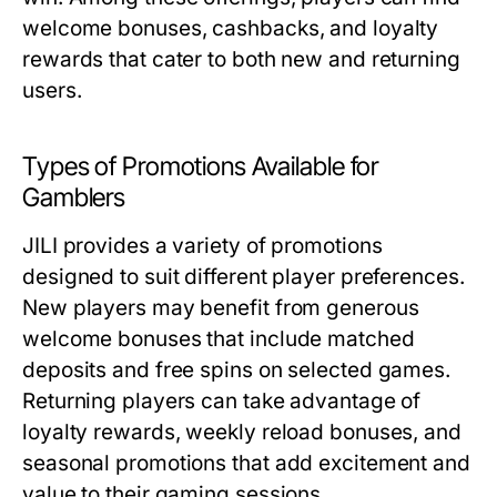
welcome bonuses, cashbacks, and loyalty
rewards that cater to both new and returning
users.
Types of Promotions Available for
Gamblers
JILI provides a variety of promotions
designed to suit different player preferences.
New players may benefit from generous
welcome bonuses that include matched
deposits and free spins on selected games.
Returning players can take advantage of
loyalty rewards, weekly reload bonuses, and
seasonal promotions that add excitement and
value to their gaming sessions.