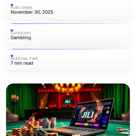
PUBLISHED
November 30, 2025
CATEGORY
Gambling
READING TIME
7
min read