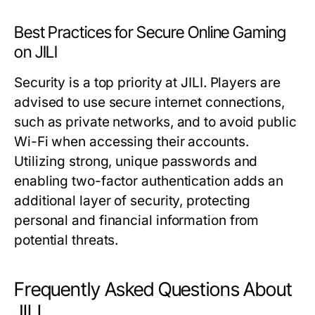
Best Practices for Secure Online Gaming
on JILI
Security is a top priority at JILI. Players are
advised to use secure internet connections,
such as private networks, and to avoid public
Wi-Fi when accessing their accounts.
Utilizing strong, unique passwords and
enabling two-factor authentication adds an
additional layer of security, protecting
personal and financial information from
potential threats.
Frequently Asked Questions About
JILI