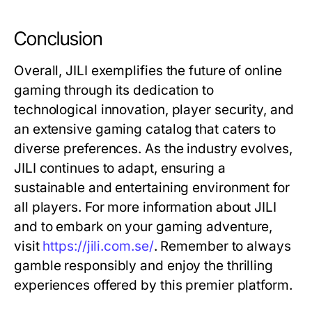
Conclusion
Overall, JILI exemplifies the future of online
gaming through its dedication to
technological innovation, player security, and
an extensive gaming catalog that caters to
diverse preferences. As the industry evolves,
JILI continues to adapt, ensuring a
sustainable and entertaining environment for
all players. For more information about JILI
and to embark on your gaming adventure,
visit
https://jili.com.se/
. Remember to always
gamble responsibly and enjoy the thrilling
experiences offered by this premier platform.