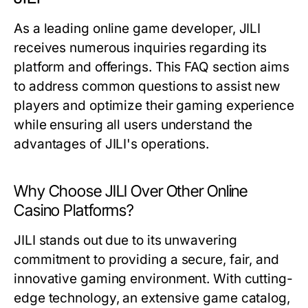
As a leading online game developer, JILI
receives numerous inquiries regarding its
platform and offerings. This FAQ section aims
to address common questions to assist new
players and optimize their gaming experience
while ensuring all users understand the
advantages of JILI's operations.
Why Choose JILI Over Other Online
Casino Platforms?
JILI stands out due to its unwavering
commitment to providing a secure, fair, and
innovative gaming environment. With cutting-
edge technology, an extensive game catalog,