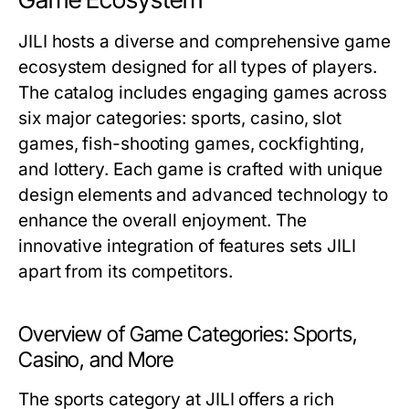
JILI hosts a diverse and comprehensive game
ecosystem designed for all types of players.
The catalog includes engaging games across
six major categories: sports, casino, slot
games, fish-shooting games, cockfighting,
and lottery. Each game is crafted with unique
design elements and advanced technology to
enhance the overall enjoyment. The
innovative integration of features sets JILI
apart from its competitors.
Overview of Game Categories: Sports,
Casino, and More
The sports category at JILI offers a rich