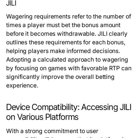
JILI
Wagering requirements refer to the number of
times a player must bet the bonus amount
before it becomes withdrawable. JILI clearly
outlines these requirements for each bonus,
helping players make informed decisions.
Adopting a calculated approach to wagering
by focusing on games with favorable RTP can
significantly improve the overall betting
experience.
Device Compatibility: Accessing JILI
on Various Platforms
With a strong commitment to user