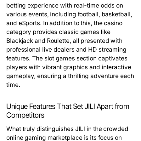
betting experience with real-time odds on
various events, including football, basketball,
and eSports. In addition to this, the casino
category provides classic games like
Blackjack and Roulette, all presented with
professional live dealers and HD streaming
features. The slot games section captivates
players with vibrant graphics and interactive
gameplay, ensuring a thrilling adventure each
time.
Unique Features That Set JILI Apart from
Competitors
What truly distinguishes JILI in the crowded
online gaming marketplace is its focus on