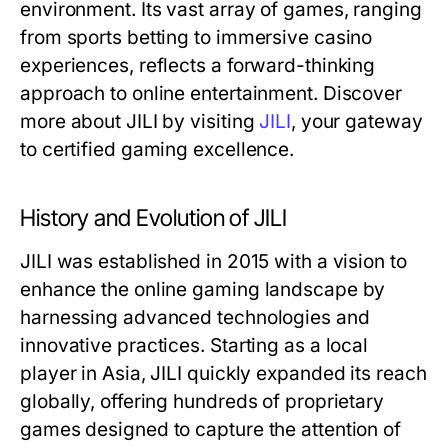
environment. Its vast array of games, ranging
from sports betting to immersive casino
experiences, reflects a forward-thinking
approach to online entertainment. Discover
more about JILI by visiting
JILI
, your gateway
to certified gaming excellence.
History and Evolution of JILI
JILI was established in 2015 with a vision to
enhance the online gaming landscape by
harnessing advanced technologies and
innovative practices. Starting as a local
player in Asia, JILI quickly expanded its reach
globally, offering hundreds of proprietary
games designed to capture the attention of