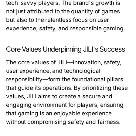
tech-savvy players. The brand's growth is
not just attributed to the quantity of games
but also to the relentless focus on user
experience, safety, and responsible gaming.
Core Values Underpinning JILI's Success
The core values of JILI—innovation, safety,
user experience, and technological
responsibility—form the foundational pillars
that guide its operations. By prioritizing these
values, JILI aims to create a secure and
engaging environment for players, ensuring
that gaming is an enjoyable experience
without compromising safety and fairness.