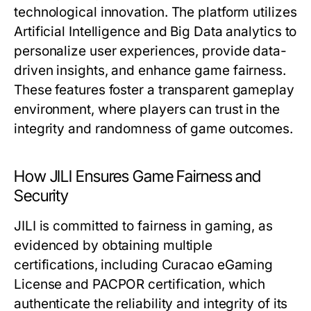
technological innovation. The platform utilizes
Artificial Intelligence and Big Data analytics to
personalize user experiences, provide data-
driven insights, and enhance game fairness.
These features foster a transparent gameplay
environment, where players can trust in the
integrity and randomness of game outcomes.
How JILI Ensures Game Fairness and
Security
JILI is committed to fairness in gaming, as
evidenced by obtaining multiple
certifications, including Curacao eGaming
License and PACPOR certification, which
authenticate the reliability and integrity of its