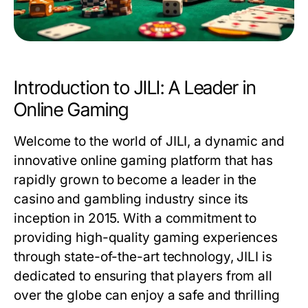
Introduction to JILI: A Leader in
Online Gaming
Welcome to the world of JILI, a dynamic and
innovative online gaming platform that has
rapidly grown to become a leader in the
casino and gambling industry since its
inception in 2015. With a commitment to
providing high-quality gaming experiences
through state-of-the-art technology, JILI is
dedicated to ensuring that players from all
over the globe can enjoy a safe and thrilling