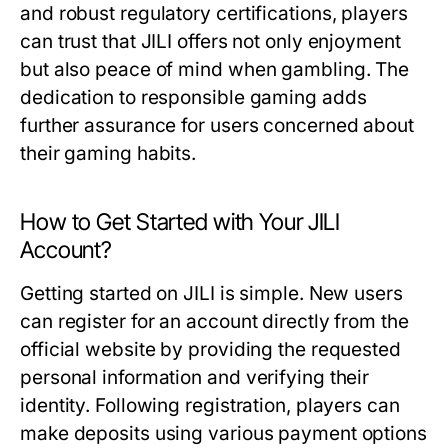
and robust regulatory certifications, players
can trust that JILI offers not only enjoyment
but also peace of mind when gambling. The
dedication to responsible gaming adds
further assurance for users concerned about
their gaming habits.
How to Get Started with Your JILI
Account?
Getting started on JILI is simple. New users
can register for an account directly from the
official website by providing the requested
personal information and verifying their
identity. Following registration, players can
make deposits using various payment options