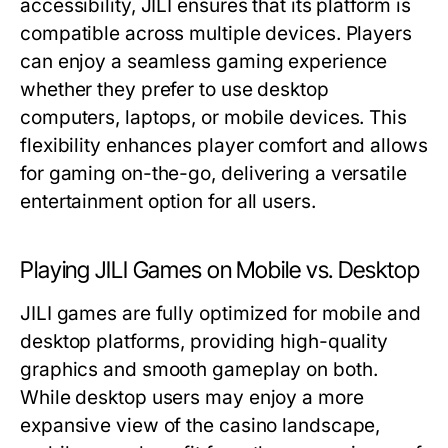
accessibility, JILI ensures that its platform is
compatible across multiple devices. Players
can enjoy a seamless gaming experience
whether they prefer to use desktop
computers, laptops, or mobile devices. This
flexibility enhances player comfort and allows
for gaming on-the-go, delivering a versatile
entertainment option for all users.
Playing JILI Games on Mobile vs. Desktop
JILI games are fully optimized for mobile and
desktop platforms, providing high-quality
graphics and smooth gameplay on both.
While desktop users may enjoy a more
expansive view of the casino landscape,