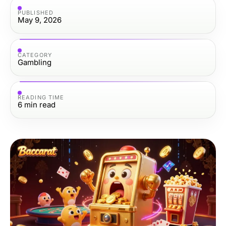
PUBLISHED
May 9, 2026
CATEGORY
Gambling
READING TIME
6
min read