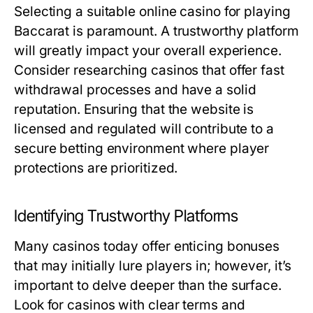
Selecting a suitable online casino for playing
Baccarat is paramount. A trustworthy platform
will greatly impact your overall experience.
Consider researching casinos that offer fast
withdrawal processes and have a solid
reputation. Ensuring that the website is
licensed and regulated will contribute to a
secure betting environment where player
protections are prioritized.
Identifying Trustworthy Platforms
Many casinos today offer enticing bonuses
that may initially lure players in; however, it’s
important to delve deeper than the surface.
Look for casinos with clear terms and