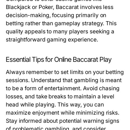
Blackjack or Poker, Baccarat involves less
decision-making, focusing primarily on
betting rather than gameplay strategy. This
quality appeals to many players seeking a
straightforward gaming experience.
Essential Tips for Online Baccarat Play
Always remember to set limits on your betting
sessions. Understand that gambling is meant
to be a form of entertainment. Avoid chasing
losses, and take breaks to maintain a level
head while playing. This way, you can
maximize enjoyment while minimizing risks.
Stay informed about potential warning signs
of problematic gambling, and consider