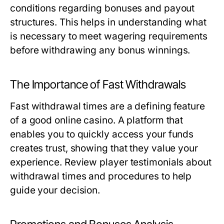
conditions regarding bonuses and payout
structures. This helps in understanding what
is necessary to meet wagering requirements
before withdrawing any bonus winnings.
The Importance of Fast Withdrawals
Fast withdrawal times are a defining feature
of a good online casino. A platform that
enables you to quickly access your funds
creates trust, showing that they value your
experience. Review player testimonials about
withdrawal times and procedures to help
guide your decision.