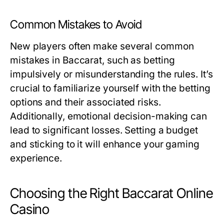
Common Mistakes to Avoid
New players often make several common
mistakes in Baccarat, such as betting
impulsively or misunderstanding the rules. It’s
crucial to familiarize yourself with the betting
options and their associated risks.
Additionally, emotional decision-making can
lead to significant losses. Setting a budget
and sticking to it will enhance your gaming
experience.
Choosing the Right Baccarat Online
Casino