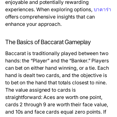
enjoyable and potentially rewarding
experiences. When exploring options,
บาคาร่า
offers comprehensive insights that can
enhance your approach.
The Basics of Baccarat Gameplay
Baccarat is traditionally played between two
hands: the “Player” and the “Banker.” Players
can bet on either hand winning, or a tie. Each
hand is dealt two cards, and the objective is
to bet on the hand that totals closest to nine.
The value assigned to cards is
straightforward: Aces are worth one point,
cards 2 through 9 are worth their face value,
and 10s and face cards equal zero points. If