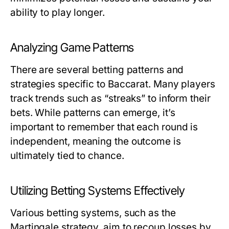
ability to play longer.
Analyzing Game Patterns
There are several betting patterns and
strategies specific to Baccarat. Many players
track trends such as “streaks” to inform their
bets. While patterns can emerge, it’s
important to remember that each round is
independent, meaning the outcome is
ultimately tied to chance.
Utilizing Betting Systems Effectively
Various betting systems, such as the
Martingale strategy, aim to recoup losses by