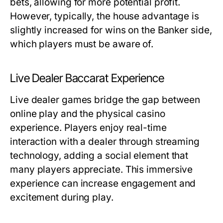
bets, allowing for more potential profit.
However, typically, the house advantage is
slightly increased for wins on the Banker side,
which players must be aware of.
Live Dealer Baccarat Experience
Live dealer games bridge the gap between
online play and the physical casino
experience. Players enjoy real-time
interaction with a dealer through streaming
technology, adding a social element that
many players appreciate. This immersive
experience can increase engagement and
excitement during play.