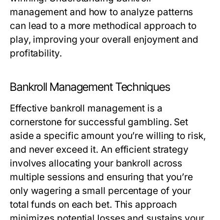
management and how to analyze patterns
can lead to a more methodical approach to
play, improving your overall enjoyment and
profitability.
Bankroll Management Techniques
Effective bankroll management is a
cornerstone for successful gambling. Set
aside a specific amount you’re willing to risk,
and never exceed it. An efficient strategy
involves allocating your bankroll across
multiple sessions and ensuring that you’re
only wagering a small percentage of your
total funds on each bet. This approach
minimizes potential losses and sustains your