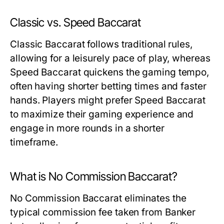
Classic vs. Speed Baccarat
Classic Baccarat follows traditional rules,
allowing for a leisurely pace of play, whereas
Speed Baccarat quickens the gaming tempo,
often having shorter betting times and faster
hands. Players might prefer Speed Baccarat
to maximize their gaming experience and
engage in more rounds in a shorter
timeframe.
What is No Commission Baccarat?
No Commission Baccarat eliminates the
typical commission fee taken from Banker