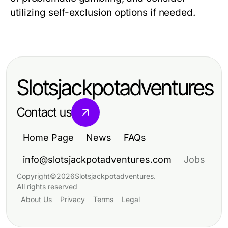
utilizing self-exclusion options if needed.
Slotsjackpotadventures
Contact us
Home Page
News
FAQs
info@slotsjackpotadventures.com
Jobs
Copyright
©
2026
Slotsjackpotadventures
.
All rights reserved
About Us
Privacy
Terms
Legal