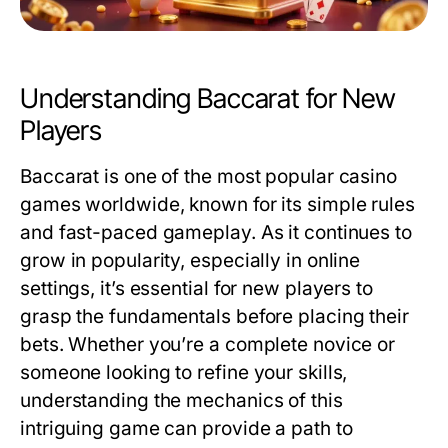
Understanding Baccarat for New
Players
Baccarat is one of the most popular casino
games worldwide, known for its simple rules
and fast-paced gameplay. As it continues to
grow in popularity, especially in online
settings, it’s essential for new players to
grasp the fundamentals before placing their
bets. Whether you’re a complete novice or
someone looking to refine your skills,
understanding the mechanics of this
intriguing game can provide a path to