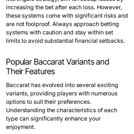
increasing the bet after each loss. However,
these systems come with significant risks and
are not foolproof. Always approach betting
systems with caution and stay within set
limits to avoid substantial financial setbacks.
Popular Baccarat Variants and
Their Features
Baccarat has evolved into several exciting
variants, providing players with numerous
options to suit their preferences.
Understanding the characteristics of each
type can significantly enhance your
enjoyment.