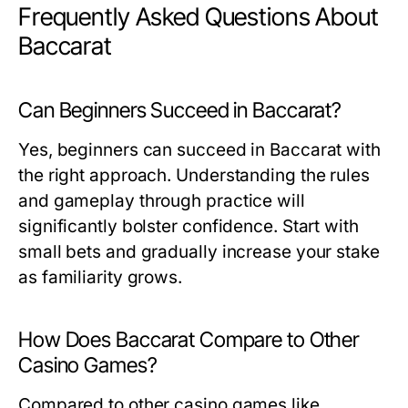
Frequently Asked Questions About
Baccarat
Can Beginners Succeed in Baccarat?
Yes, beginners can succeed in Baccarat with
the right approach. Understanding the rules
and gameplay through practice will
significantly bolster confidence. Start with
small bets and gradually increase your stake
as familiarity grows.
How Does Baccarat Compare to Other
Casino Games?
Compared to other casino games like