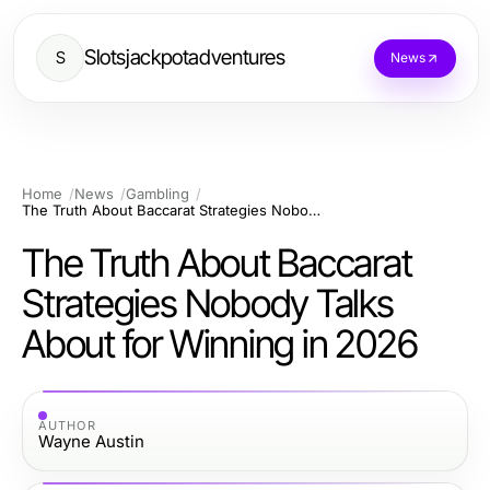
Slotsjackpotadventures
S
News
Home
News
Gambling
The Truth About Baccarat Strategies Nobody Talks About for Winning in 2026
The Truth About Baccarat
Strategies Nobody Talks
About for Winning in 2026
AUTHOR
Wayne Austin