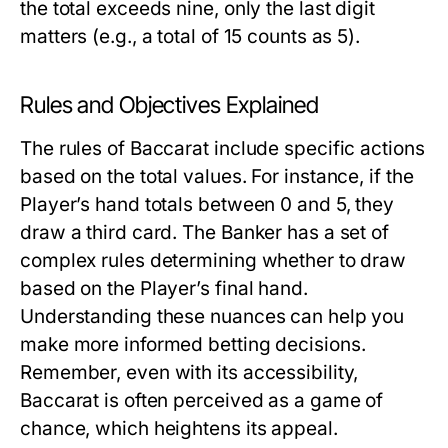
the total exceeds nine, only the last digit
matters (e.g., a total of 15 counts as 5).
Rules and Objectives Explained
The rules of Baccarat include specific actions
based on the total values. For instance, if the
Player’s hand totals between 0 and 5, they
draw a third card. The Banker has a set of
complex rules determining whether to draw
based on the Player’s final hand.
Understanding these nuances can help you
make more informed betting decisions.
Remember, even with its accessibility,
Baccarat is often perceived as a game of
chance, which heightens its appeal.