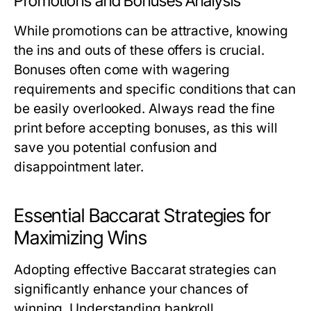
Promotions and Bonuses Analysis
While promotions can be attractive, knowing
the ins and outs of these offers is crucial.
Bonuses often come with wagering
requirements and specific conditions that can
be easily overlooked. Always read the fine
print before accepting bonuses, as this will
save you potential confusion and
disappointment later.
Essential Baccarat Strategies for
Maximizing Wins
Adopting effective Baccarat strategies can
significantly enhance your chances of
winning. Understanding bankroll