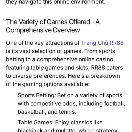
they navigate this online environment.
The Variety of Games Offered - A
Comprehensive Overview
One of the key attractions of
Trang Chủ RR88
is its vast selection of games. From sports
betting to a comprehensive online casino
featuring table games and slots, RR88 caters
to diverse preferences. Here’s a breakdown
of the gaming options available:
Sports Betting:
Bet on a variety of sports
with competitive odds, including football,
basketball, and tennis.
Table Games:
Enjoy classics like
blackjack and roulette, where strategy