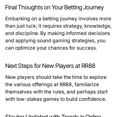
Final Thoughts on Your Betting Journey
Embarking on a betting journey involves more
than just luck; it requires strategy, knowledge,
and discipline. By making informed decisions
and applying sound gaming strategies, you
can optimize your chances for success.
Next Steps for New Players at RR88
New players should take the time to explore
the various offerings at RR88, familiarize
themselves with the rules, and perhaps start
with low-stakes games to build confidence.