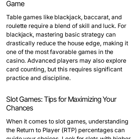
Game
Table games like blackjack, baccarat, and
roulette require a blend of skill and luck. For
blackjack, mastering basic strategy can
drastically reduce the house edge, making it
one of the most favorable games in the
casino. Advanced players may also explore
card counting, but this requires significant
practice and discipline.
Slot Games: Tips for Maximizing Your
Chances
When it comes to slot games, understanding
the
Return to Player (RTP)
percentages can
guide your choices. Look for slots with higher