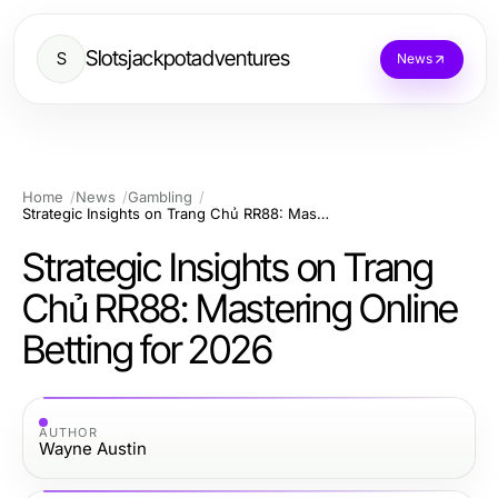
Slotsjackpotadventures
S
News
Home
News
Gambling
Strategic Insights on Trang Chủ RR88: Mastering Online Betting for 2026
Strategic Insights on Trang
Chủ RR88: Mastering Online
Betting for 2026
AUTHOR
Wayne Austin