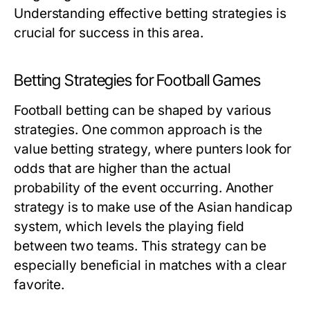
Understanding effective betting strategies is
crucial for success in this area.
Betting Strategies for Football Games
Football betting can be shaped by various
strategies. One common approach is the
value betting
strategy, where punters look for
odds that are higher than the actual
probability of the event occurring. Another
strategy is to make use of the
Asian handicap
system, which levels the playing field
between two teams. This strategy can be
especially beneficial in matches with a clear
favorite.