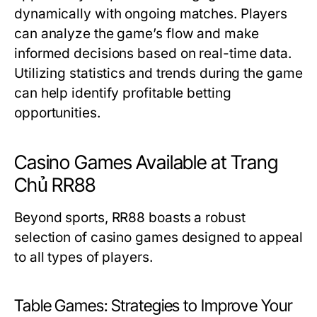
dynamically with ongoing matches. Players
can analyze the game’s flow and make
informed decisions based on real-time data.
Utilizing statistics and trends during the game
can help identify profitable betting
opportunities.
Casino Games Available at Trang
Chủ RR88
Beyond sports, RR88 boasts a robust
selection of casino games designed to appeal
to all types of players.
Table Games: Strategies to Improve Your