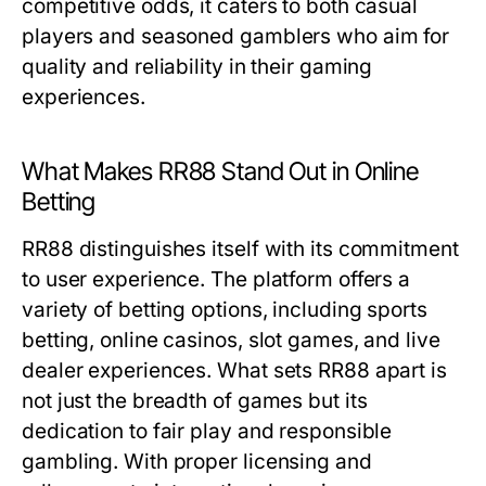
competitive odds, it caters to both casual
players and seasoned gamblers who aim for
quality and reliability in their gaming
experiences.
What Makes RR88 Stand Out in Online
Betting
RR88 distinguishes itself with its commitment
to user experience. The platform offers a
variety of betting options, including sports
betting, online casinos, slot games, and live
dealer experiences. What sets RR88 apart is
not just the breadth of games but its
dedication to fair play and responsible
gambling. With proper licensing and