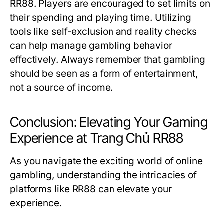
RR88. Players are encouraged to set limits on
their spending and playing time. Utilizing
tools like self-exclusion and reality checks
can help manage gambling behavior
effectively. Always remember that gambling
should be seen as a form of entertainment,
not a source of income.
Conclusion: Elevating Your Gaming
Experience at Trang Chủ RR88
As you navigate the exciting world of online
gambling, understanding the intricacies of
platforms like RR88 can elevate your
experience.