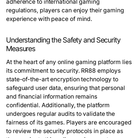
adherence to international gaming
regulations, players can enjoy their gaming
experience with peace of mind.
Understanding the Safety and Security
Measures
At the heart of any online gaming platform lies
its commitment to security. RR88 employs
state-of-the-art encryption technology to
safeguard user data, ensuring that personal
and financial information remains
confidential. Additionally, the platform
undergoes regular audits to validate the
fairness of its games. Players are encouraged
to review the security protocols in place as