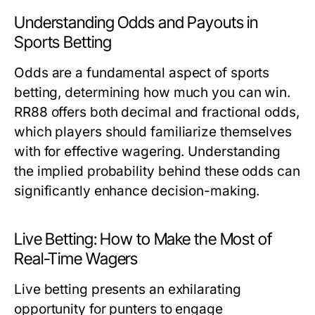
Understanding Odds and Payouts in
Sports Betting
Odds are a fundamental aspect of sports
betting, determining how much you can win.
RR88 offers both decimal and fractional odds,
which players should familiarize themselves
with for effective wagering. Understanding
the implied probability behind these odds can
significantly enhance decision-making.
Live Betting: How to Make the Most of
Real-Time Wagers
Live betting presents an exhilarating
opportunity for punters to engage