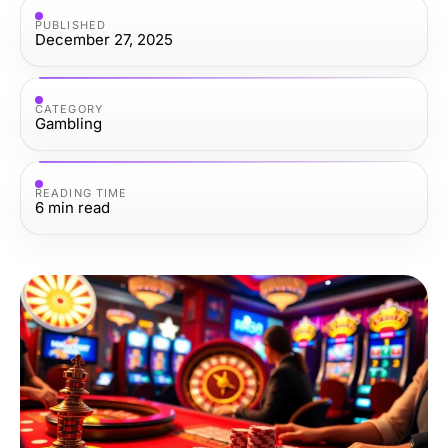
PUBLISHED
December 27, 2025
CATEGORY
Gambling
READING TIME
6
min read