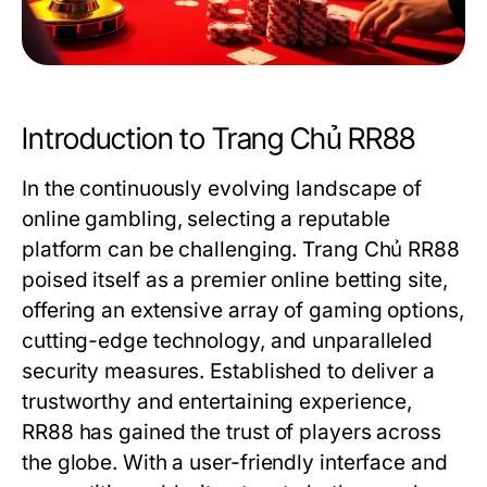
Introduction to Trang Chủ RR88
In the continuously evolving landscape of
online gambling, selecting a reputable
platform can be challenging.
Trang Chủ RR88
poised itself as a premier online betting site,
offering an extensive array of gaming options,
cutting-edge technology, and unparalleled
security measures. Established to deliver a
trustworthy and entertaining experience,
RR88 has gained the trust of players across
the globe. With a user-friendly interface and