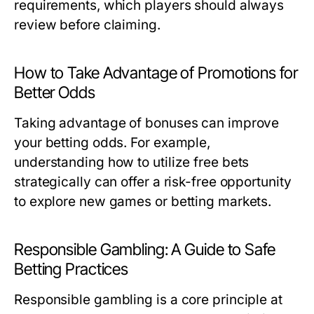
requirements
, which players should always
review before claiming.
How to Take Advantage of Promotions for
Better Odds
Taking advantage of bonuses can improve
your betting odds. For example,
understanding how to utilize free bets
strategically can offer a risk-free opportunity
to explore new games or betting markets.
Responsible Gambling: A Guide to Safe
Betting Practices
Responsible gambling is a core principle at