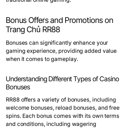
Bonus Offers and Promotions on
Trang Chủ RR88
Bonuses can significantly enhance your
gaming experience, providing added value
when it comes to gameplay.
Understanding Different Types of Casino
Bonuses
RR88 offers a variety of bonuses, including
welcome bonuses, reload bonuses, and free
spins. Each bonus comes with its own terms
and conditions, including
wagering