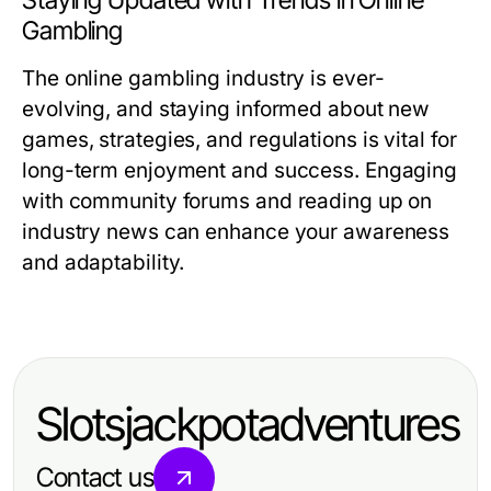
Staying Updated with Trends in Online
Gambling
The online gambling industry is ever-
evolving, and staying informed about new
games, strategies, and regulations is vital for
long-term enjoyment and success. Engaging
with community forums and reading up on
industry news can enhance your awareness
and adaptability.
Slotsjackpotadventures
Contact us