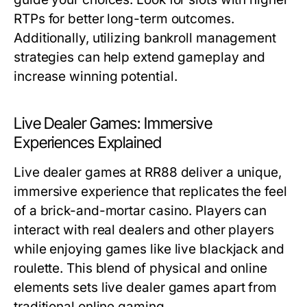
RTPs for better long-term outcomes.
Additionally, utilizing bankroll management
strategies can help extend gameplay and
increase winning potential.
Live Dealer Games: Immersive
Experiences Explained
Live dealer games at RR88 deliver a unique,
immersive experience that replicates the feel
of a brick-and-mortar casino. Players can
interact with real dealers and other players
while enjoying games like live blackjack and
roulette. This blend of physical and online
elements sets live dealer games apart from
traditional online gaming.