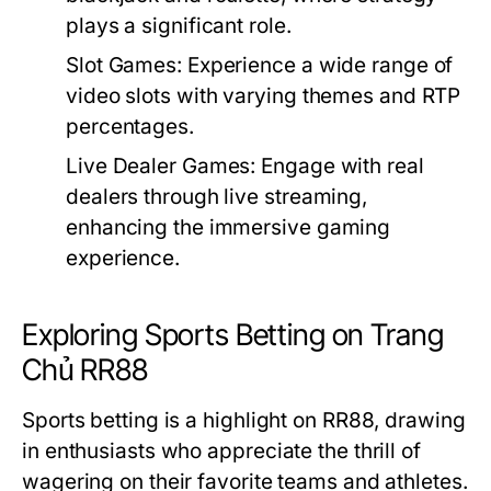
plays a significant role.
Slot Games:
Experience a wide range of
video slots with varying themes and RTP
percentages.
Live Dealer Games:
Engage with real
dealers through live streaming,
enhancing the immersive gaming
experience.
Exploring Sports Betting on Trang
Chủ RR88
Sports betting is a highlight on RR88, drawing
in enthusiasts who appreciate the thrill of
wagering on their favorite teams and athletes.