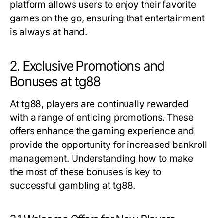
platform allows users to enjoy their favorite
games on the go, ensuring that entertainment
is always at hand.
2. Exclusive Promotions and
Bonuses at tg88
At tg88, players are continually rewarded
with a range of enticing promotions. These
offers enhance the gaming experience and
provide the opportunity for increased bankroll
management. Understanding how to make
the most of these bonuses is key to
successful gambling at tg88.