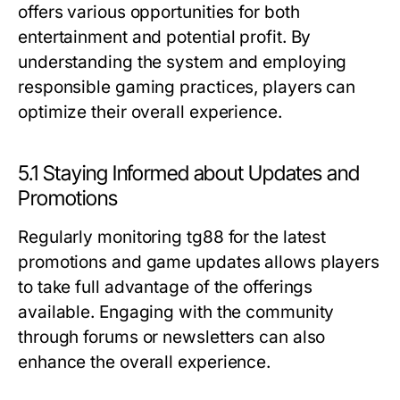
offers various opportunities for both
entertainment and potential profit. By
understanding the system and employing
responsible gaming practices, players can
optimize their overall experience.
5.1 Staying Informed about Updates and
Promotions
Regularly monitoring tg88 for the latest
promotions and game updates allows players
to take full advantage of the offerings
available. Engaging with the community
through forums or newsletters can also
enhance the overall experience.