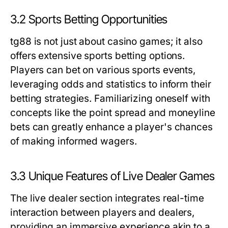
3.2 Sports Betting Opportunities
tg88 is not just about casino games; it also
offers extensive sports betting options.
Players can bet on various sports events,
leveraging odds and statistics to inform their
betting strategies. Familiarizing oneself with
concepts like the point spread and moneyline
bets can greatly enhance a player's chances
of making informed wagers.
3.3 Unique Features of Live Dealer Games
The live dealer section integrates real-time
interaction between players and dealers,
providing an immersive experience akin to a