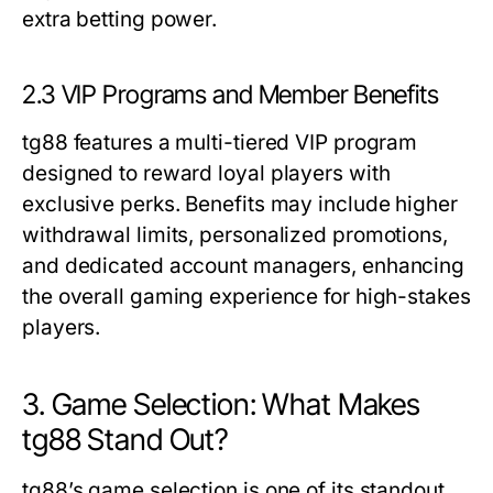
extra betting power.
2.3 VIP Programs and Member Benefits
tg88 features a multi-tiered VIP program
designed to reward loyal players with
exclusive perks. Benefits may include higher
withdrawal limits, personalized promotions,
and dedicated account managers, enhancing
the overall gaming experience for high-stakes
players.
3. Game Selection: What Makes
tg88 Stand Out?
tg88’s game selection is one of its standout