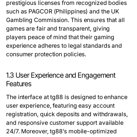
prestigious licenses from recognized bodies
such as PAGCOR (Philippines) and the UK
Gambling Commission. This ensures that all
games are fair and transparent, giving
players peace of mind that their gaming
experience adheres to legal standards and
consumer protection policies.
1.3 User Experience and Engagement
Features
The interface at tg88 is designed to enhance
user experience, featuring easy account
registration, quick deposits and withdrawals,
and responsive customer support available
24/7. Moreover, tg88’s mobile-optimized