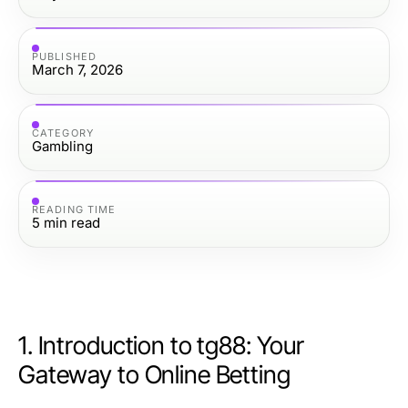
PUBLISHED
March 7, 2026
CATEGORY
Gambling
READING TIME
5
min read
1. Introduction to tg88: Your
Gateway to Online Betting