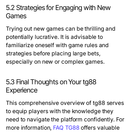
5.2 Strategies for Engaging with New
Games
Trying out new games can be thrilling and
potentially lucrative. It is advisable to
familiarize oneself with game rules and
strategies before placing large bets,
especially on new or complex games.
5.3 Final Thoughts on Your tg88
Experience
This comprehensive overview of tg88 serves
to equip players with the knowledge they
need to navigate the platform confidently. For
more information,
FAQ TG88
offers valuable