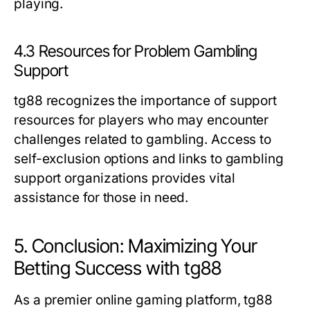
playing.
4.3 Resources for Problem Gambling
Support
tg88 recognizes the importance of support
resources for players who may encounter
challenges related to gambling. Access to
self-exclusion options and links to gambling
support organizations provides vital
assistance for those in need.
5. Conclusion: Maximizing Your
Betting Success with tg88
As a premier online gaming platform, tg88