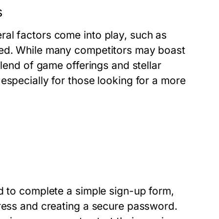
s
al factors come into play, such as
red. While many competitors may boast
blend of game offerings and stellar
especially for those looking for a more
d to complete a simple sign-up form,
dress and creating a secure password.