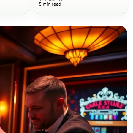
5
min read