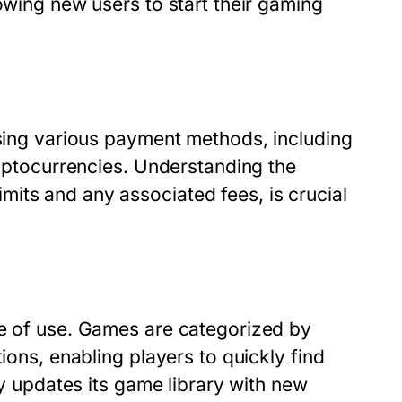
owing new users to start their gaming
using various payment methods, including
ryptocurrencies. Understanding the
its and any associated fees, is crucial
se of use. Games are categorized by
ions, enabling players to quickly find
ly updates its game library with new