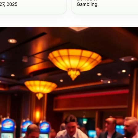
27, 2025
Gambling