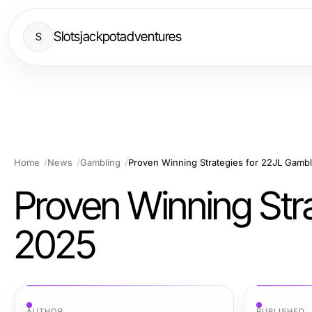
Slotsjackpotadventures
S
Home
News
Gambling
Proven Winning Strategies for 22JL Gambl
Proven Winning Stra
2025
AUTHOR
PUBLISHED