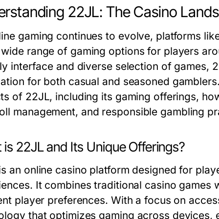
rstanding 22JL: The Casino Land
line gaming continues to evolve, platforms lik
 wide range of gaming options for players aro
ly interface and diverse selection of games, 2
nation for both casual and seasoned gamblers. 
ts of 22JL, including its gaming offerings, how
oll management, and responsible gambling pr
is 22JL and Its Unique Offerings?
is an online casino platform designed for pla
iences. It combines traditional casino games w
rent player preferences. With a focus on acces
ology that optimizes gaming across devices, 