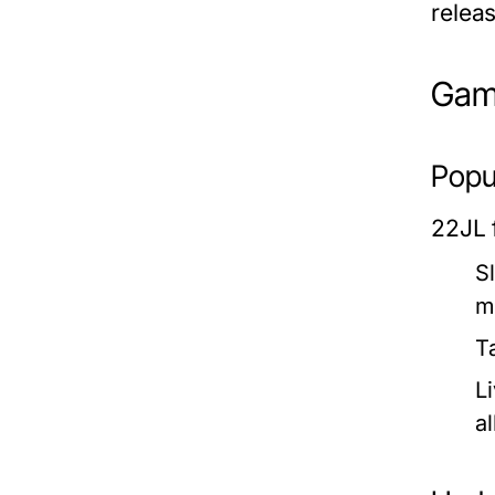
relea
Game
Popu
22JL f
Sl
m
T
L
a