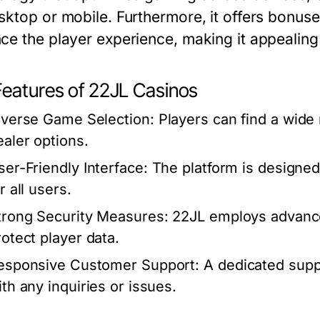
sktop or mobile. Furthermore, it offers bonuse
ce the player experience, making it appealing 
Features of 22JL Casinos
iverse Game Selection:
Players can find a wide 
ealer options.
ser-Friendly Interface:
The platform is designed 
r all users.
trong Security Measures:
22JL employs advanced
rotect player data.
esponsive Customer Support:
A dedicated suppo
ith any inquiries or issues.