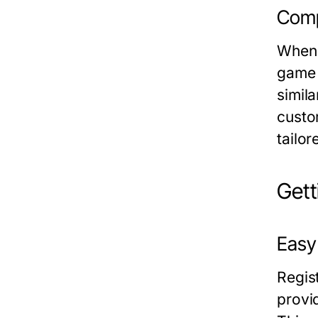
Comp
When 
game 
simila
custo
tailo
Gett
Easy
Regis
provi