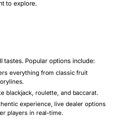
t to explore.
l tastes. Popular options include:
rs everything from classic fruit
orylines.
e blackjack, roulette, and baccarat.
entic experience, live dealer options
er players in real-time.