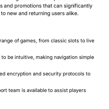
s and promotions that can significantly
to new and returning users alike.
range of games, from classic slots to live
to be intuitive, making navigation simple
 encryption and security protocols to
rt team is available to assist players