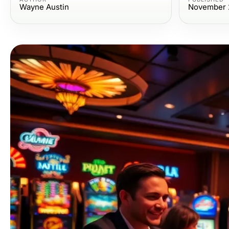
Wayne Austin
November 