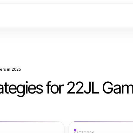
ers in 2025
tegies for 22JL Gamb
CATEGORY