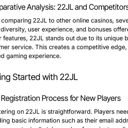
arative Analysis: 22JL and Competitor
comparing 22JL to other online casinos, sever
diversity, user experience, and bonuses offe
r features, 22JL stands out due to its unique 
mer service. This creates a competitive edge, 
red gaming experience.
ing Started with 22JL
 Registration Process for New Players
tering on 22JL is straightforward. Players nee
ding basic information such as their email ad