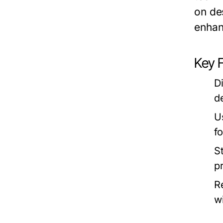
on de
enhan
Key 
D
d
U
fo
S
p
R
w