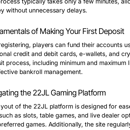
process typically takes only a few minutes, all
ey without unnecessary delays.
amentals of Making Your First Deposit
 registering, players can fund their accounts 
tional credit and debit cards, e-wallets, and c
it process, including minimum and maximum lim
ffective bankroll management.
gating the 22JL Gaming Platform
ayout of the 22JL platform is designed for ea
such as slots, table games, and live dealer opt
preferred games. Additionally, the site regular