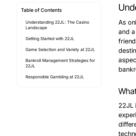
Unde
Table of Contents
As on
Understanding 22JL: The Casino
Landscape
and a
Getting Started with 22JL
friend
desti
Game Selection and Variety at 22JL
aspec
Bankroll Management Strategies for
22JL
bankr
Responsible Gambling at 22JL
What 
22JL 
exper
diffe
techn