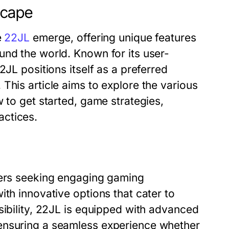
scape
e
22JL
emerge, offering unique features
und the world. Known for its user-
2JL positions itself as a preferred
This article aims to explore the various
 to get started, game strategies,
actices.
yers seeking engaging gaming
ith innovative options that cater to
sibility, 22JL is equipped with advanced
ensuring a seamless experience whether