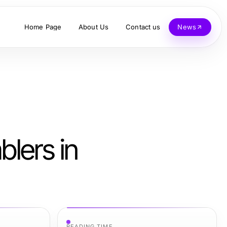
Home Page
About Us
Contact us
News
lers in
READING TIME