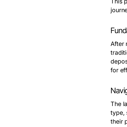
This 
journ
Fund
After
tradi
depos
for e
Navi
The l
type, 
their 