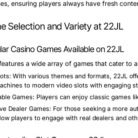
ses, ensuring players always have fresh conten
 Selection and Variety at 22JL
lar Casino Games Available on 22JL
eatures a wide array of games that cater to al
ots:
With various themes and formats, 22JL offe
achines to modern video slots with engaging st
able Games:
Players can enjoy classic games lik
ive Dealer Games:
For those seeking a more auth
llow players to engage with real dealers and oth