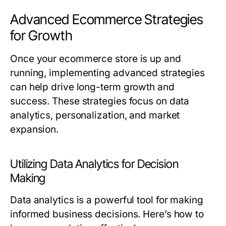
Advanced Ecommerce Strategies
for Growth
Once your ecommerce store is up and
running, implementing advanced strategies
can help drive long-term growth and
success. These strategies focus on data
analytics, personalization, and market
expansion.
Utilizing Data Analytics for Decision
Making
Data analytics is a powerful tool for making
informed business decisions. Here’s how to