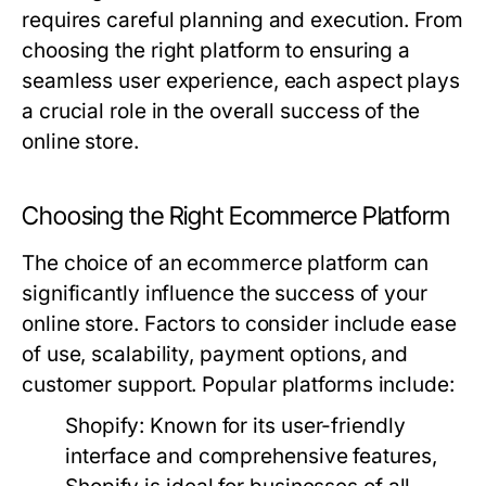
requires careful planning and execution. From
choosing the right platform to ensuring a
seamless user experience, each aspect plays
a crucial role in the overall success of the
online store.
Choosing the Right Ecommerce Platform
The choice of an ecommerce platform can
significantly influence the success of your
online store. Factors to consider include ease
of use, scalability, payment options, and
customer support. Popular platforms include:
Shopify:
Known for its user-friendly
interface and comprehensive features,