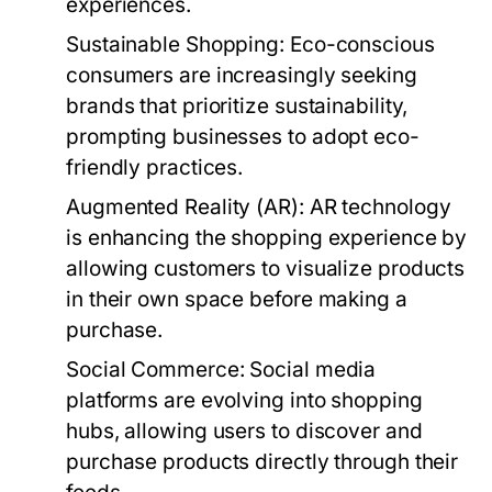
experiences.
Sustainable Shopping:
Eco-conscious
consumers are increasingly seeking
brands that prioritize sustainability,
prompting businesses to adopt eco-
friendly practices.
Augmented Reality (AR):
AR technology
is enhancing the shopping experience by
allowing customers to visualize products
in their own space before making a
purchase.
Social Commerce:
Social media
platforms are evolving into shopping
hubs, allowing users to discover and
purchase products directly through their