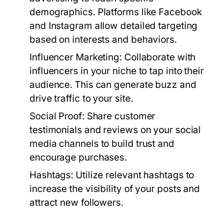
demographics. Platforms like Facebook
and Instagram allow detailed targeting
based on interests and behaviors.
Influencer Marketing:
Collaborate with
influencers in your niche to tap into their
audience. This can generate buzz and
drive traffic to your site.
Social Proof:
Share customer
testimonials and reviews on your social
media channels to build trust and
encourage purchases.
Hashtags:
Utilize relevant hashtags to
increase the visibility of your posts and
attract new followers.