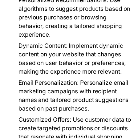
Personalized Recommendations:
Use
algorithms to suggest products based on
previous purchases or browsing
behavior, creating a tailored shopping
experience.
Dynamic Content:
Implement dynamic
content on your website that changes
based on user behavior or preferences,
making the experience more relevant.
Email Personalization:
Personalize email
marketing campaigns with recipient
names and tailored product suggestions
based on past purchases.
Customized Offers:
Use customer data to
create targeted promotions or discounts
that resonate with individual shopping