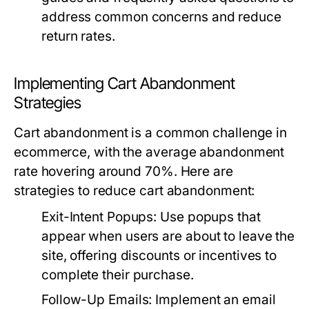
address common concerns and reduce
return rates.
Implementing Cart Abandonment
Strategies
Cart abandonment is a common challenge in
ecommerce, with the average abandonment
rate hovering around 70%. Here are
strategies to reduce cart abandonment:
Exit-Intent Popups:
Use popups that
appear when users are about to leave the
site, offering discounts or incentives to
complete their purchase.
Follow-Up Emails:
Implement an email