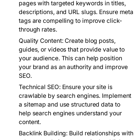
pages with targeted keywords in titles,
descriptions, and URL slugs. Ensure meta
tags are compelling to improve click-
through rates.
Quality Content:
Create blog posts,
guides, or videos that provide value to
your audience. This can help position
your brand as an authority and improve
SEO.
Technical SEO:
Ensure your site is
crawlable by search engines. Implement
a sitemap and use structured data to
help search engines understand your
content.
Backlink Building:
Build relationships with