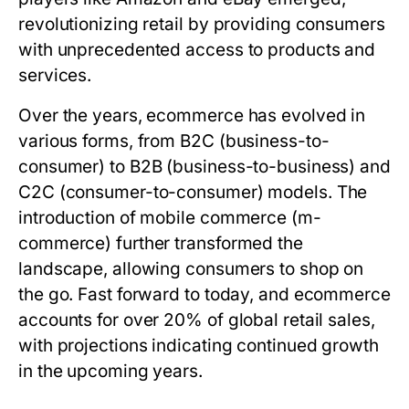
revolutionizing retail by providing consumers
with unprecedented access to products and
services.
Over the years, ecommerce has evolved in
various forms, from B2C (business-to-
consumer) to B2B (business-to-business) and
C2C (consumer-to-consumer) models. The
introduction of mobile commerce (m-
commerce) further transformed the
landscape, allowing consumers to shop on
the go. Fast forward to today, and ecommerce
accounts for over 20% of global retail sales,
with projections indicating continued growth
in the upcoming years.