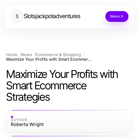
Slotsjackpotadventures
S
News
Home
News
Ecommerce & Shopping
Maximize Your Profits with Smart Ecommerce Strategies
Maximize Your Profits with
Smart Ecommerce
Strategies
AUTHOR
Roberta Wright