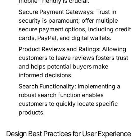
mobile-friendly is crucial.
Secure Payment Gateways:
Trust in
security is paramount; offer multiple
secure payment options, including credit
cards, PayPal, and digital wallets.
Product Reviews and Ratings:
Allowing
customers to leave reviews fosters trust
and helps potential buyers make
informed decisions.
Search Functionality:
Implementing a
robust search function enables
customers to quickly locate specific
products.
Design Best Practices for User Experience