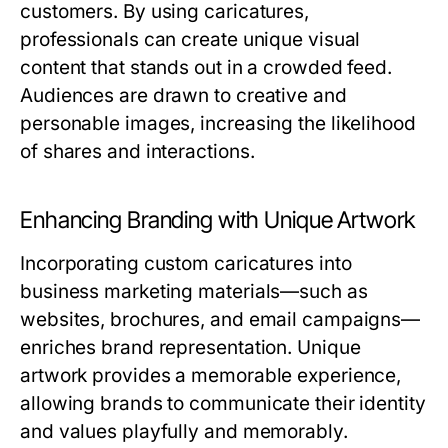
customers. By using caricatures,
professionals can create unique visual
content that stands out in a crowded feed.
Audiences are drawn to creative and
personable images, increasing the likelihood
of shares and interactions.
Enhancing Branding with Unique Artwork
Incorporating custom caricatures into
business marketing materials—such as
websites, brochures, and email campaigns—
enriches brand representation. Unique
artwork provides a memorable experience,
allowing brands to communicate their identity
and values playfully and memorably.