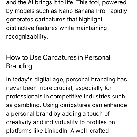
and the AI brings it to life. This tool, powered
by models such as Nano Banana Pro, rapidly
generates caricatures that highlight
distinctive features while maintaining
recognizability.
How to Use Caricatures in Personal
Branding
In today's digital age, personal branding has
never been more crucial, especially for
professionals in competitive industries such
as gambling. Using caricatures can enhance
a personal brand by adding a touch of
creativity and individuality to profiles on
platforms like LinkedIn. A well-crafted