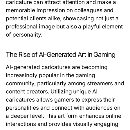
caricature can attract attention and make a
memorable impression on colleagues and
potential clients alike, showcasing not just a
professional image but also a playful element
of personality.
The Rise of AI-Generated Art in Gaming
AI-generated caricatures are becoming
increasingly popular in the gaming
community, particularly among streamers and
content creators. Utilizing unique AI
caricatures allows gamers to express their
personalities and connect with audiences on
a deeper level. This art form enhances online
interactions and provides visually engaging