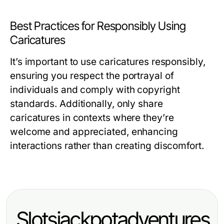
Best Practices for Responsibly Using
Caricatures
It’s important to use caricatures responsibly,
ensuring you respect the portrayal of
individuals and comply with copyright
standards. Additionally, only share
caricatures in contexts where they’re
welcome and appreciated, enhancing
interactions rather than creating discomfort.
Slotsjackpotadventures