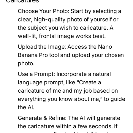
Caricatures
Choose Your Photo:
Start by selecting a
clear, high-quality photo of yourself or
the subject you wish to caricature. A
well-lit, frontal image works best.
Upload the Image:
Access the Nano
Banana Pro tool and upload your chosen
photo.
Use a Prompt:
Incorporate a natural
language prompt, like “Create a
caricature of me and my job based on
everything you know about me,” to guide
the AI.
Generate & Refine:
The AI will generate
the caricature within a few seconds. If