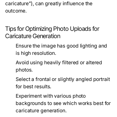
caricature”), can greatly influence the
outcome.
Tips for Optimizing Photo Uploads for
Caricature Generation
Ensure the image has good lighting and
is high resolution.
Avoid using heavily filtered or altered
photos.
Select a frontal or slightly angled portrait
for best results.
Experiment with various photo
backgrounds to see which works best for
caricature generation.