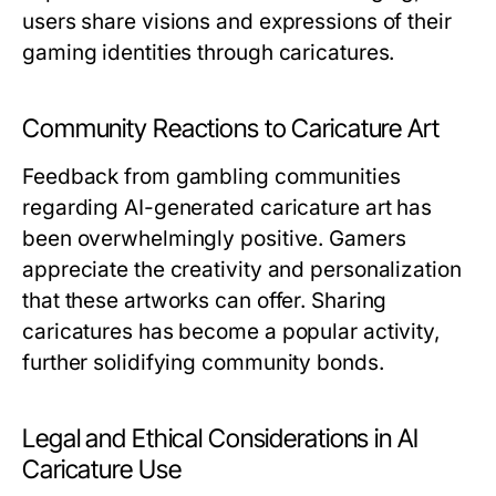
users share visions and expressions of their
gaming identities through caricatures.
Community Reactions to Caricature Art
Feedback from gambling communities
regarding AI-generated caricature art has
been overwhelmingly positive. Gamers
appreciate the creativity and personalization
that these artworks can offer. Sharing
caricatures has become a popular activity,
further solidifying community bonds.
Legal and Ethical Considerations in AI
Caricature Use