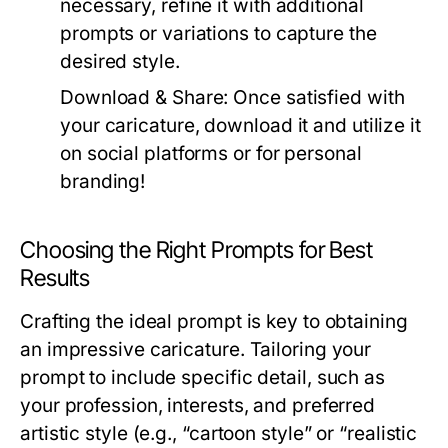
necessary, refine it with additional
prompts or variations to capture the
desired style.
Download & Share:
Once satisfied with
your caricature, download it and utilize it
on social platforms or for personal
branding!
Choosing the Right Prompts for Best
Results
Crafting the ideal prompt is key to obtaining
an impressive caricature. Tailoring your
prompt to include specific detail, such as
your profession, interests, and preferred
artistic style (e.g., “cartoon style” or “realistic