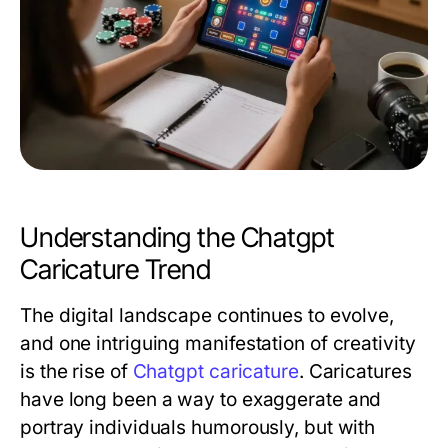
Understanding the Chatgpt
Caricature Trend
The digital landscape continues to evolve,
and one intriguing manifestation of creativity
is the rise of
Chatgpt caricature
. Caricatures
have long been a way to exaggerate and
portray individuals humorously, but with