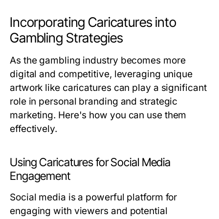
Incorporating Caricatures into
Gambling Strategies
As the gambling industry becomes more
digital and competitive, leveraging unique
artwork like caricatures can play a significant
role in personal branding and strategic
marketing. Here's how you can use them
effectively.
Using Caricatures for Social Media
Engagement
Social media is a powerful platform for
engaging with viewers and potential