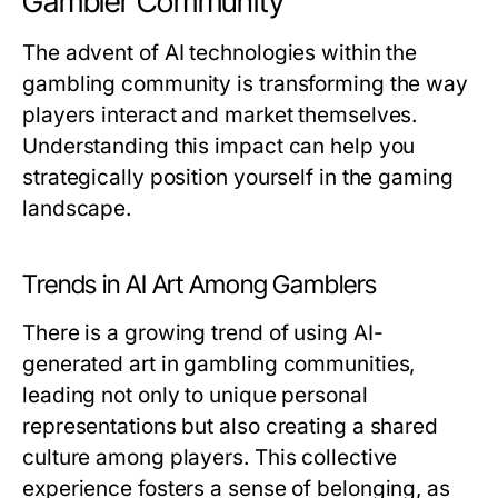
Gambler Community
The advent of AI technologies within the
gambling community is transforming the way
players interact and market themselves.
Understanding this impact can help you
strategically position yourself in the gaming
landscape.
Trends in AI Art Among Gamblers
There is a growing trend of using AI-
generated art in gambling communities,
leading not only to unique personal
representations but also creating a shared
culture among players. This collective
experience fosters a sense of belonging, as