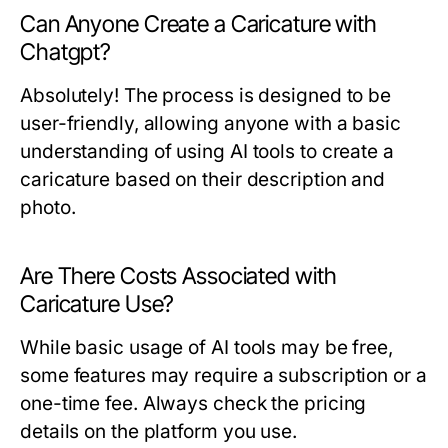
Can Anyone Create a Caricature with
Chatgpt?
Absolutely! The process is designed to be
user-friendly, allowing anyone with a basic
understanding of using AI tools to create a
caricature based on their description and
photo.
Are There Costs Associated with
Caricature Use?
While basic usage of AI tools may be free,
some features may require a subscription or a
one-time fee. Always check the pricing
details on the platform you use.