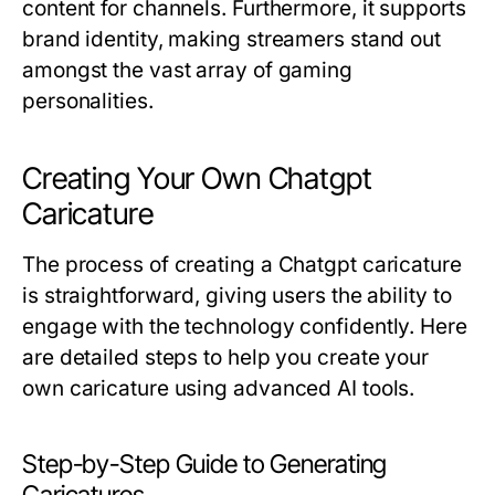
content for channels. Furthermore, it supports
brand identity, making streamers stand out
amongst the vast array of gaming
personalities.
Creating Your Own Chatgpt
Caricature
The process of creating a Chatgpt caricature
is straightforward, giving users the ability to
engage with the technology confidently. Here
are detailed steps to help you create your
own caricature using advanced AI tools.
Step-by-Step Guide to Generating