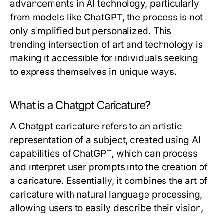
advancements in AI technology, particularly
from models like ChatGPT, the process is not
only simplified but personalized. This
trending intersection of art and technology is
making it accessible for individuals seeking
to express themselves in unique ways.
What is a Chatgpt Caricature?
A Chatgpt caricature refers to an artistic
representation of a subject, created using AI
capabilities of ChatGPT, which can process
and interpret user prompts into the creation of
a caricature. Essentially, it combines the art of
caricature with natural language processing,
allowing users to easily describe their vision,