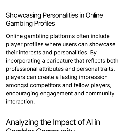
Showcasing Personalities in Online
Gambling Profiles
Online gambling platforms often include
player profiles where users can showcase
their interests and personalities. By
incorporating a caricature that reflects both
professional attributes and personal traits,
players can create a lasting impression
amongst competitors and fellow players,
encouraging engagement and community
interaction.
Analyzing the Impact of AI in