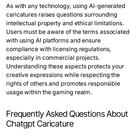
As with any technology, using AI-generated
caricatures raises questions surrounding
intellectual property and ethical limitations.
Users must be aware of the terms associated
with using AI platforms and ensure
compliance with licensing regulations,
especially in commercial projects.
Understanding these aspects protects your
creative expressions while respecting the
rights of others and promotes responsible
usage within the gaming realm.
Frequently Asked Questions About
Chatgpt Caricature