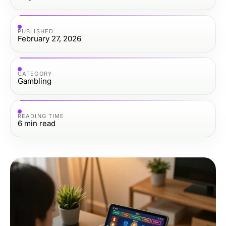
PUBLISHED
February 27, 2026
CATEGORY
Gambling
READING TIME
6
min read