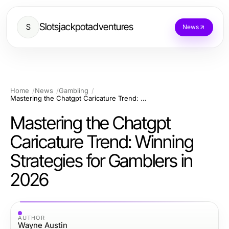
Slotsjackpotadventures
S
News
Home
News
Gambling
Mastering the Chatgpt Caricature Trend: Winning Strategies for Gamblers in 2026
Mastering the Chatgpt
Caricature Trend: Winning
Strategies for Gamblers in
2026
AUTHOR
Wayne Austin