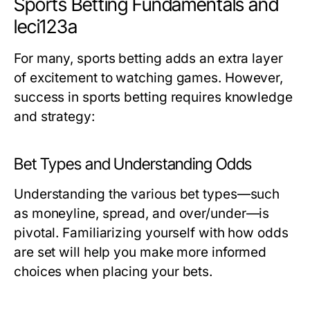
Sports Betting Fundamentals and
leci123a
For many, sports betting adds an extra layer
of excitement to watching games. However,
success in sports betting requires knowledge
and strategy:
Bet Types and Understanding Odds
Understanding the various bet types—such
as moneyline, spread, and over/under—is
pivotal. Familiarizing yourself with how odds
are set will help you make more informed
choices when placing your bets.