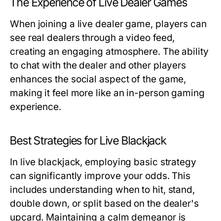
The Experience of Live Dealer Games
When joining a live dealer game, players can
see real dealers through a video feed,
creating an engaging atmosphere. The ability
to chat with the dealer and other players
enhances the social aspect of the game,
making it feel more like an in-person gaming
experience.
Best Strategies for Live Blackjack
In live blackjack, employing basic strategy
can significantly improve your odds. This
includes understanding when to hit, stand,
double down, or split based on the dealer's
upcard. Maintaining a calm demeanor is