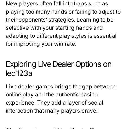
New players often fall into traps such as
playing too many hands or failing to adjust to
their opponents’ strategies. Learning to be
selective with your starting hands and
adapting to different play styles is essential
for improving your win rate.
Exploring Live Dealer Options on
leci123a
Live dealer games bridge the gap between
online play and the authentic casino
experience. They add a layer of social
interaction that many players crave: