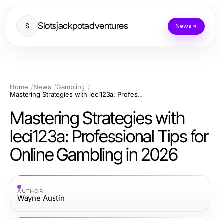
Slotsjackpotadventures
S
News
Home
News
Gambling
Mastering Strategies with leci123a: Professional Tips for Online Gambling in 2026
Mastering Strategies with
leci123a: Professional Tips for
Online Gambling in 2026
AUTHOR
Wayne Austin