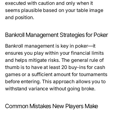
executed with caution and only when it
seems plausible based on your table image
and position.
Bankroll Management Strategies for Poker
Bankroll management is key in poker—it
ensures you play within your financial limits
and helps mitigate risks. The general rule of
thumb is to have at least 20 buy-ins for cash
games or a sufficient amount for tournaments
before entering. This approach allows you to
withstand variance without going broke.
Common Mistakes New Players Make