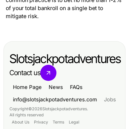
common practice is to bet no more than 1-2%
of your total bankroll on a single bet to
mitigate risk.
Slotsjackpotadventures
Contact us
Home Page
News
FAQs
info@slotsjackpotadventures.com
Jobs
Copyright
©
2026
Slotsjackpotadventures
.
All rights reserved
About Us
Privacy
Terms
Legal