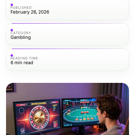
PUBLISHED
February 26, 2026
CATEGORY
Gambling
READING TIME
6
min read