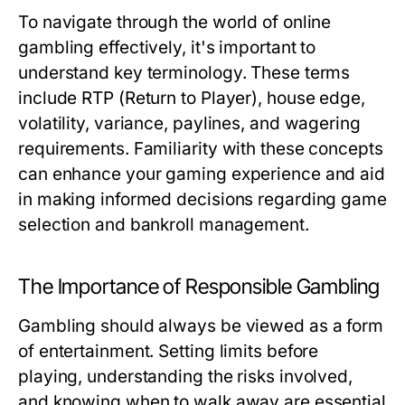
To navigate through the world of online
gambling effectively, it's important to
understand key terminology. These terms
include RTP (Return to Player), house edge,
volatility, variance, paylines, and wagering
requirements. Familiarity with these concepts
can enhance your gaming experience and aid
in making informed decisions regarding game
selection and bankroll management.
The Importance of Responsible Gambling
Gambling should always be viewed as a form
of entertainment. Setting limits before
playing, understanding the risks involved,
and knowing when to walk away are essential