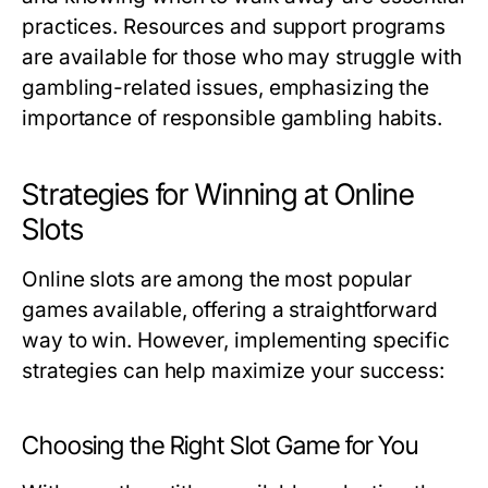
practices. Resources and support programs
are available for those who may struggle with
gambling-related issues, emphasizing the
importance of responsible gambling habits.
Strategies for Winning at Online
Slots
Online slots are among the most popular
games available, offering a straightforward
way to win. However, implementing specific
strategies can help maximize your success:
Choosing the Right Slot Game for You