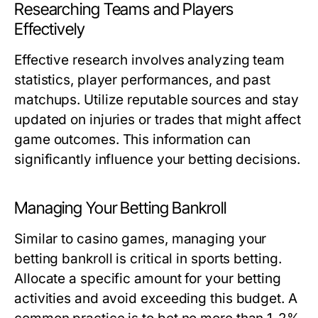
Researching Teams and Players
Effectively
Effective research involves analyzing team
statistics, player performances, and past
matchups. Utilize reputable sources and stay
updated on injuries or trades that might affect
game outcomes. This information can
significantly influence your betting decisions.
Managing Your Betting Bankroll
Similar to casino games, managing your
betting bankroll is critical in sports betting.
Allocate a specific amount for your betting
activities and avoid exceeding this budget. A