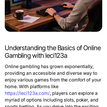
Understanding the Basics of Online
Gambling with leci123a
Online gambling has grown exponentially,
providing an accessible and diverse way to
enjoy various games from the comfort of your
home. With platforms like
https://leci123a.com/
, players can explore a
myriad of options including slots, poker, and
sports betting. As you delve into the exciting