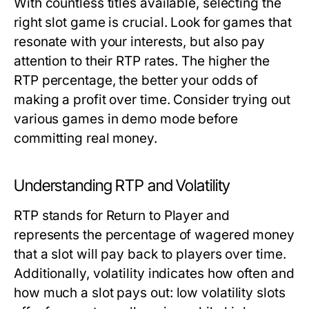
With countless titles available, selecting the
right slot game is crucial. Look for games that
resonate with your interests, but also pay
attention to their
RTP
rates. The higher the
RTP percentage, the better your odds of
making a profit over time. Consider trying out
various games in demo mode before
committing real money.
Understanding RTP and Volatility
RTP stands for Return to Player and
represents the percentage of wagered money
that a slot will pay back to players over time.
Additionally, volatility indicates how often and
how much a slot pays out: low volatility slots