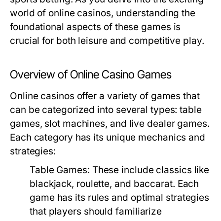
world of online casinos, understanding the
foundational aspects of these games is
crucial for both leisure and competitive play.
Overview of Online Casino Games
Online casinos offer a variety of games that
can be categorized into several types: table
games, slot machines, and live dealer games.
Each category has its unique mechanics and
strategies:
Table Games:
These include classics like
blackjack, roulette, and baccarat. Each
game has its rules and optimal strategies
that players should familiarize