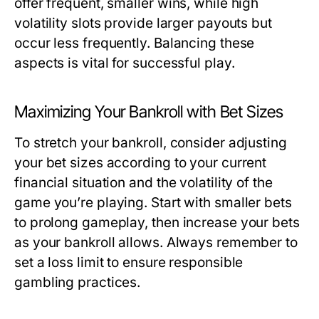
offer frequent, smaller wins, while high
volatility slots provide larger payouts but
occur less frequently. Balancing these
aspects is vital for successful play.
Maximizing Your Bankroll with Bet Sizes
To stretch your bankroll, consider adjusting
your bet sizes according to your current
financial situation and the volatility of the
game you’re playing. Start with smaller bets
to prolong gameplay, then increase your bets
as your bankroll allows. Always remember to
set a loss limit to ensure responsible
gambling practices.