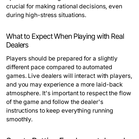
crucial for making rational decisions, even
during high-stress situations.
What to Expect When Playing with Real
Dealers
Players should be prepared for a slightly
different pace compared to automated
games. Live dealers will interact with players,
and you may experience a more laid-back
atmosphere. It's important to respect the flow
of the game and follow the dealer's
instructions to keep everything running
smoothly.