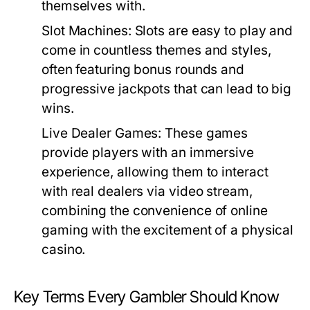
themselves with.
Slot Machines:
Slots are easy to play and
come in countless themes and styles,
often featuring bonus rounds and
progressive jackpots that can lead to big
wins.
Live Dealer Games:
These games
provide players with an immersive
experience, allowing them to interact
with real dealers via video stream,
combining the convenience of online
gaming with the excitement of a physical
casino.
Key Terms Every Gambler Should Know