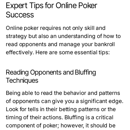
Expert Tips for Online Poker
Success
Online poker requires not only skill and
strategy but also an understanding of how to
read opponents and manage your bankroll
effectively. Here are some essential tips:
Reading Opponents and Bluffing
Techniques
Being able to read the behavior and patterns
of opponents can give you a significant edge.
Look for tells in their betting patterns or the
timing of their actions. Bluffing is a critical
component of poker; however, it should be