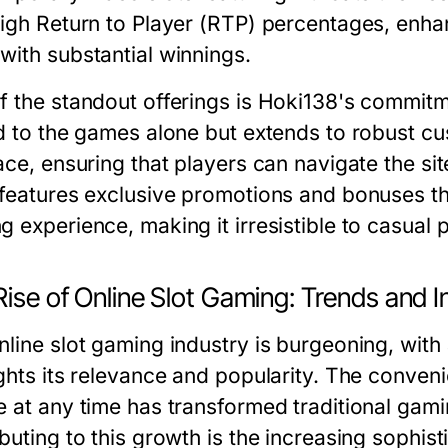
high Return to Player (RTP) percentages, enha
with substantial winnings.
f the standout offerings is Hoki138's commitmen
ed to the games alone but extends to robust c
ace, ensuring that players can navigate the si
 features exclusive promotions and bonuses tha
 experience, making it irresistible to casual 
ise of Online Slot Gaming: Trends and I
nline slot gaming industry is burgeoning, with
ights its relevance and popularity. The conve
 at any time has transformed traditional gamin
ibuting to this growth is the increasing sophis