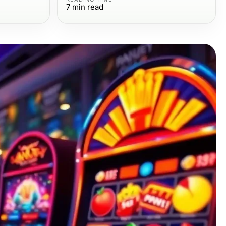
7
min read