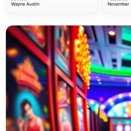
Wayne Austin
November 