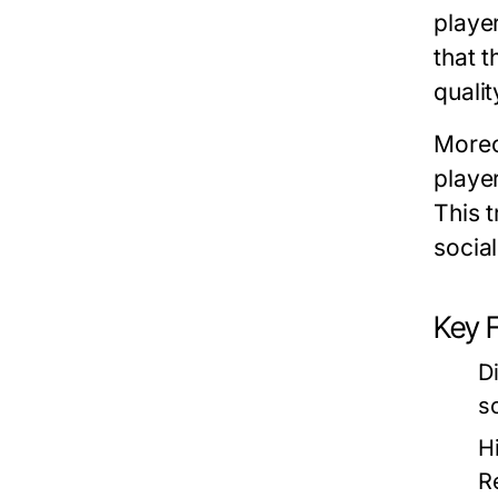
playe
that 
qualit
Moreo
playe
This 
social
Key F
D
s
H
R