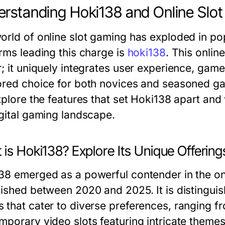
rstanding Hoki138 and Online Slo
orld of online slot gaming has exploded in po
orms leading this charge is
hoki138
. This onlin
r; it uniquely integrates user experience, game
ored choice for both novices and seasoned ga
xplore the features that set Hoki138 apart and 
igital gaming landscape.
is Hoki138? Explore Its Unique Offering
38 emerged as a powerful contender in the onli
lished between 2020 and 2025. It is distinguish
 that cater to diverse preferences, ranging fr
mporary video slots featuring intricate theme