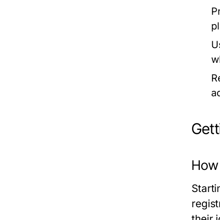
P
p
U
w
R
a
Gett
How 
Start
regist
their 