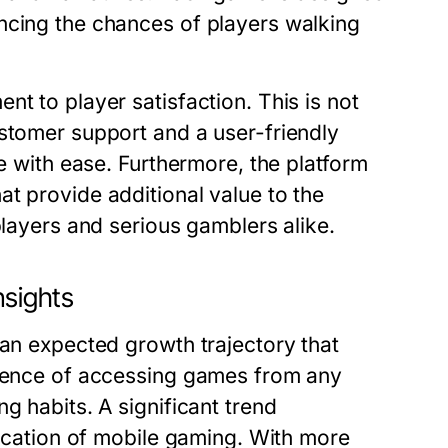
ncing the chances of players walking
t to player satisfaction. This is not
ustomer support and a user-friendly
te with ease. Furthermore, the platform
t provide additional value to the
players and serious gamblers alike.
nsights
 an expected growth trajectory that
nience of accessing games from any
g habits. A significant trend
tication of mobile gaming. With more