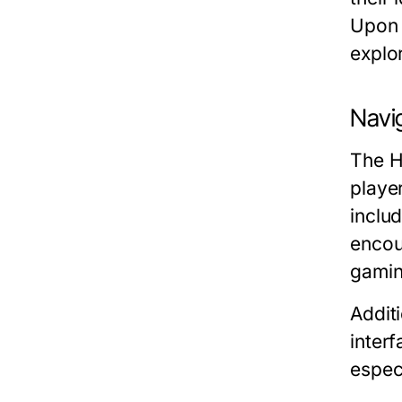
Upon 
explo
Navig
The H
playe
includ
encou
gamin
Addit
inter
especi