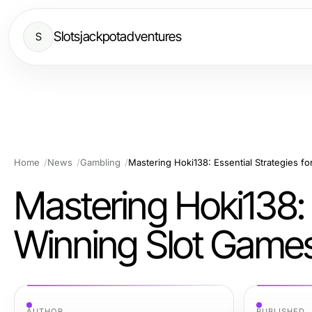
Slotsjackpotadventures
S
Home
News
Gambling
Mastering Hoki138: E
Winning Slot Games
AUTHOR
PUBLISHED