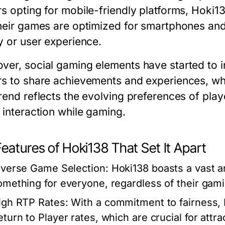
rs opting for mobile-friendly platforms, Hoki
their games are optimized for smartphones an
y or user experience.
ver, social gaming elements have started to int
rs to share achievements and experiences, 
trend reflects the evolving preferences of pl
 interaction while gaming.
eatures of Hoki138 That Set It Apart
iverse Game Selection:
Hoki138 boasts a vast ar
omething for everyone, regardless of their gami
igh RTP Rates:
With a commitment to fairness, 
eturn to Player rates, which are crucial for attra