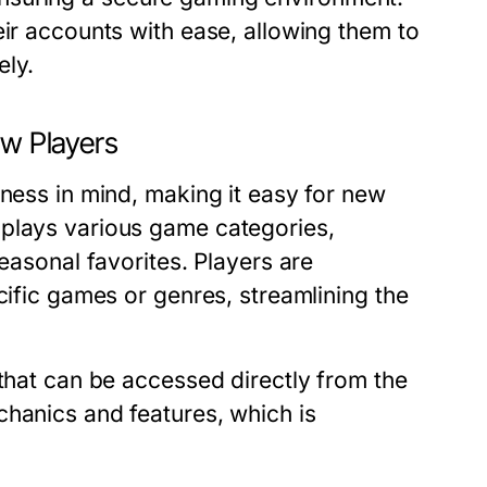
eir accounts with ease, allowing them to
ely.
ew Players
iness in mind, making it easy for new
splays various game categories,
seasonal favorites. Players are
cific games or genres, streamlining the
 that can be accessed directly from the
chanics and features, which is