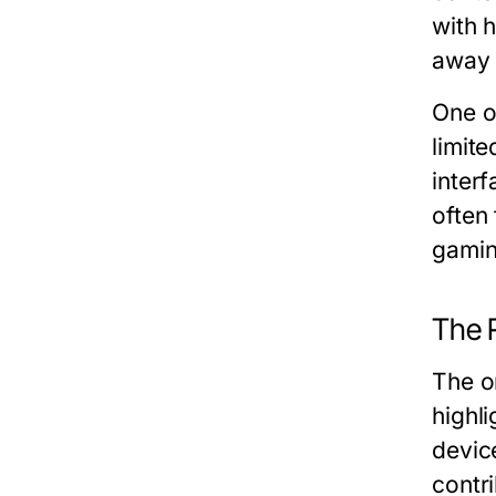
with 
away 
One o
limit
interf
often
gaming
The R
The o
highl
device
contr