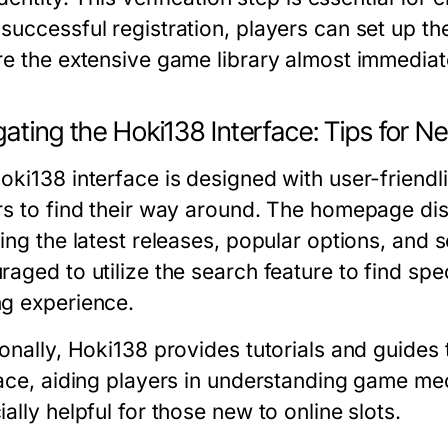
successful registration, players can set up th
re the extensive game library almost immediat
ating the Hoki138 Interface: Tips for N
oki138 interface is designed with user-friendl
rs to find their way around. The homepage di
ing the latest releases, popular options, and 
raged to utilize the search feature to find spe
g experience.
ionally, Hoki138 provides tutorials and guides
face, aiding players in understanding game me
ally helpful for those new to online slots.