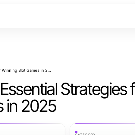
Mastering Hoki138: Essential Strategies for Winning Slot Games in 2025
ssential Strategies f
 in 2025
CATEGORY