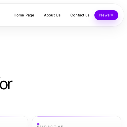
Home Page
About Us
Contact us
News
or
READING TIME