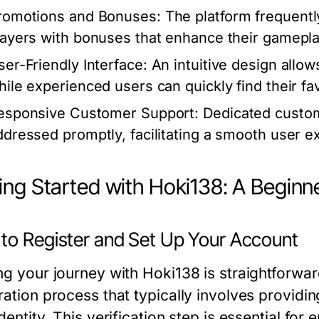
romotions and Bonuses:
The platform frequentl
layers with bonuses that enhance their gamepl
ser-Friendly Interface:
An intuitive design allows
hile experienced users can quickly find their fa
esponsive Customer Support:
Dedicated custom
ddressed promptly, facilitating a smooth user e
ing Started with Hoki138: A Beginn
to Register and Set Up Your Account
ing your journey with Hoki138 is straightforwa
ration process that typically involves providi
identity. This verification step is essential f