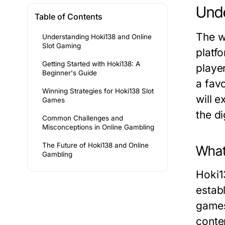
Unde
Table of Contents
The w
Understanding Hoki138 and Online
Slot Gaming
platf
Getting Started with Hoki138: A
playe
Beginner's Guide
a fav
Winning Strategies for Hoki138 Slot
will e
Games
the d
Common Challenges and
Misconceptions in Online Gambling
The Future of Hoki138 and Online
What 
Gambling
Hoki1
estab
games
conte