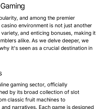
t Gaming
pularity, and among the premier
e casino environment is not just another
 variety, and enticing bonuses, making it
mblers alike. As we delve deeper, we
why it's seen as a crucial destination in
s
ne gaming sector, officially
ed by its broad collection of slot
om classic fruit machines to
s and narratives. Each game is designed