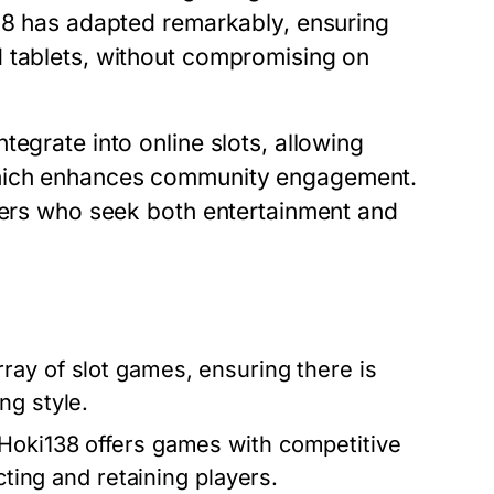
138 has adapted remarkably, ensuring
d tablets, without compromising on
egrate into online slots, allowing
which enhances community engagement.
ayers who seek both entertainment and
ray of slot games, ensuring there is
ng style.
Hoki138 offers games with competitive
cting and retaining players.