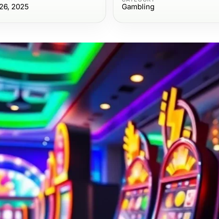
26, 2025
Gambling