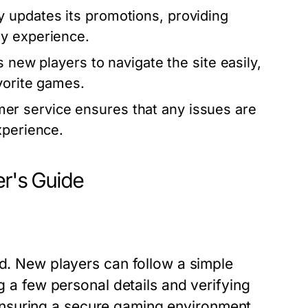
y updates its promotions, providing
ay experience.
 new players to navigate the site easily,
vorite games.
er service ensures that any issues are
xperience.
er's Guide
rd. New players can follow a simple
ng a few personal details and verifying
or ensuring a secure gaming environment.