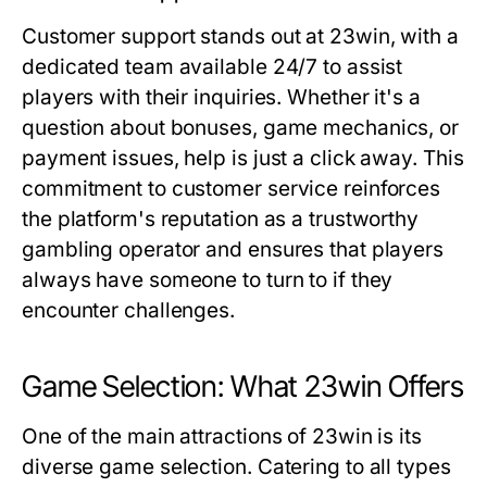
Customer support stands out at 23win, with a
dedicated team available 24/7 to assist
players with their inquiries. Whether it's a
question about bonuses, game mechanics, or
payment issues, help is just a click away. This
commitment to customer service reinforces
the platform's reputation as a trustworthy
gambling operator and ensures that players
always have someone to turn to if they
encounter challenges.
Game Selection: What 23win Offers
One of the main attractions of 23win is its
diverse game selection. Catering to all types