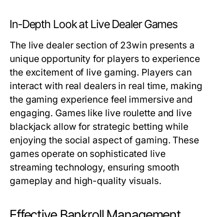
In-Depth Look at Live Dealer Games
The live dealer section of 23win presents a
unique opportunity for players to experience
the excitement of live gaming. Players can
interact with real dealers in real time, making
the gaming experience feel immersive and
engaging. Games like live roulette and live
blackjack allow for strategic betting while
enjoying the social aspect of gaming. These
games operate on sophisticated live
streaming technology, ensuring smooth
gameplay and high-quality visuals.
Effective Bankroll Management