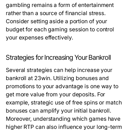
gambling remains a form of entertainment
rather than a source of financial stress.
Consider setting aside a portion of your
budget for each gaming session to control
your expenses effectively.
Strategies for Increasing Your Bankroll
Several strategies can help increase your
bankroll at 23win. Utilizing bonuses and
promotions to your advantage is one way to
get more value from your deposits. For
example, strategic use of free spins or match
bonuses can amplify your initial bankroll.
Moreover, understanding which games have
higher RTP can also influence your long-term