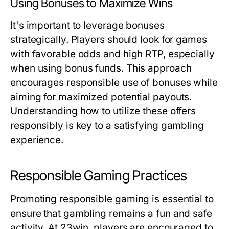
Using Bonuses to Maximize Wins
It's important to leverage bonuses
strategically. Players should look for games
with favorable odds and high RTP, especially
when using bonus funds. This approach
encourages responsible use of bonuses while
aiming for maximized potential payouts.
Understanding how to utilize these offers
responsibly is key to a satisfying gambling
experience.
Responsible Gaming Practices
Promoting responsible gaming is essential to
ensure that gambling remains a fun and safe
activity. At 23win, players are encouraged to