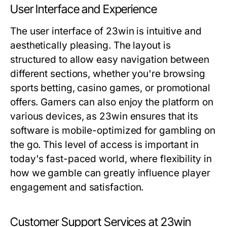
User Interface and Experience
The user interface of 23win is intuitive and
aesthetically pleasing. The layout is
structured to allow easy navigation between
different sections, whether you're browsing
sports betting, casino games, or promotional
offers. Gamers can also enjoy the platform on
various devices, as 23win ensures that its
software is mobile-optimized for gambling on
the go. This level of access is important in
today's fast-paced world, where flexibility in
how we gamble can greatly influence player
engagement and satisfaction.
Customer Support Services at 23win