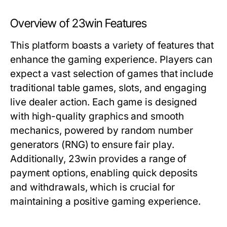
Overview of 23win Features
This platform boasts a variety of features that
enhance the gaming experience. Players can
expect a vast selection of games that include
traditional table games, slots, and engaging
live dealer action. Each game is designed
with high-quality graphics and smooth
mechanics, powered by random number
generators (RNG) to ensure fair play.
Additionally, 23win provides a range of
payment options, enabling quick deposits
and withdrawals, which is crucial for
maintaining a positive gaming experience.