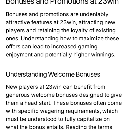
Bonuses and Promotions at 23win
Bonuses and promotions are undeniably
attractive features at 23win, attracting new
players and retaining the loyalty of existing
ones. Understanding how to maximize these
offers can lead to increased gaming
enjoyment and potentially higher winnings.
Understanding Welcome Bonuses
New players at 23win can benefit from
generous welcome bonuses designed to give
them a head start. These bonuses often come
with specific wagering requirements, which
must be understood to fully capitalize on
what the bonus entails. Reading the terms