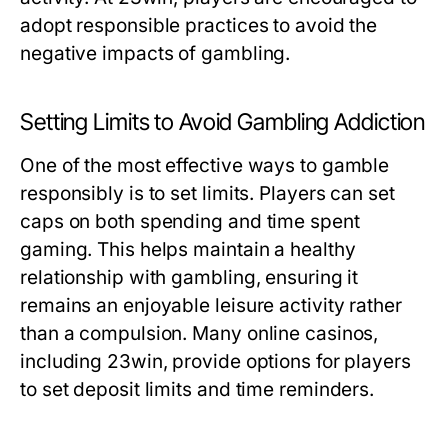
adopt responsible practices to avoid the
negative impacts of gambling.
Setting Limits to Avoid Gambling Addiction
One of the most effective ways to gamble
responsibly is to set limits. Players can set
caps on both spending and time spent
gaming. This helps maintain a healthy
relationship with gambling, ensuring it
remains an enjoyable leisure activity rather
than a compulsion. Many online casinos,
including 23win, provide options for players
to set deposit limits and time reminders.