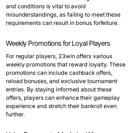
and conditions is vital to avoid
misunderstandings, as failing to meet these
requirements can result in bonus forfeiture.
Weekly Promotions for Loyal Players
For regular players, 23win offers various
weekly promotions that reward loyalty. These
promotions can include cashback offers,
reload bonuses, and exclusive tournament
entries. By staying informed about these
offers, players can enhance their gameplay
experience and stretch their bankroll even
further.