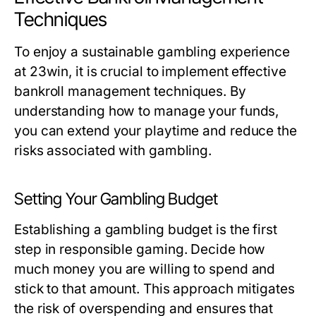
Techniques
To enjoy a sustainable gambling experience
at 23win, it is crucial to implement effective
bankroll management techniques. By
understanding how to manage your funds,
you can extend your playtime and reduce the
risks associated with gambling.
Setting Your Gambling Budget
Establishing a gambling budget is the first
step in responsible gaming. Decide how
much money you are willing to spend and
stick to that amount. This approach mitigates
the risk of overspending and ensures that