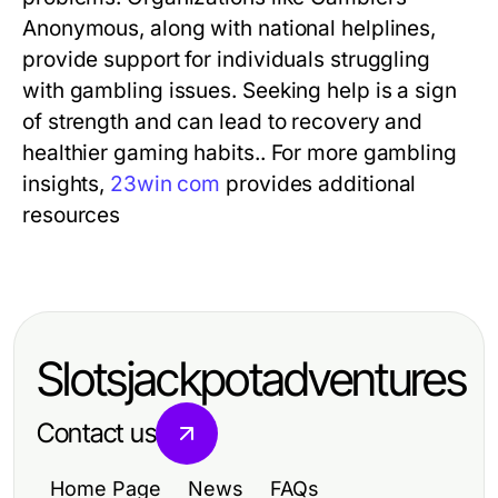
Anonymous, along with national helplines,
provide support for individuals struggling
with gambling issues. Seeking help is a sign
of strength and can lead to recovery and
healthier gaming habits.. For more gambling
insights,
23win com
provides additional
resources
Slotsjackpotadventures
Contact us
Home Page
News
FAQs