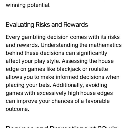
winning potential.
Evaluating Risks and Rewards
Every gambling decision comes with its risks
and rewards. Understanding the mathematics
behind these decisions can significantly
affect your play style. Assessing the house
edge on games like blackjack or roulette
allows you to make informed decisions when
placing your bets. Additionally, avoiding
games with excessively high house edges
can improve your chances of a favorable
outcome.