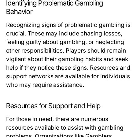
Identifying Problematic Gambling
Behavior
Recognizing signs of problematic gambling is
crucial. These may include chasing losses,
feeling guilty about gambling, or neglecting
other responsibilities. Players should remain
vigilant about their gambling habits and seek
help if they notice these signs. Resources and
support networks are available for individuals
who may require assistance.
Resources for Support and Help
For those in need, there are numerous
resources available to assist with gambling
problems. Organizations like Gamblers