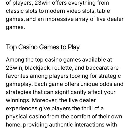
of players, 23win offers everything from
classic slots to modern video slots, table
games, and an impressive array of live dealer
games.
Top Casino Games to Play
Among the top casino games available at
23win, blackjack, roulette, and baccarat are
favorites among players looking for strategic
gameplay. Each game offers unique odds and
strategies that can significantly affect your
winnings. Moreover, the live dealer
experiences give players the thrill of a
physical casino from the comfort of their own
home, providing authentic interactions with