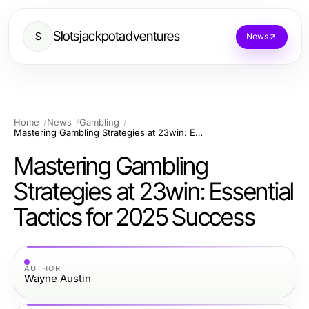
Slotsjackpotadventures
S
News
Home
News
Gambling
Mastering Gambling Strategies at 23win: Essential Tactics for 2025 Success
Mastering Gambling
Strategies at 23win: Essential
Tactics for 2025 Success
AUTHOR
Wayne Austin