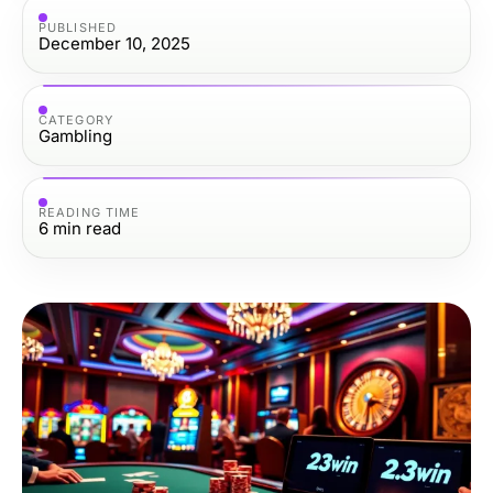
PUBLISHED
December 10, 2025
CATEGORY
Gambling
READING TIME
6
min read