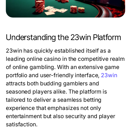
Understanding the 23win Platform
23win has quickly established itself as a
leading online casino in the competitive realm
of online gambling. With an extensive game
portfolio and user-friendly interface,
23win
attracts both budding gamblers and
seasoned players alike. The platform is
tailored to deliver a seamless betting
experience that emphasizes not only
entertainment but also security and player
satisfaction.