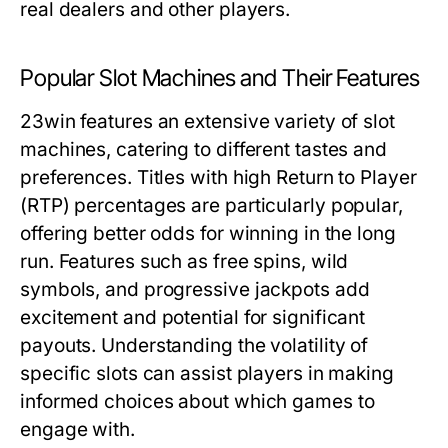
real dealers and other players.
Popular Slot Machines and Their Features
23win features an extensive variety of slot
machines, catering to different tastes and
preferences. Titles with high Return to Player
(RTP) percentages are particularly popular,
offering better odds for winning in the long
run. Features such as free spins, wild
symbols, and progressive jackpots add
excitement and potential for significant
payouts. Understanding the volatility of
specific slots can assist players in making
informed choices about which games to
engage with.