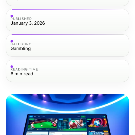
PUBLISHED
January 3, 2026
CATEGORY
Gambling
READING TIME
6
min read