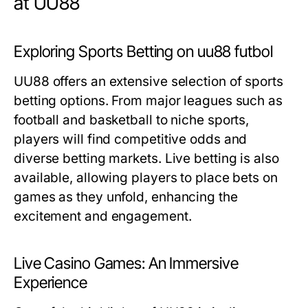
at UU88
Exploring Sports Betting on uu88 futbol
UU88 offers an extensive selection of sports
betting options. From major leagues such as
football and basketball to niche sports,
players will find competitive odds and
diverse betting markets. Live betting is also
available, allowing players to place bets on
games as they unfold, enhancing the
excitement and engagement.
Live Casino Games: An Immersive
Experience