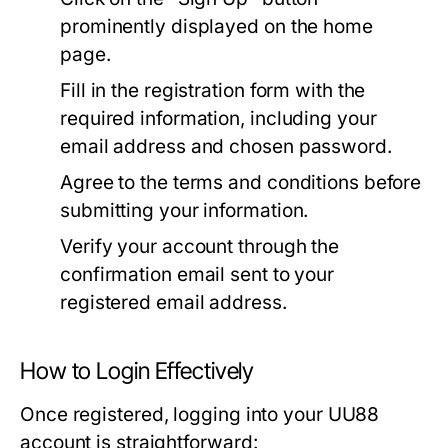
prominently displayed on the home
page.
Fill in the registration form with the
required information, including your
email address and chosen password.
Agree to the terms and conditions before
submitting your information.
Verify your account through the
confirmation email sent to your
registered email address.
How to Login Effectively
Once registered, logging into your UU88
account is straightforward: