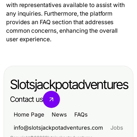
with representatives available to assist with
any inquiries. Furthermore, the platform
provides an FAQ section that addresses
common concerns, enhancing the overall
user experience.
Slotsjackpotadventures
Contact us
Home Page
News
FAQs
info@slotsjackpotadventures.com
Jobs