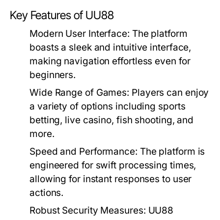
Key Features of UU88
Modern User Interface:
The platform
boasts a sleek and intuitive interface,
making navigation effortless even for
beginners.
Wide Range of Games:
Players can enjoy
a variety of options including sports
betting, live casino, fish shooting, and
more.
Speed and Performance:
The platform is
engineered for swift processing times,
allowing for instant responses to user
actions.
Robust Security Measures:
UU88