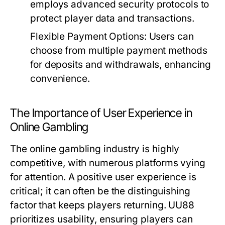
employs advanced security protocols to
protect player data and transactions.
Flexible Payment Options:
Users can
choose from multiple payment methods
for deposits and withdrawals, enhancing
convenience.
The Importance of User Experience in
Online Gambling
The online gambling industry is highly
competitive, with numerous platforms vying
for attention. A positive user experience is
critical; it can often be the distinguishing
factor that keeps players returning. UU88
prioritizes usability, ensuring players can