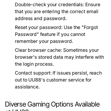
Double-check your credentials:
Ensure
that you are entering the correct email
address and password.
Reset your password:
Use the "Forgot
Password" feature if you cannot
remember your password.
Clear browser cache:
Sometimes your
browser's stored data may interfere with
the login process.
Contact support:
If issues persist, reach
out to UU88's customer service for
assistance.
Diverse Gaming Options Available