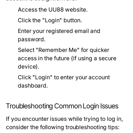
Access the UU88 website.
Click the "Login" button.
Enter your registered email and
password.
Select "Remember Me" for quicker
access in the future (if using a secure
device).
Click "Login" to enter your account
dashboard.
Troubleshooting Common Login Issues
If you encounter issues while trying to log in,
consider the following troubleshooting tips: