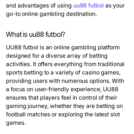
and advantages of using
uu88 futbol
as your
go-to online gambling destination.
What is uu88 futbol?
UU88 futbol is an online gambling platform
designed for a diverse array of betting
activities. It offers everything from traditional
sports betting to a variety of casino games,
providing users with numerous options. With
a focus on user-friendly experience, UU88
ensures that players feel in control of their
gaming journey, whether they are betting on
football matches or exploring the latest slot
games.