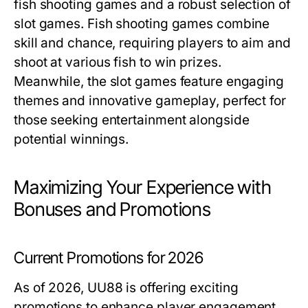
fish shooting games and a robust selection of
slot games. Fish shooting games combine
skill and chance, requiring players to aim and
shoot at various fish to win prizes.
Meanwhile, the slot games feature engaging
themes and innovative gameplay, perfect for
those seeking entertainment alongside
potential winnings.
Maximizing Your Experience with
Bonuses and Promotions
Current Promotions for 2026
As of 2026, UU88 is offering exciting
promotions to enhance player engagement.