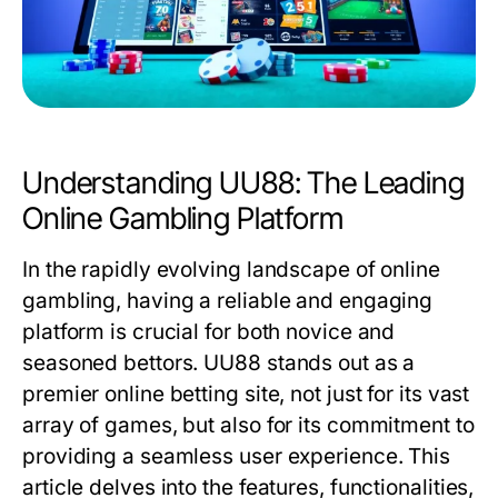
Understanding UU88: The Leading
Online Gambling Platform
In the rapidly evolving landscape of online
gambling, having a reliable and engaging
platform is crucial for both novice and
seasoned bettors. UU88 stands out as a
premier online betting site, not just for its vast
array of games, but also for its commitment to
providing a seamless user experience. This
article delves into the features, functionalities,