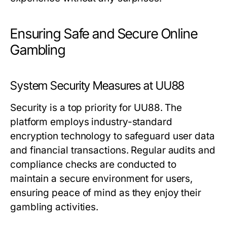
Ensuring Safe and Secure Online
Gambling
System Security Measures at UU88
Security is a top priority for UU88. The
platform employs industry-standard
encryption technology to safeguard user data
and financial transactions. Regular audits and
compliance checks are conducted to
maintain a secure environment for users,
ensuring peace of mind as they enjoy their
gambling activities.