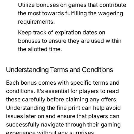
Utilize bonuses on games that contribute
the most towards fulfilling the wagering
requirements.
Keep track of expiration dates on
bonuses to ensure they are used within
the allotted time.
Understanding Terms and Conditions
Each bonus comes with specific terms and
conditions. It’s essential for players to read
these carefully before claiming any offers.
Understanding the fine print can help avoid
issues later on and ensure that players can
successfully navigate through their gaming
experience without any surprises.