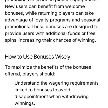
New users can benefit from welcome
bonuses, while returning players can take
advantage of loyalty programs and seasonal
promotions. These bonuses are designed to
provide users with additional funds or free
spins, increasing their chances of winning.
How to Use Bonuses Wisely
To maximize the benefits of the bonuses
offered, players should:
Understand the wagering requirements
linked to bonuses to avoid
disappointment when withdrawing
winnings.