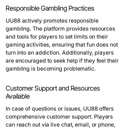
Responsible Gambling Practices
UU88 actively promotes responsible
gambling. The platform provides resources
and tools for players to set limits on their
gaming activities, ensuring that fun does not
turn into an addiction. Additionally, players
are encouraged to seek help if they feel their
gambling is becoming problematic.
Customer Support and Resources
Available
In case of questions or issues, UU88 offers
comprehensive customer support. Players
can reach out via live chat, email, or phone,