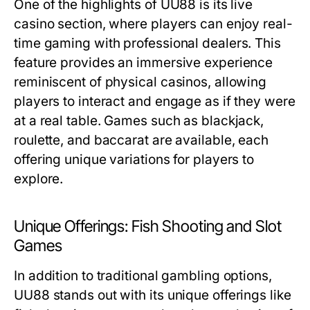
One of the highlights of UU88 is its live
casino section, where players can enjoy real-
time gaming with professional dealers. This
feature provides an immersive experience
reminiscent of physical casinos, allowing
players to interact and engage as if they were
at a real table. Games such as blackjack,
roulette, and baccarat are available, each
offering unique variations for players to
explore.
Unique Offerings: Fish Shooting and Slot
Games
In addition to traditional gambling options,
UU88 stands out with its unique offerings like