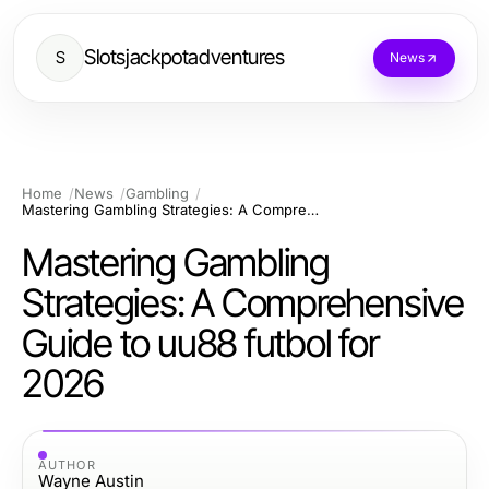
Slotsjackpotadventures
S
News
Home
News
Gambling
Mastering Gambling Strategies: A Comprehensive Guide to uu88 futbol for 2026
Mastering Gambling
Strategies: A Comprehensive
Guide to uu88 futbol for
2026
AUTHOR
Wayne Austin