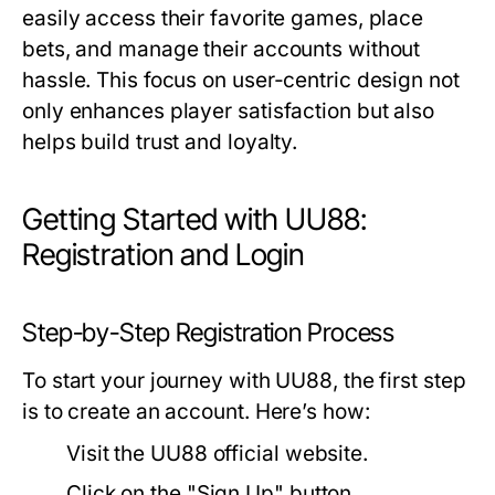
easily access their favorite games, place
bets, and manage their accounts without
hassle. This focus on user-centric design not
only enhances player satisfaction but also
helps build trust and loyalty.
Getting Started with UU88:
Registration and Login
Step-by-Step Registration Process
To start your journey with UU88, the first step
is to create an account. Here’s how:
Visit the UU88 official website.
Click on the "Sign Up" button