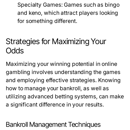
Specialty Games:
Games such as bingo
and keno, which attract players looking
for something different.
Strategies for Maximizing Your
Odds
Maximizing your winning potential in online
gambling involves understanding the games
and employing effective strategies. Knowing
how to manage your bankroll, as well as
utilizing advanced betting systems, can make
a significant difference in your results.
Bankroll Management Techniques