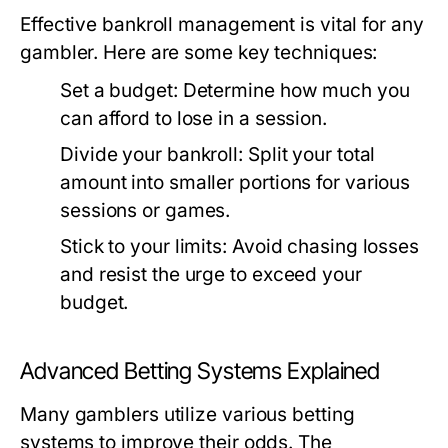
Effective bankroll management is vital for any
gambler. Here are some key techniques:
Set a budget:
Determine how much you
can afford to lose in a session.
Divide your bankroll:
Split your total
amount into smaller portions for various
sessions or games.
Stick to your limits:
Avoid chasing losses
and resist the urge to exceed your
budget.
Advanced Betting Systems Explained
Many gamblers utilize various betting
systems to improve their odds. The