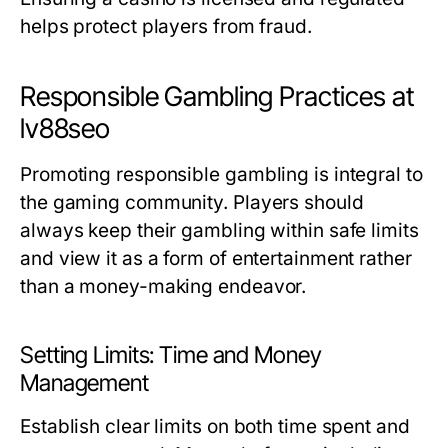
helps protect players from fraud.
Responsible Gambling Practices at
lv88seo
Promoting responsible gambling is integral to
the gaming community. Players should
always keep their gambling within safe limits
and view it as a form of entertainment rather
than a money-making endeavor.
Setting Limits: Time and Money
Management
Establish clear limits on both time spent and