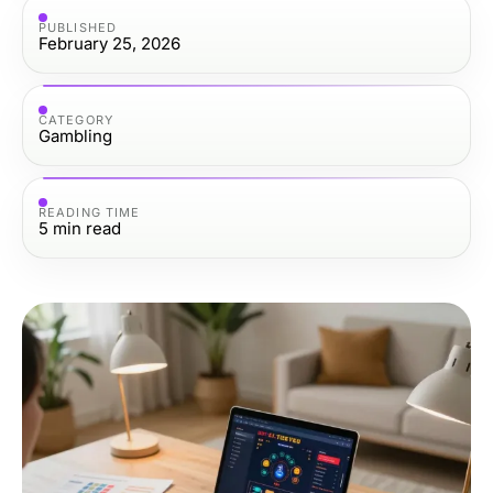
PUBLISHED
February 25, 2026
CATEGORY
Gambling
READING TIME
5
min read