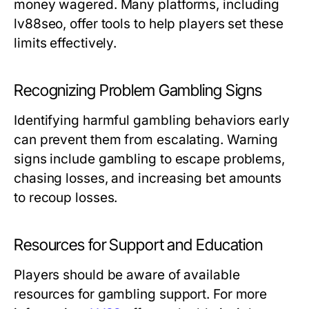
money wagered. Many platforms, including
lv88seo, offer tools to help players set these
limits effectively.
Recognizing Problem Gambling Signs
Identifying harmful gambling behaviors early
can prevent them from escalating. Warning
signs include gambling to escape problems,
chasing losses, and increasing bet amounts
to recoup losses.
Resources for Support and Education
Players should be aware of available
resources for gambling support. For more