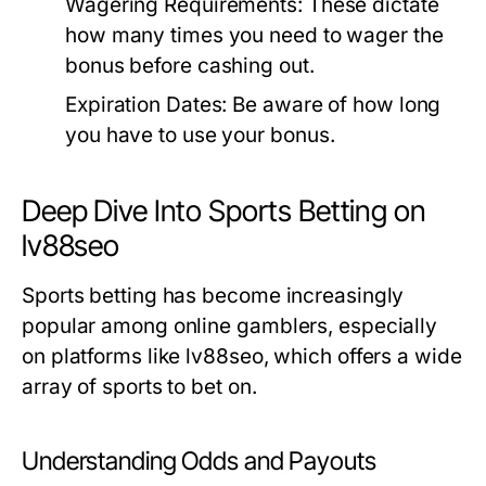
Wagering Requirements:
These dictate
how many times you need to wager the
bonus before cashing out.
Expiration Dates:
Be aware of how long
you have to use your bonus.
Deep Dive Into Sports Betting on
lv88seo
Sports betting has become increasingly
popular among online gamblers, especially
on platforms like lv88seo, which offers a wide
array of sports to bet on.
Understanding Odds and Payouts