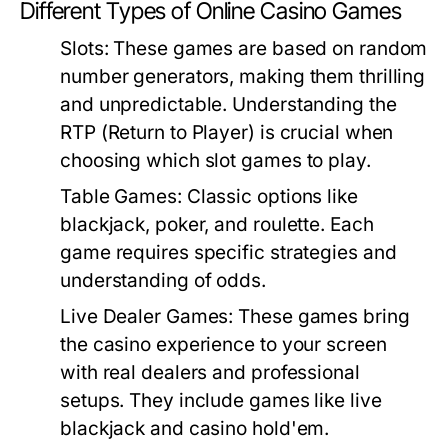
Different Types of Online Casino Games
Slots:
These games are based on random
number generators, making them thrilling
and unpredictable. Understanding the
RTP (Return to Player) is crucial when
choosing which slot games to play.
Table Games:
Classic options like
blackjack, poker, and roulette. Each
game requires specific strategies and
understanding of odds.
Live Dealer Games:
These games bring
the casino experience to your screen
with real dealers and professional
setups. They include games like live
blackjack and casino hold'em.