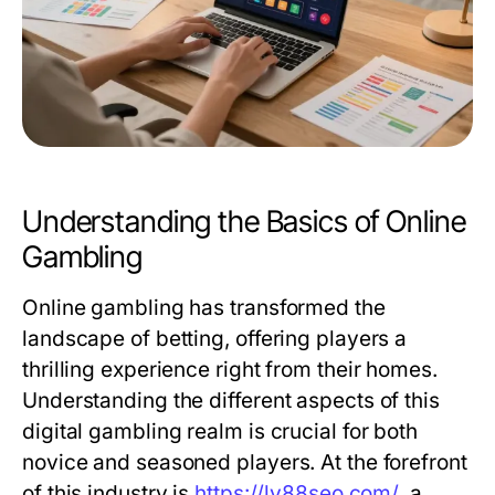
Understanding the Basics of Online
Gambling
Online gambling has transformed the
landscape of betting, offering players a
thrilling experience right from their homes.
Understanding the different aspects of this
digital gambling realm is crucial for both
novice and seasoned players. At the forefront
of this industry is
https://lv88seo.com/
, a