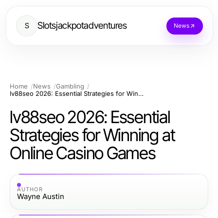
Slotsjackpotadventures
S
News
Home
News
Gambling
lv88seo 2026: Essential Strategies for Winning at Online Casino Games
lv88seo 2026: Essential
Strategies for Winning at
Online Casino Games
AUTHOR
Wayne Austin