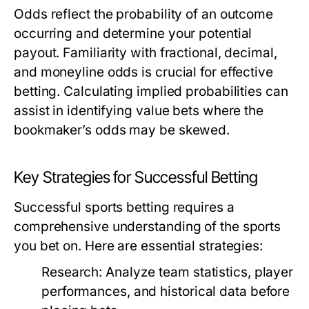
Odds reflect the probability of an outcome
occurring and determine your potential
payout. Familiarity with fractional, decimal,
and moneyline odds is crucial for effective
betting. Calculating implied probabilities can
assist in identifying value bets where the
bookmaker’s odds may be skewed.
Key Strategies for Successful Betting
Successful sports betting requires a
comprehensive understanding of the sports
you bet on. Here are essential strategies:
Research:
Analyze team statistics, player
performances, and historical data before