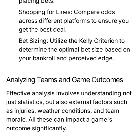
placing bets.
Shopping for Lines:
Compare odds
across different platforms to ensure you
get the best deal.
Bet Sizing:
Utilize the Kelly Criterion to
determine the optimal bet size based on
your bankroll and perceived edge.
Analyzing Teams and Game Outcomes
Effective analysis involves understanding not
just statistics, but also external factors such
as injuries, weather conditions, and team
morale. All these can impact a game's
outcome significantly.