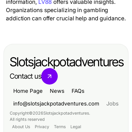
information,
LV88
offers valuable insights.
Organizations specializing in gambling
addiction can offer crucial help and guidance.
Slotsjackpotadventures
Contact us
Home Page
News
FAQs
info@slotsjackpotadventures.com
Jobs
Copyright
©
2026
Slotsjackpotadventures
.
All rights reserved
About Us
Privacy
Terms
Legal