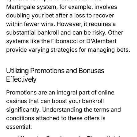
Martingale system, for example, involves
doubling your bet after a loss to recover
within fewer wins. However, it requires a
substantial bankroll and can be risky. Other
systems like the Fibonacci or D'Alembert
provide varying strategies for managing bets.
Utilizing Promotions and Bonuses
Effectively
Promotions are an integral part of online
casinos that can boost your bankroll
significantly. Understanding the terms and
conditions attached to these offers is
essential: