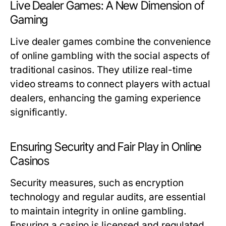
Live Dealer Games: A New Dimension of
Gaming
Live dealer games combine the convenience
of online gambling with the social aspects of
traditional casinos. They utilize real-time
video streams to connect players with actual
dealers, enhancing the gaming experience
significantly.
Ensuring Security and Fair Play in Online
Casinos
Security measures, such as encryption
technology and regular audits, are essential
to maintain integrity in online gambling.
Ensuring a casino is licensed and regulated