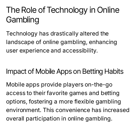
The Role of Technology in Online
Gambling
Technology has drastically altered the
landscape of online gambling, enhancing
user experience and accessibility.
Impact of Mobile Apps on Betting Habits
Mobile apps provide players on-the-go
access to their favorite games and betting
options, fostering a more flexible gambling
environment. This convenience has increased
overall participation in online gambling.