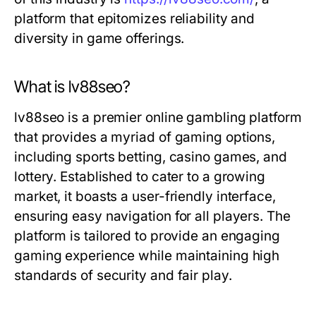
platform that epitomizes reliability and
diversity in game offerings.
What is lv88seo?
lv88seo is a premier online gambling platform
that provides a myriad of gaming options,
including sports betting, casino games, and
lottery. Established to cater to a growing
market, it boasts a user-friendly interface,
ensuring easy navigation for all players. The
platform is tailored to provide an engaging
gaming experience while maintaining high
standards of security and fair play.