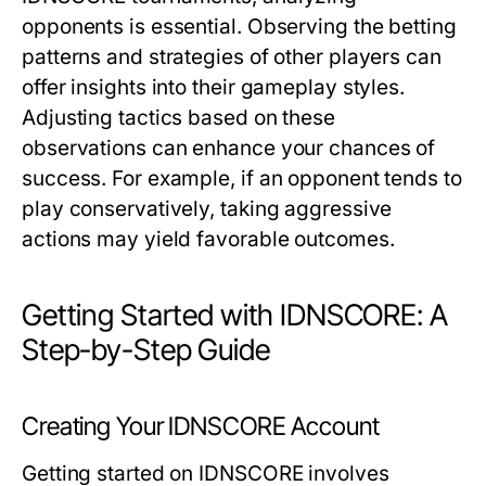
opponents is essential. Observing the betting
patterns and strategies of other players can
offer insights into their gameplay styles.
Adjusting tactics based on these
observations can enhance your chances of
success. For example, if an opponent tends to
play conservatively, taking aggressive
actions may yield favorable outcomes.
Getting Started with IDNSCORE: A
Step-by-Step Guide
Creating Your IDNSCORE Account
Getting started on IDNSCORE involves