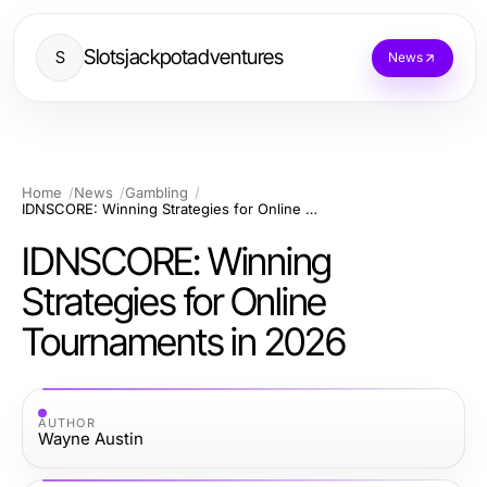
Slotsjackpotadventures
S
News
Home
News
Gambling
IDNSCORE: Winning Strategies for Online Tournaments in 2026
IDNSCORE: Winning
Strategies for Online
Tournaments in 2026
AUTHOR
Wayne Austin