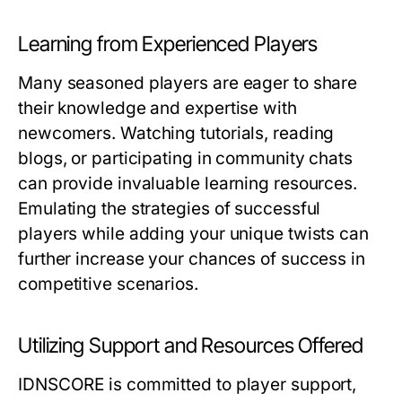
Learning from Experienced Players
Many seasoned players are eager to share
their knowledge and expertise with
newcomers. Watching tutorials, reading
blogs, or participating in community chats
can provide invaluable learning resources.
Emulating the strategies of successful
players while adding your unique twists can
further increase your chances of success in
competitive scenarios.
Utilizing Support and Resources Offered
IDNSCORE is committed to player support,