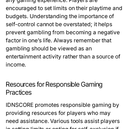
any gaming experience. Players are
encouraged to set limits on their playtime and
budgets. Understanding the importance of
self-control cannot be overstated; it helps
prevent gambling from becoming a negative
factor in one’s life. Always remember that
gambling should be viewed as an
entertainment activity rather than a source of
income.
Resources for Responsible Gaming
Practices
IDNSCORE promotes responsible gaming by
providing resources for players who may
need assistance. Various tools assist players