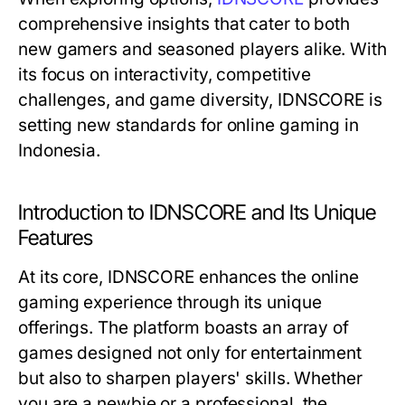
comprehensive insights that cater to both
new gamers and seasoned players alike. With
its focus on interactivity, competitive
challenges, and game diversity, IDNSCORE is
setting new standards for online gaming in
Indonesia.
Introduction to IDNSCORE and Its Unique
Features
At its core, IDNSCORE enhances the online
gaming experience through its unique
offerings. The platform boasts an array of
games designed not only for entertainment
but also to sharpen players' skills. Whether
you are a newbie or a professional, the