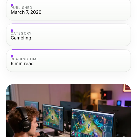
PUBLISHED
March 7, 2026
CATEGORY
Gambling
READING TIME
6
min read