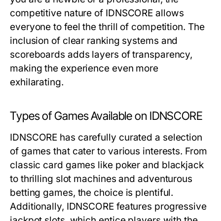
competitive nature of IDNSCORE allows
everyone to feel the thrill of competition. The
inclusion of clear ranking systems and
scoreboards adds layers of transparency,
making the experience even more
exhilarating.
Types of Games Available on IDNSCORE
IDNSCORE has carefully curated a selection
of games that cater to various interests. From
classic card games like poker and blackjack
to thrilling slot machines and adventurous
betting games, the choice is plentiful.
Additionally, IDNSCORE features progressive
jackpot slots, which entice players with the