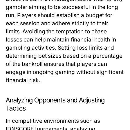
gambler aiming to be successful in the long
run. Players should establish a budget for
each session and adhere strictly to their
limits. Avoiding the temptation to chase
losses can help maintain financial health in
gambling activities. Setting loss limits and
determining bet sizes based on a percentage
of the bankroll ensures that players can
engage in ongoing gaming without significant
financial risk.
Analyzing Opponents and Adjusting
Tactics
In competitive environments such as
IDNSCORE tournaments, analyzing