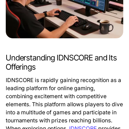
Understanding IDNSCORE and Its
Offerings
IDNSCORE is rapidly gaining recognition as a
leading platform for online gaming,
combining excitement with competitive
elements. This platform allows players to dive
into a multitude of games and participate in
tournaments with prizes reaching billions.
When exploring options,
IDNSCORE
provides