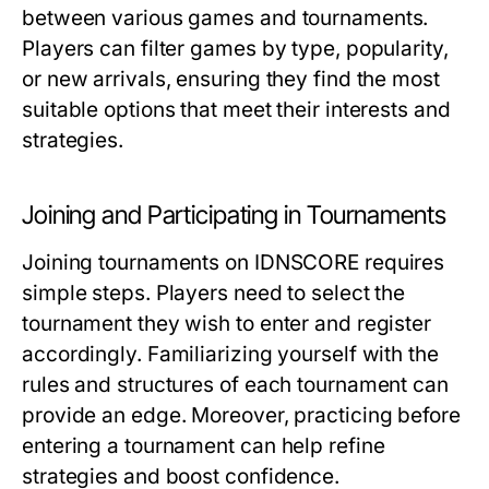
between various games and tournaments.
Players can filter games by type, popularity,
or new arrivals, ensuring they find the most
suitable options that meet their interests and
strategies.
Joining and Participating in Tournaments
Joining tournaments on IDNSCORE requires
simple steps. Players need to select the
tournament they wish to enter and register
accordingly. Familiarizing yourself with the
rules and structures of each tournament can
provide an edge. Moreover, practicing before
entering a tournament can help refine
strategies and boost confidence.