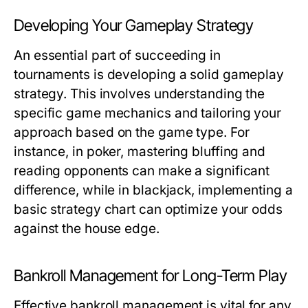
Developing Your Gameplay Strategy
An essential part of succeeding in
tournaments is developing a solid gameplay
strategy. This involves understanding the
specific game mechanics and tailoring your
approach based on the game type. For
instance, in poker, mastering bluffing and
reading opponents can make a significant
difference, while in blackjack, implementing a
basic strategy chart can optimize your odds
against the house edge.
Bankroll Management for Long-Term Play
Effective bankroll management is vital for any