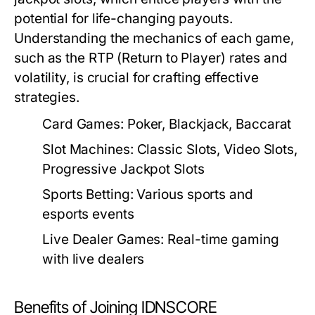
potential for life-changing payouts.
Understanding the mechanics of each game,
such as the RTP (Return to Player) rates and
volatility, is crucial for crafting effective
strategies.
Card Games:
Poker, Blackjack, Baccarat
Slot Machines:
Classic Slots, Video Slots,
Progressive Jackpot Slots
Sports Betting:
Various sports and
esports events
Live Dealer Games:
Real-time gaming
with live dealers
Benefits of Joining IDNSCORE