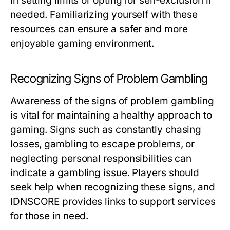
in setting limits or opting for self-exclusion if
needed. Familiarizing yourself with these
resources can ensure a safer and more
enjoyable gaming environment.
Recognizing Signs of Problem Gambling
Awareness of the signs of problem gambling
is vital for maintaining a healthy approach to
gaming. Signs such as constantly chasing
losses, gambling to escape problems, or
neglecting personal responsibilities can
indicate a gambling issue. Players should
seek help when recognizing these signs, and
IDNSCORE provides links to support services
for those in need.