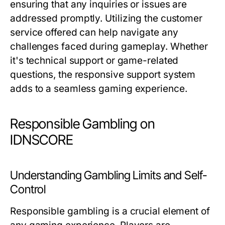
ensuring that any inquiries or issues are
addressed promptly. Utilizing the customer
service offered can help navigate any
challenges faced during gameplay. Whether
it's technical support or game-related
questions, the responsive support system
adds to a seamless gaming experience.
Responsible Gambling on
IDNSCORE
Understanding Gambling Limits and Self-
Control
Responsible gambling is a crucial element of