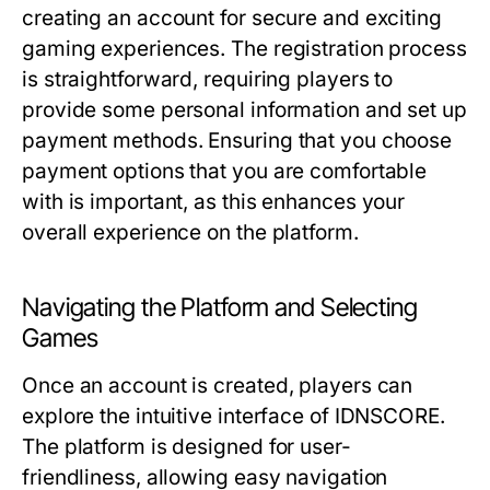
creating an account for secure and exciting
gaming experiences. The registration process
is straightforward, requiring players to
provide some personal information and set up
payment methods. Ensuring that you choose
payment options that you are comfortable
with is important, as this enhances your
overall experience on the platform.
Navigating the Platform and Selecting
Games
Once an account is created, players can
explore the intuitive interface of IDNSCORE.
The platform is designed for user-
friendliness, allowing easy navigation