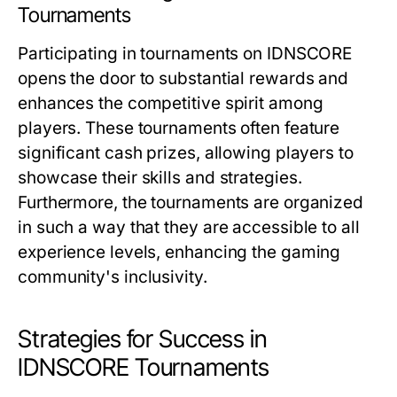
Tournaments
Participating in tournaments on IDNSCORE
opens the door to substantial rewards and
enhances the competitive spirit among
players. These tournaments often feature
significant cash prizes, allowing players to
showcase their skills and strategies.
Furthermore, the tournaments are organized
in such a way that they are accessible to all
experience levels, enhancing the gaming
community's inclusivity.
Strategies for Success in
IDNSCORE Tournaments