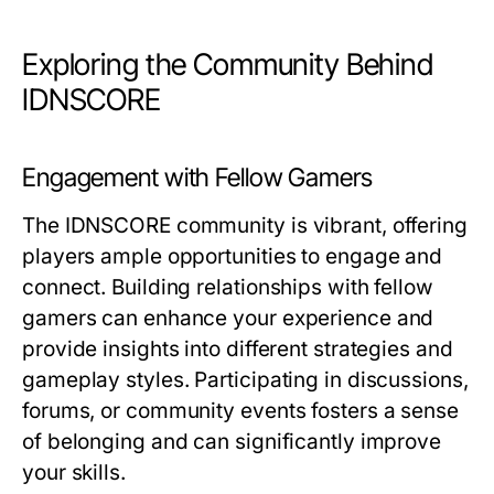
Exploring the Community Behind
IDNSCORE
Engagement with Fellow Gamers
The IDNSCORE community is vibrant, offering
players ample opportunities to engage and
connect. Building relationships with fellow
gamers can enhance your experience and
provide insights into different strategies and
gameplay styles. Participating in discussions,
forums, or community events fosters a sense
of belonging and can significantly improve
your skills.