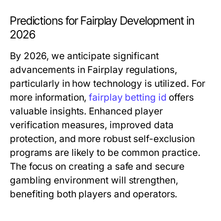
Predictions for Fairplay Development in
2026
By 2026, we anticipate significant
advancements in Fairplay regulations,
particularly in how technology is utilized. For
more information,
fairplay betting id
offers
valuable insights. Enhanced player
verification measures, improved data
protection, and more robust self-exclusion
programs are likely to be common practice.
The focus on creating a safe and secure
gambling environment will strengthen,
benefiting both players and operators.