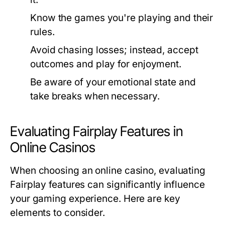
Know the games you're playing and their
rules.
Avoid chasing losses; instead, accept
outcomes and play for enjoyment.
Be aware of your emotional state and
take breaks when necessary.
Evaluating Fairplay Features in
Online Casinos
When choosing an online casino, evaluating
Fairplay features can significantly influence
your gaming experience. Here are key
elements to consider.