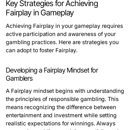
Key Strategies for Achieving
Fairplay in Gameplay
Achieving Fairplay in your gameplay requires
active participation and awareness of your
gambling practices. Here are strategies you
can adopt to foster Fairplay.
Developing a Fairplay Mindset for
Gamblers
A Fairplay mindset begins with understanding
the principles of responsible gambling. This
means recognizing the difference between
entertainment and investment while setting
realistic expectations for winnings. Always