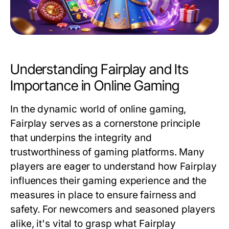
Understanding Fairplay and Its
Importance in Online Gaming
In the dynamic world of online gaming,
Fairplay serves as a cornerstone principle
that underpins the integrity and
trustworthiness of gaming platforms. Many
players are eager to understand how Fairplay
influences their gaming experience and the
measures in place to ensure fairness and
safety. For newcomers and seasoned players
alike, it's vital to grasp what Fairplay