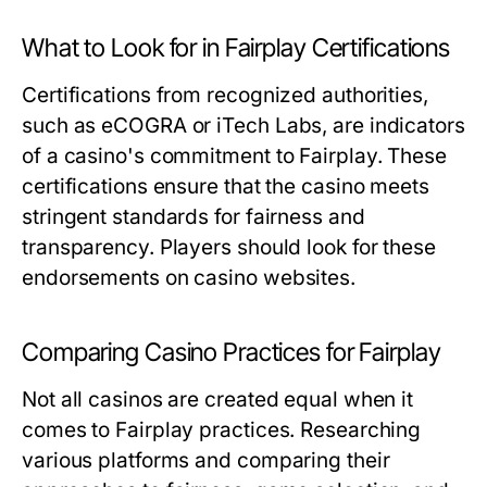
What to Look for in Fairplay Certifications
Certifications from recognized authorities,
such as eCOGRA or iTech Labs, are indicators
of a casino's commitment to Fairplay. These
certifications ensure that the casino meets
stringent standards for fairness and
transparency. Players should look for these
endorsements on casino websites.
Comparing Casino Practices for Fairplay
Not all casinos are created equal when it
comes to Fairplay practices. Researching
various platforms and comparing their