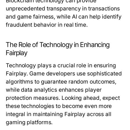
Blockchain technology can provide
unprecedented transparency in transactions
and game fairness, while AI can help identify
fraudulent behavior in real time.
The Role of Technology in Enhancing
Fairplay
Technology plays a crucial role in ensuring
Fairplay. Game developers use sophisticated
algorithms to guarantee random outcomes,
while data analytics enhances player
protection measures. Looking ahead, expect
these technologies to become even more
integral in maintaining Fairplay across all
gaming platforms.