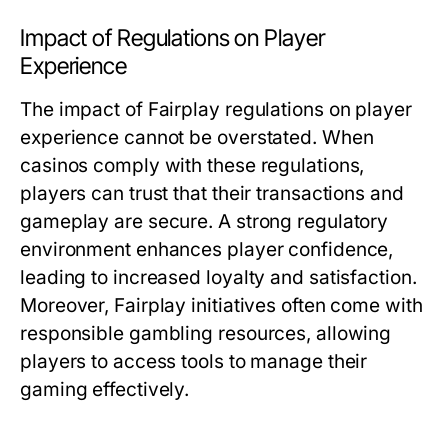
Impact of Regulations on Player
Experience
The impact of Fairplay regulations on player
experience cannot be overstated. When
casinos comply with these regulations,
players can trust that their transactions and
gameplay are secure. A strong regulatory
environment enhances player confidence,
leading to increased loyalty and satisfaction.
Moreover, Fairplay initiatives often come with
responsible gambling resources, allowing
players to access tools to manage their
gaming effectively.