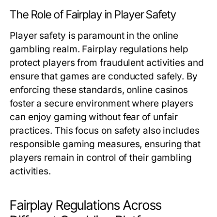
The Role of Fairplay in Player Safety
Player safety is paramount in the online
gambling realm. Fairplay regulations help
protect players from fraudulent activities and
ensure that games are conducted safely. By
enforcing these standards, online casinos
foster a secure environment where players
can enjoy gaming without fear of unfair
practices. This focus on safety also includes
responsible gaming measures, ensuring that
players remain in control of their gambling
activities.
Fairplay Regulations Across