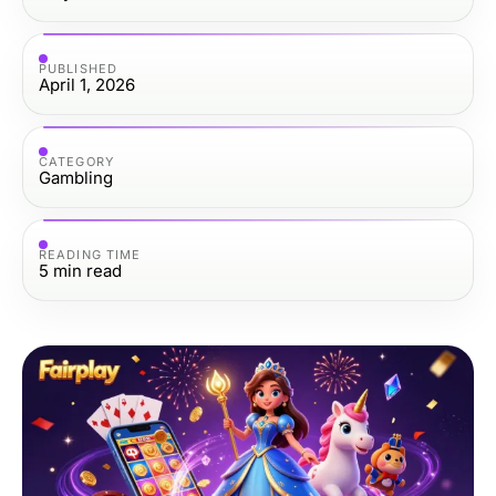
PUBLISHED
April 1, 2026
CATEGORY
Gambling
READING TIME
5
min read