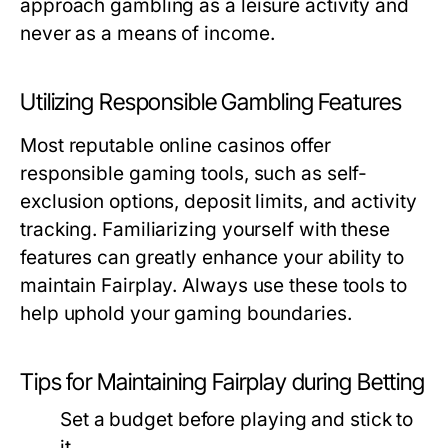
approach gambling as a leisure activity and
never as a means of income.
Utilizing Responsible Gambling Features
Most reputable online casinos offer
responsible gaming tools, such as self-
exclusion options, deposit limits, and activity
tracking. Familiarizing yourself with these
features can greatly enhance your ability to
maintain Fairplay. Always use these tools to
help uphold your gaming boundaries.
Tips for Maintaining Fairplay during Betting
Set a budget before playing and stick to
it.