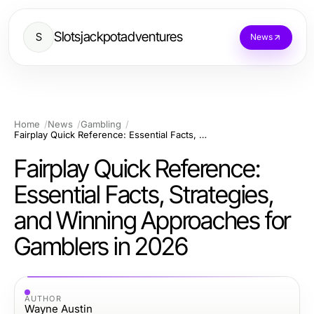
Slotsjackpotadventures
S
News
Home
News
Gambling
Fairplay Quick Reference: Essential Facts, Strategies, and Winning Approaches for Gamblers in 2026
Fairplay Quick Reference:
Essential Facts, Strategies,
and Winning Approaches for
Gamblers in 2026
AUTHOR
Wayne Austin