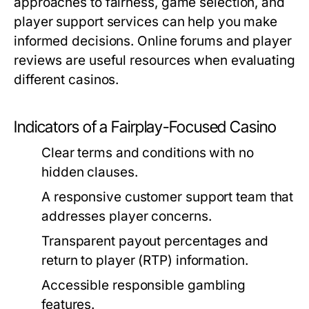
approaches to fairness, game selection, and
player support services can help you make
informed decisions. Online forums and player
reviews are useful resources when evaluating
different casinos.
Indicators of a Fairplay-Focused Casino
Clear terms and conditions with no
hidden clauses.
A responsive customer support team that
addresses player concerns.
Transparent payout percentages and
return to player (RTP) information.
Accessible responsible gambling
features.