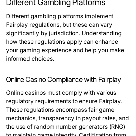
Different Gambling Platforms
Different gambling platforms implement
Fairplay regulations, but these can vary
significantly by jurisdiction. Understanding
how these regulations apply can enhance
your gaming experience and help you make
informed choices.
Online Casino Compliance with Fairplay
Online casinos must comply with various
regulatory requirements to ensure Fairplay.
These regulations encompass fair game
mechanics, transparency in payout rates, and
the use of random number generators (RNG)
to maintain game integrity. Certification from