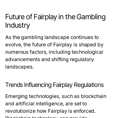
Future of Fairplay in the Gambling
Industry
As the gambling landscape continues to
evolve, the future of Fairplay is shaped by
numerous factors, including technological
advancements and shifting regulatory
landscapes.
Trends Influencing Fairplay Regulations
Emerging technologies, such as blockchain
and artificial intelligence, are set to
revolutionize how Fairplay is enforced.