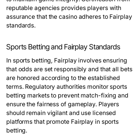
reputable agencies provides players with
assurance that the casino adheres to Fairplay
standards.
Sports Betting and Fairplay Standards
In sports betting, Fairplay involves ensuring
that odds are set responsibly and that all bets
are honored according to the established
terms. Regulatory authorities monitor sports
betting markets to prevent match-fixing and
ensure the fairness of gameplay. Players
should remain vigilant and use licensed
platforms that promote Fairplay in sports
betting.