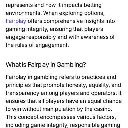
represents and how it impacts betting
environments. When exploring options,
Fairplay
offers comprehensive insights into
gaming integrity, ensuring that players
engage responsibly and with awareness of
the rules of engagement.
What is Fairplay in Gambling?
Fairplay in gambling refers to practices and
principles that promote honesty, equality, and
transparency among players and operators. It
ensures that all players have an equal chance
to win without manipulation by the casino.
This concept encompasses various factors,
including game integrity, responsible gaming