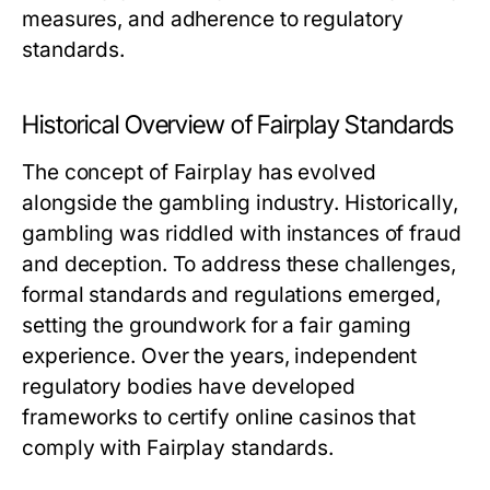
measures, and adherence to regulatory
standards.
Historical Overview of Fairplay Standards
The concept of Fairplay has evolved
alongside the gambling industry. Historically,
gambling was riddled with instances of fraud
and deception. To address these challenges,
formal standards and regulations emerged,
setting the groundwork for a fair gaming
experience. Over the years, independent
regulatory bodies have developed
frameworks to certify online casinos that
comply with Fairplay standards.