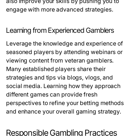
also improve your skills by pushing you to
engage with more advanced strategies.
Learning from Experienced Gamblers
Leverage the knowledge and experience of
seasoned players by attending webinars or
viewing content from veteran gamblers.
Many established players share their
strategies and tips via blogs, vlogs, and
social media. Learning how they approach
different games can provide fresh
perspectives to refine your betting methods
and enhance your overall gaming strategy.
Responsible Gambling Practices