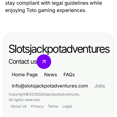
stay compliant with legal guidelines while
enjoying Toto gaming experiences.
Slotsjackpotadventures
Contact us
Home Page
News
FAQs
info@slotsjackpotadventures.com
Jobs
Copyright
©
2026
Slotsjackpotadventures
.
All rights reserved
About Us
Privacy
Terms
Legal