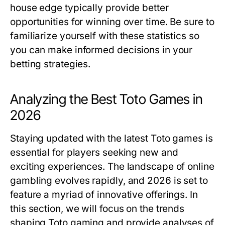
house edge typically provide better
opportunities for winning over time. Be sure to
familiarize yourself with these statistics so
you can make informed decisions in your
betting strategies.
Analyzing the Best Toto Games in
2026
Staying updated with the latest Toto games is
essential for players seeking new and
exciting experiences. The landscape of online
gambling evolves rapidly, and 2026 is set to
feature a myriad of innovative offerings. In
this section, we will focus on the trends
shaping Toto gaming and provide analyses of