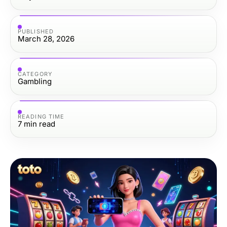
PUBLISHED
March 28, 2026
CATEGORY
Gambling
READING TIME
7
min read