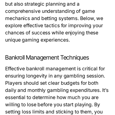
but also strategic planning and a
comprehensive understanding of game
mechanics and betting systems. Below, we
explore effective tactics for improving your
chances of success while enjoying these
unique gaming experiences.
Bankroll Management Techniques
Effective bankroll management is critical for
ensuring longevity in any gambling session.
Players should set clear budgets for both
daily and monthly gambling expenditures. It’s
essential to determine how much you are
willing to lose before you start playing. By
setting loss limits and sticking to them, you