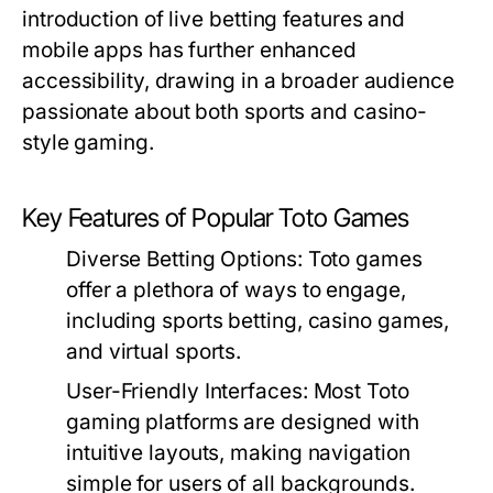
introduction of live betting features and
mobile apps has further enhanced
accessibility, drawing in a broader audience
passionate about both sports and casino-
style gaming.
Key Features of Popular Toto Games
Diverse Betting Options:
Toto games
offer a plethora of ways to engage,
including sports betting, casino games,
and virtual sports.
User-Friendly Interfaces:
Most Toto
gaming platforms are designed with
intuitive layouts, making navigation
simple for users of all backgrounds.