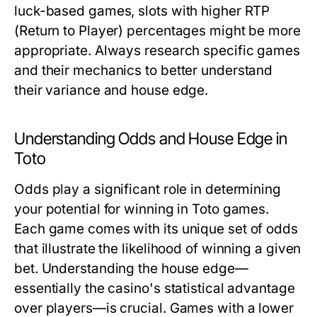
luck-based games, slots with higher RTP
(Return to Player) percentages might be more
appropriate. Always research specific games
and their mechanics to better understand
their variance and house edge.
Understanding Odds and House Edge in
Toto
Odds play a significant role in determining
your potential for winning in Toto games.
Each game comes with its unique set of odds
that illustrate the likelihood of winning a given
bet. Understanding the house edge—
essentially the casino's statistical advantage
over players—is crucial. Games with a lower