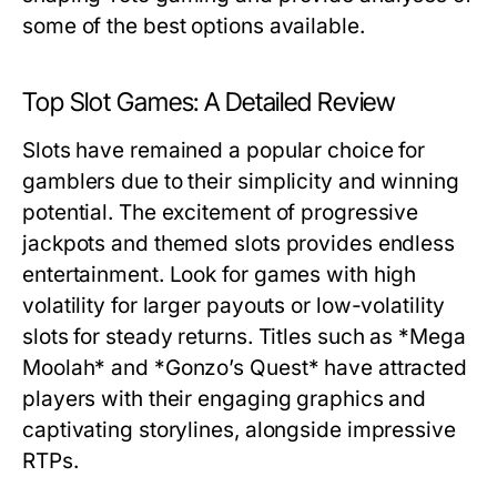
some of the best options available.
Top Slot Games: A Detailed Review
Slots have remained a popular choice for
gamblers due to their simplicity and winning
potential. The excitement of progressive
jackpots and themed slots provides endless
entertainment. Look for games with high
volatility for larger payouts or low-volatility
slots for steady returns. Titles such as *Mega
Moolah* and *Gonzo’s Quest* have attracted
players with their engaging graphics and
captivating storylines, alongside impressive
RTPs.