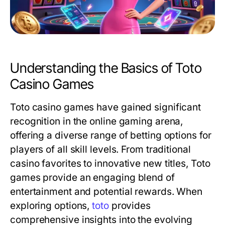
Understanding the Basics of Toto
Casino Games
Toto casino games have gained significant
recognition in the online gaming arena,
offering a diverse range of betting options for
players of all skill levels. From traditional
casino favorites to innovative new titles, Toto
games provide an engaging blend of
entertainment and potential rewards. When
exploring options,
toto
provides
comprehensive insights into the evolving