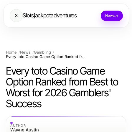
Slotsjackpotadventures
S
News
Home
News
Gambling
Every toto Casino Game Option Ranked from Best to Worst for 2026 Gamblers' Success
Every toto Casino Game
Option Ranked from Best to
Worst for 2026 Gamblers'
Success
AUTHOR
Wayne Austin