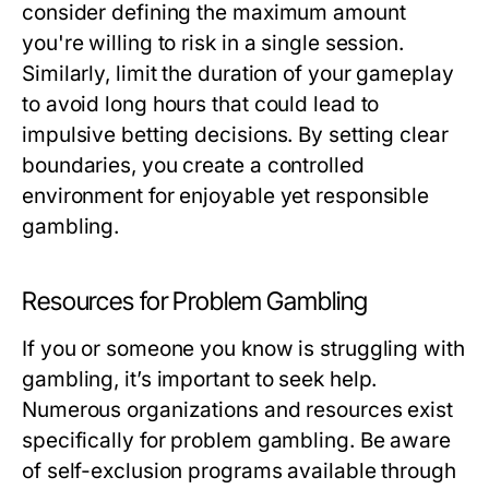
consider defining the maximum amount
you're willing to risk in a single session.
Similarly, limit the duration of your gameplay
to avoid long hours that could lead to
impulsive betting decisions. By setting clear
boundaries, you create a controlled
environment for enjoyable yet responsible
gambling.
Resources for Problem Gambling
If you or someone you know is struggling with
gambling, it’s important to seek help.
Numerous organizations and resources exist
specifically for problem gambling. Be aware
of self-exclusion programs available through