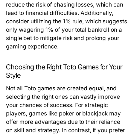
reduce the risk of chasing losses, which can
lead to financial difficulties. Additionally,
consider utilizing the 1% rule, which suggests
only wagering 1% of your total bankroll on a
single bet to mitigate risk and prolong your
gaming experience.
Choosing the Right Toto Games for Your
Style
Not all Toto games are created equal, and
selecting the right ones can vastly improve
your chances of success. For strategic
players, games like poker or blackjack may
offer more advantages due to their reliance
on skill and strategy. In contrast, if you prefer