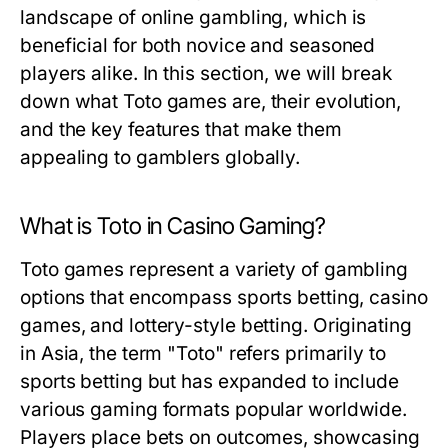
landscape of online gambling, which is
beneficial for both novice and seasoned
players alike. In this section, we will break
down what Toto games are, their evolution,
and the key features that make them
appealing to gamblers globally.
What is Toto in Casino Gaming?
Toto games represent a variety of gambling
options that encompass sports betting, casino
games, and lottery-style betting. Originating
in Asia, the term "Toto" refers primarily to
sports betting but has expanded to include
various gaming formats popular worldwide.
Players place bets on outcomes, showcasing