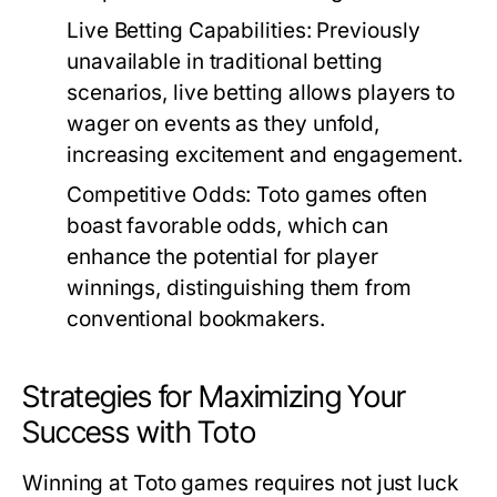
Live Betting Capabilities:
Previously
unavailable in traditional betting
scenarios, live betting allows players to
wager on events as they unfold,
increasing excitement and engagement.
Competitive Odds:
Toto games often
boast favorable odds, which can
enhance the potential for player
winnings, distinguishing them from
conventional bookmakers.
Strategies for Maximizing Your
Success with Toto
Winning at Toto games requires not just luck