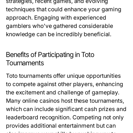
strategies, recent games, and evolving
techniques that could enhance your gaming
approach. Engaging with experienced
gamblers who've gathered considerable
knowledge can be incredibly beneficial.
Benefits of Participating in Toto
Tournaments
Toto tournaments offer unique opportunities
to compete against other players, enhancing
the excitement and challenge of gameplay.
Many online casinos host these tournaments,
which can include significant cash prizes and
leaderboard recognition. Competing not only
provides additional entertainment but can