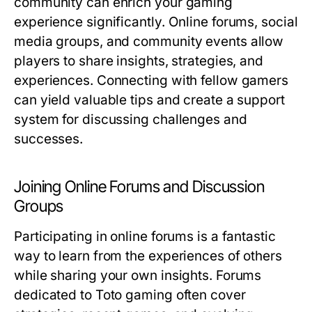
community can enrich your gaming
experience significantly. Online forums, social
media groups, and community events allow
players to share insights, strategies, and
experiences. Connecting with fellow gamers
can yield valuable tips and create a support
system for discussing challenges and
successes.
Joining Online Forums and Discussion
Groups
Participating in online forums is a fantastic
way to learn from the experiences of others
while sharing your own insights. Forums
dedicated to Toto gaming often cover