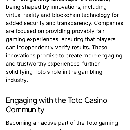
being shaped by innovations, including
virtual reality and blockchain technology for
added security and transparency. Companies
are focused on providing provably fair
gaming experiences, ensuring that players
can independently verify results. These
innovations promise to create more engaging
and trustworthy experiences, further
solidifying Toto's role in the gambling
industry.
Engaging with the Toto Casino
Community
Becoming an active part of the Toto gaming