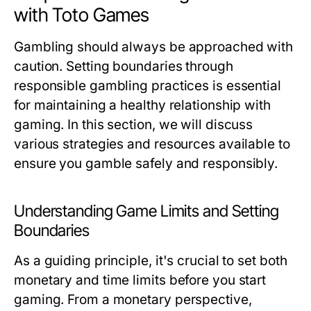
with Toto Games
Gambling should always be approached with
caution. Setting boundaries through
responsible gambling practices is essential
for maintaining a healthy relationship with
gaming. In this section, we will discuss
various strategies and resources available to
ensure you gamble safely and responsibly.
Understanding Game Limits and Setting
Boundaries
As a guiding principle, it's crucial to set both
monetary and time limits before you start
gaming. From a monetary perspective,