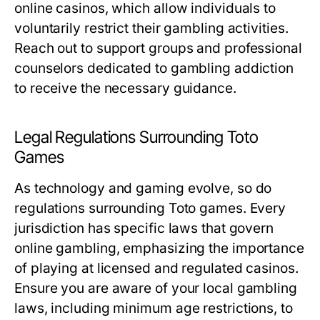
online casinos, which allow individuals to
voluntarily restrict their gambling activities.
Reach out to support groups and professional
counselors dedicated to gambling addiction
to receive the necessary guidance.
Legal Regulations Surrounding Toto
Games
As technology and gaming evolve, so do
regulations surrounding Toto games. Every
jurisdiction has specific laws that govern
online gambling, emphasizing the importance
of playing at licensed and regulated casinos.
Ensure you are aware of your local gambling
laws, including minimum age restrictions, to