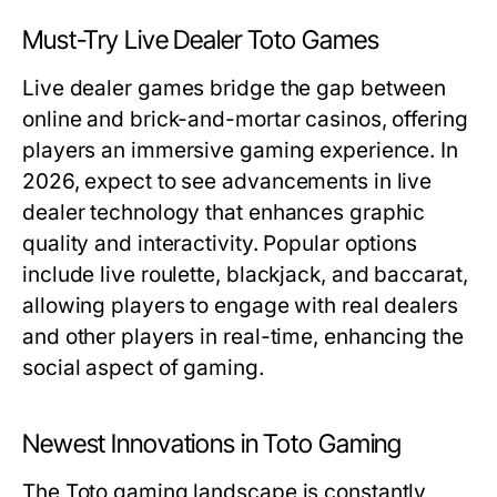
Must-Try Live Dealer Toto Games
Live dealer games bridge the gap between
online and brick-and-mortar casinos, offering
players an immersive gaming experience. In
2026, expect to see advancements in live
dealer technology that enhances graphic
quality and interactivity. Popular options
include live roulette, blackjack, and baccarat,
allowing players to engage with real dealers
and other players in real-time, enhancing the
social aspect of gaming.
Newest Innovations in Toto Gaming
The Toto gaming landscape is constantly