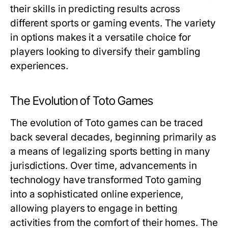
their skills in predicting results across
different sports or gaming events. The variety
in options makes it a versatile choice for
players looking to diversify their gambling
experiences.
The Evolution of Toto Games
The evolution of Toto games can be traced
back several decades, beginning primarily as
a means of legalizing sports betting in many
jurisdictions. Over time, advancements in
technology have transformed Toto gaming
into a sophisticated online experience,
allowing players to engage in betting
activities from the comfort of their homes. The