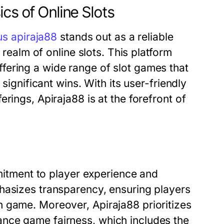
cs of Online Slots
us apiraja88
stands out as a reliable
 realm of online slots. This platform
fering a wide range of slot games that
significant wins. With its user-friendly
rings, Apiraja88 is at the forefront of
mmitment to player experience and
hasizes transparency, ensuring players
 game. Moreover, Apiraja88 prioritizes
nce game fairness, which includes the