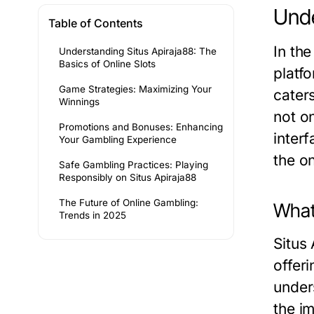
Unde
Table of Contents
In th
Understanding Situs Apiraja88: The
Basics of Online Slots
platfo
Game Strategies: Maximizing Your
cater
Winnings
not on
Promotions and Bonuses: Enhancing
interf
Your Gambling Experience
the o
Safe Gambling Practices: Playing
Responsibly on Situs Apiraja88
The Future of Online Gambling:
What
Trends in 2025
Situs
offer
under
the i