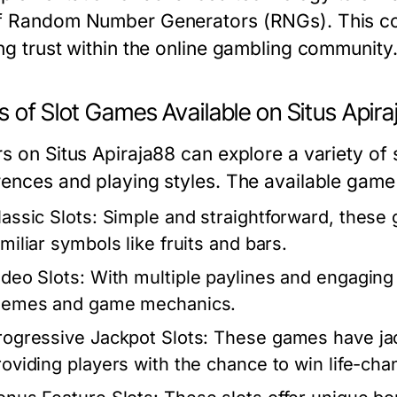
f Random Number Generators (RNGs). This commi
ing trust within the online gambling community
 of Slot Games Available on Situs Apira
s on Situs Apiraja88 can explore a variety of s
rences and playing styles. The available game
lassic Slots:
Simple and straightforward, these 
amiliar symbols like fruits and bars.
ideo Slots:
With multiple paylines and engaging 
hemes and game mechanics.
rogressive Jackpot Slots:
These games have jack
roviding players with the chance to win life-ch