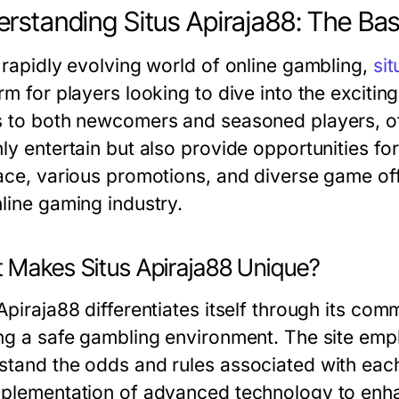
rstanding Situs Apiraja88: The Basi
e rapidly evolving world of online gambling,
sit
rm for players looking to dive into the exciting
s to both newcomers and seasoned players, of
ly entertain but also provide opportunities for 
ace, various promotions, and diverse game offe
nline gaming industry.
 Makes Situs Apiraja88 Unique?
 Apiraja88 differentiates itself through its co
ing a safe gambling environment. The site emp
stand the odds and rules associated with each
mplementation of advanced technology to enha