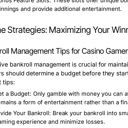
onus Feature Slots:
These slots offer unique bon
innings and provide additional entertainment.
 Strategies: Maximizing Your Win
roll Management Tips for Casino Game
tive bankroll management is crucial for mainta
rs should determine a budget before they start
 tips:
et a Budget:
Only gamble with money you can aff
emains a form of entertainment rather than a fin
ivide Your Bankroll:
Break your bankroll into sma
aming experience and minimize losses.