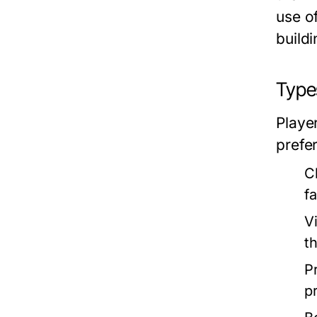
use o
build
Types
Player
prefe
C
f
V
t
P
p