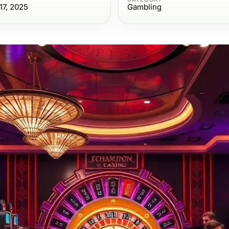
7, 2025
Gambling