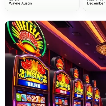
Wayne Austin
December 1