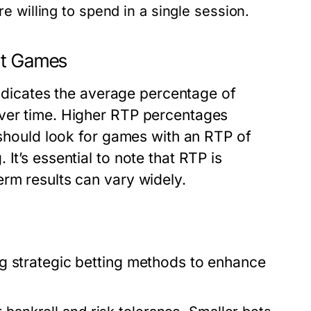
 willing to spend in a single session.
lot Games
 indicates the average percentage of
over time. Higher RTP percentages
s should look for games with an RTP of
It’s essential to note that RTP is
rm results can vary widely.
g strategic betting methods to enhance