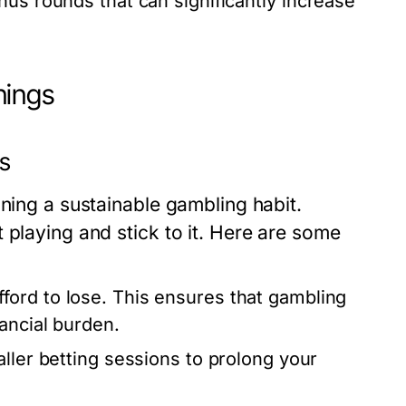
us rounds that can significantly increase
nings
rs
ining a sustainable gambling habit.
 playing and stick to it. Here are some
ord to lose. This ensures that gambling
ancial burden.
ller betting sessions to prolong your