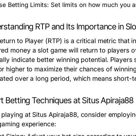
se Betting Limits:
Set limits on how much you are
rstanding RTP and Its Importance in S
turn to Player (RTP) is a critical metric that
ed money a slot game will return to players 
ally indicate better winning potential. Player
 higher to maximize their chances of winning. 
lated over a long period, which means short-te
 Betting Techniques at Situs Apiraja88
playing at Situs Apiraja88, consider employin
gaming experience: