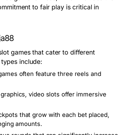
tment to fair play is critical in
.
ja88
lot games that cater to different
 types include:
games often feature three reels and
graphics, video slots offer immersive
pots that grow with each bet placed,
anging amounts.