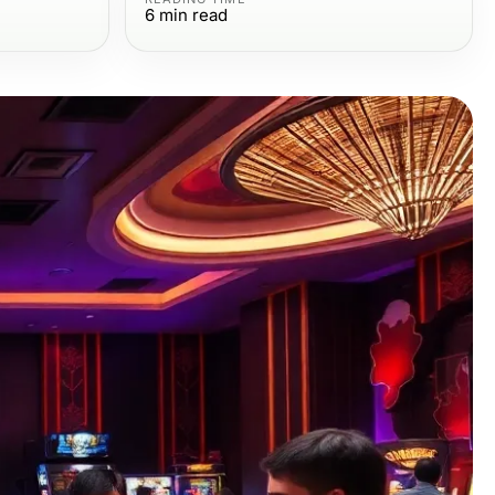
6
min read