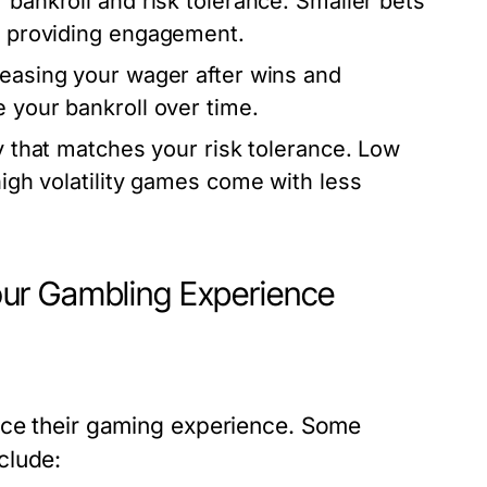
 bankroll and risk tolerance. Smaller bets
ll providing engagement.
reasing your wager after wins and
e your bankroll over time.
 that matches your risk tolerance. Low
high volatility games come with less
ur Gambling Experience
nce their gaming experience. Some
clude: