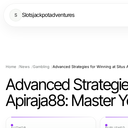
Slotsjackpotadventures
S
Home
News
Gambling
Advanced Strategies
Apiraja88: Master 
AUTHOR
PUBLISHED