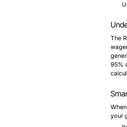
U
Unde
The Re
wager
gener
95% or
calcu
Smart
When 
your 