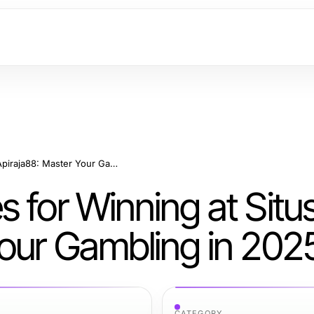
Advanced Strategies for Winning at Situs Apiraja88: Master Your Gambling in 2025
 for Winning at Situ
Your Gambling in 202
CATEGORY