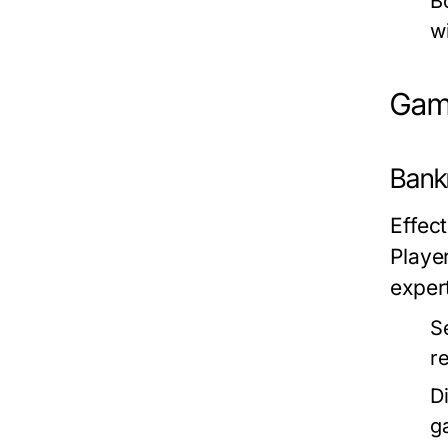
B
w
Game
Bank
Effec
Playe
expert
S
r
D
g