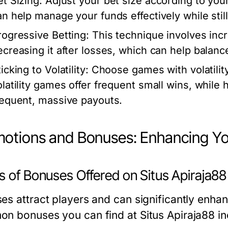
et Sizing:
Adjust your bet size according to your
an help manage your funds effectively while sti
rogressive Betting:
This technique involves inc
ecreasing it after losses, which can help balanc
icking to Volatility:
Choose games with volatility
olatility games offer frequent small wins, while 
requent, massive payouts.
otions and Bonuses: Enhancing Yo
s of Bonuses Offered on Situs Apiraja88
es attract players and can significantly enha
n bonuses you can find at Situs Apiraja88 in