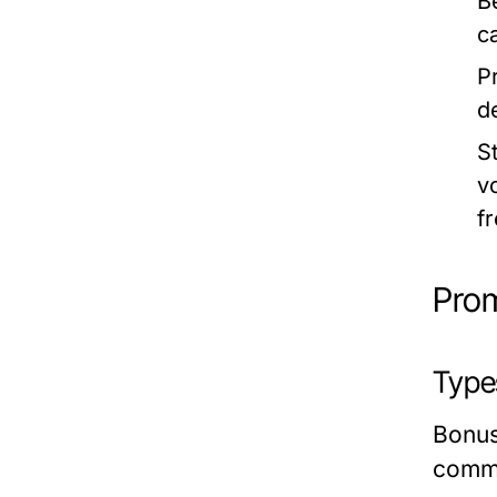
B
c
P
d
St
v
f
Prom
Type
Bonus
commo