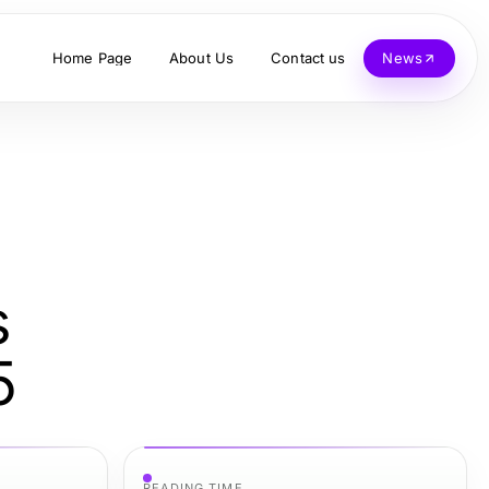
Home Page
About Us
Contact us
News
s
5
READING TIME